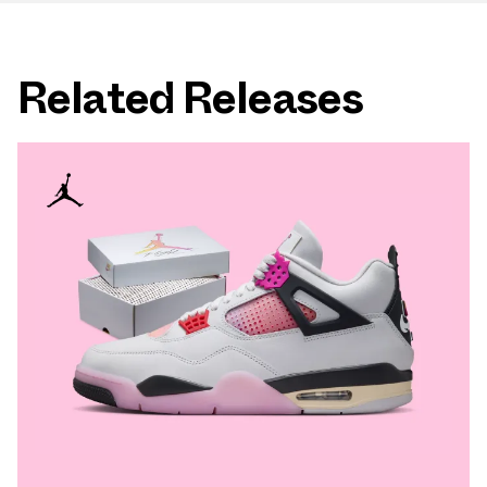
Related Releases