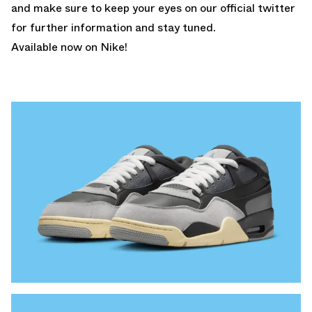
and make sure to keep your eyes on our
official twitter
for further information and stay tuned.
Available now on Nike!