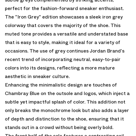
perfect for the fashion-forward sneaker enthusiast.
The "Iron Grey" edition showcases a sleek iron grey
colorway that covers the majority of the shoe. This
muted tone provides a versatile and understated base
that is easy to style, making it ideal for a variety of
occasions. The use of grey continues Jordan Brand's
recent trend of incorporating neutral, easy-to-pair
colors into its designs, reflecting a more mature
aesthetic in sneaker culture.
Enhancing the minimalistic design are touches of
Chambray Blue on the outsole and logos, which inject a
subtle yet impactful splash of color. This addition not
only breaks the monochrome look but also adds a layer
of depth and distinction to the shoe, ensuring that it
stands out in a crowd without being overly bold.
The front half of the sole features a contrasting sail