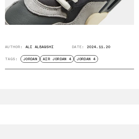
AUTHOR:
ALI ALBAQSHI
DATE:
2024.11.20
TAGS:
JORDAN
AIR JORDAN 4
JORDAN 4