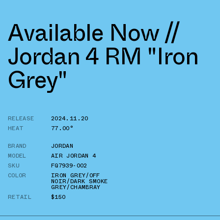
Available Now //
Jordan 4 RM "Iron
Grey"
RELEASE
2024.11.20
HEAT
77.00°
BRAND
JORDAN
MODEL
AIR JORDAN 4
SKU
FQ7939-002
COLOR
IRON GREY/OFF
NOIR/DARK SMOKE
GREY/CHAMBRAY
RETAIL
$150