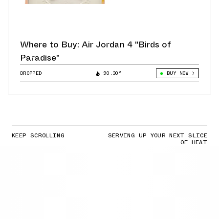
Where to Buy: Air Jordan 4 "Birds of
Paradise"
DROPPED
90.30°
BUY NOW
KEEP SCROLLING
SERVING UP YOUR NEXT SLICE
OF HEAT