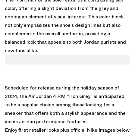
color, offering a slight deviation from the grey and
adding an element of visual interest. This color block
not only emphasizes the shoe’s design lines but also
complements the overall aesthetic, providing a
balanced look that appeals to both Jordan purists and
new fans alike.
Scheduled for release during the holiday season of
2024, the Air Jordan 4 RM "Iron Grey" is anticipated
to be a popular choice among those looking for a
sneaker that offers both a stylish appearance and the
iconic Jordan performance features.
Enjoy first retailer looks plus official Nike Images below