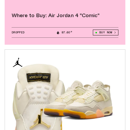
Where to Buy: Air Jordan 4 "Comic"
DROPPED
87.60°
BUY NOW