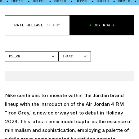
PED
DROPPED
DROPPED
DROPPED
DROPPED
DROPPED
DROPPED
RATE RELEASE
77.00°
BUY NOW
FOLLOW
SHARE
FACEBOOK
JORDAN
TWITTER
AIR JORDAN 4
WHATSAPP
EMAIL
Nike continues to innovate within the Jordan brand
lineup with the introduction of the Air Jordan 4 RM
"Iron Grey," a new colorway set to debut in Holiday
2024. This latest remix model captures the essence of
minimalism and sophistication, employing a palette of
subtle greys complemented by striking accents,