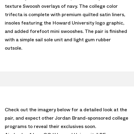
texture Swoosh overlays of navy. The college color
trifecta is complete with premium quilted satin liners,
insoles featuring the Howard University logo graphic,
and added forefoot mini swooshes. The pair is finished
with a simple sail sole unit and light gum rubber
outsole.
Check out the imagery below for a detailed look at the
pair, and expect other Jordan Brand-sponsored college
programs to reveal their exclusives soon.