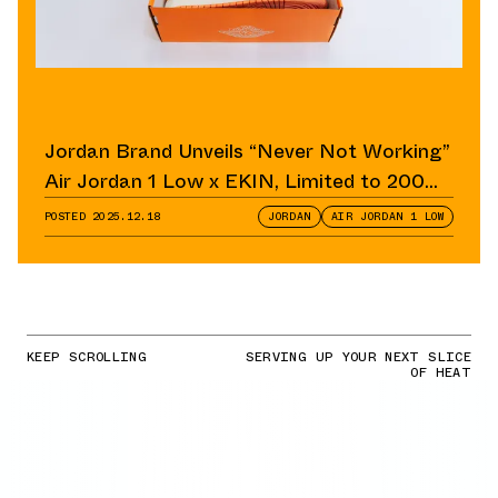
Jordan Brand Unveils “Never Not Working”
Air Jordan 1 Low x EKIN, Limited to 200
Pairs
POSTED
2025.12.18
JORDAN
AIR JORDAN 1 LOW
KEEP SCROLLING
SERVING UP YOUR NEXT SLICE
OF HEAT