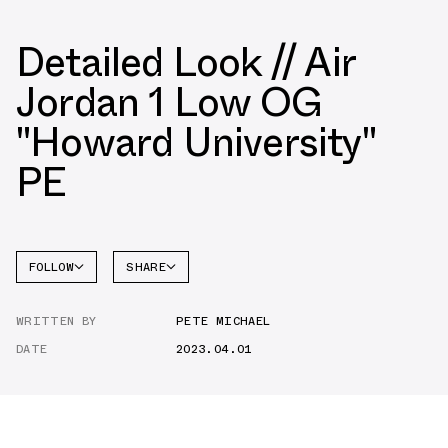
Detailed Look // Air
Jordan 1 Low OG
"Howard University"
PE
FOLLOW
SHARE
FACEBOOK
JORDAN
WRITTEN BY
PETE MICHAEL
AIR
TWITTER
JORDAN
1 LOW
DATE
2023.04.01
WHATSAPP
EMAIL