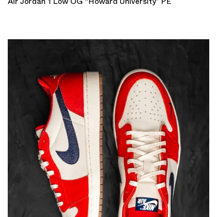
Air Jordan 1 Low OG “Howard University” PE