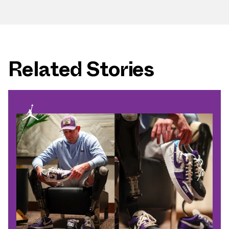
Related Stories