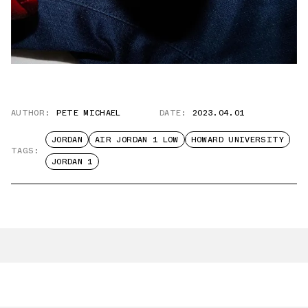
AUTHOR:
PETE MICHAEL
DATE:
2023.04.01
JORDAN
AIR JORDAN 1 LOW
HOWARD UNIVERSITY
TAGS:
JORDAN 1