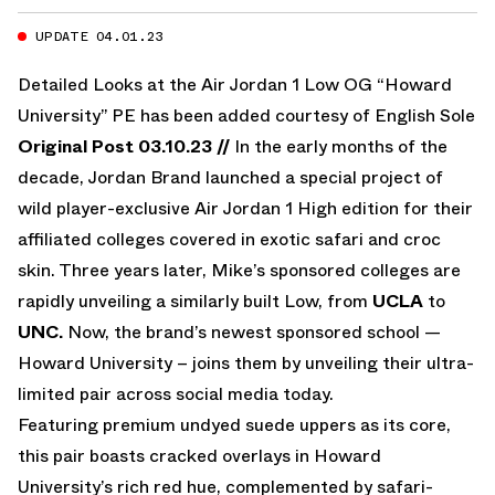
UPDATE 04.01.23
Detailed Looks at the Air Jordan 1 Low OG “Howard
University” PE has been added courtesy of
English Sole
Original Post 03.10.23 //
In the early months of the
decade, Jordan Brand launched a special project of
wild player-exclusive Air Jordan 1 High edition for their
affiliated colleges covered in exotic safari and croc
skin. Three years later, Mike’s sponsored colleges are
rapidly unveiling a similarly built Low, from
UCLA
to
UNC.
Now, the brand’s newest sponsored school —
Howard University – joins them by unveiling their ultra-
limited pair across social media today.
Featuring premium undyed suede uppers as its core,
this pair boasts cracked overlays in Howard
University’s rich red hue, complemented by safari-