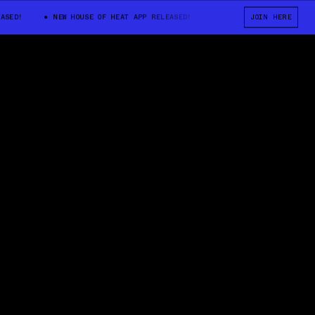
D!
NEW HOUSE OF HEAT APP RELEASED!
NEW HOUSE OF HEAT APP RE
JOIN HERE