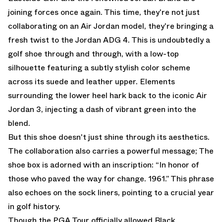
joining forces once again. This time, they're not just
collaborating on an Air Jordan model, they're bringing a
fresh twist to the Jordan ADG 4. This is undoubtedly a
golf shoe through and through, with a low-top
silhouette featuring a subtly stylish color scheme
across its suede and leather upper. Elements
surrounding the lower heel hark back to the iconic Air
Jordan 3, injecting a dash of vibrant green into the
blend.
But this shoe doesn't just shine through its aesthetics.
The collaboration also carries a powerful message; The
shoe box is adorned with an inscription: “In honor of
those who paved the way for change. 1961.” This phrase
also echoes on the sock liners, pointing to a crucial year
in golf history.
Though the PGA Tour officially allowed Black