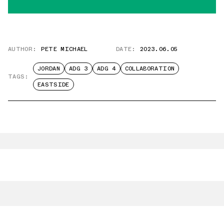
AUTHOR:
PETE MICHAEL
DATE:
2023.06.05
JORDAN
ADG 3
ADG 4
COLLABORATION
TAGS:
EASTSIDE