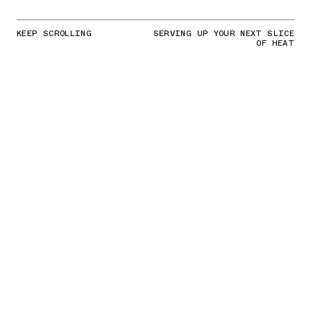
KEEP SCROLLING
SERVING UP YOUR NEXT SLICE
OF HEAT