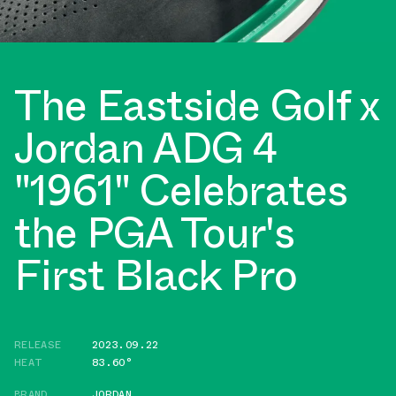
The Eastside Golf x
Jordan ADG 4
"1961" Celebrates
the PGA Tour's
First Black Pro
RELEASE
2023.09.22
HEAT
83.60°
BRAND
JORDAN