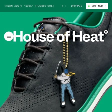
ORDAN ADG 4 "1961" (FJ0850-001)
EASTSIDE GOLF X JORDAN ADG 4 "196
DROPPED
BUY NOW