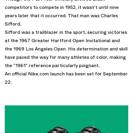
competitors to compete in 1952, it wasn't until nine
years later that it occurred. That man was Charles
Sifford.
Sifford was a trailblazer in the sport, securing victories
at the 1967 Greater Hartford Open Invitational and
the 1969 Los Angeles Open. His determination and skill
have paved the way for many athletes of color, making
the "1961" reference particularly poignant.
An official
Nike.com
launch has been set for September
22.