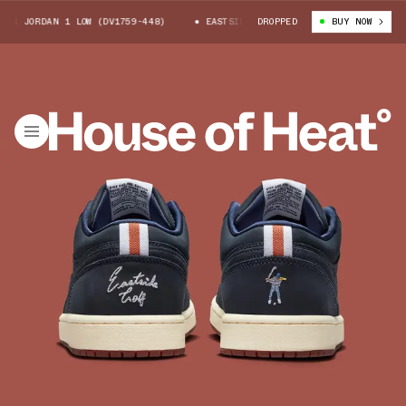
 JORDAN 1 LOW (DV1759-448)
EASTSIDE GOLF X AIR JORDAN 1 LOW (DV175
DROPPED
BUY NOW