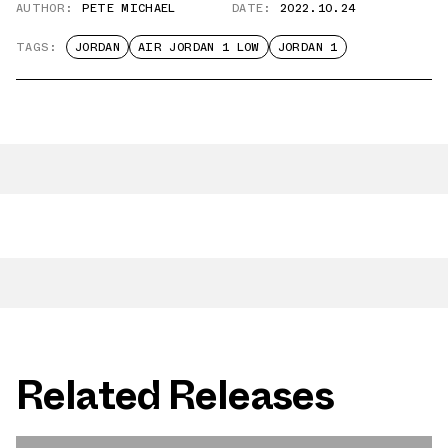
AUTHOR:
PETE MICHAEL
DATE:
2022.10.24
TAGS:
JORDAN
AIR JORDAN 1 LOW
JORDAN 1
Related Releases