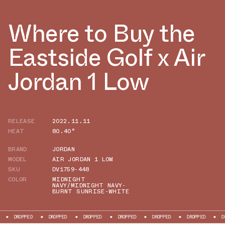
Where to Buy the
Eastside Golf x Air
Jordan 1 Low
RELEASE
2022.11.11
HEAT
80.40°
BRAND
JORDAN
MODEL
AIR JORDAN 1 LOW
SKU
DV1759-448
COLOR
MIDNIGHT
NAVY/MIDNIGHT NAVY-
BURNT SUNRISE-WHITE
D
DROPPED
DROPPED
DROPPED
DROPPED
DROPPED
DROPPED