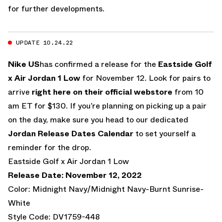
for further developments.
UPDATE 10.24.22
Nike US
has confirmed a release for the
Eastside Golf
x Air Jordan 1 Low
for November 12. Look for pairs to
arrive
right here on their official webstore
from 10
am ET for $130. If you’re planning on picking up a pair
on the day, make sure you head to our dedicated
Jordan Release Dates Calendar
to set yourself a
reminder for the drop.
Eastside Golf x Air Jordan 1 Low
Release Date: November 12, 2022
Color: Midnight Navy/Midnight Navy-Burnt Sunrise-
White
Style Code: DV1759-448