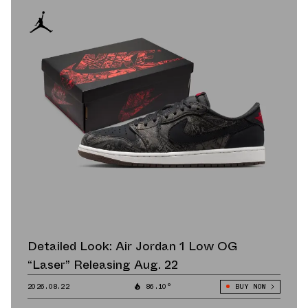
Detailed Look: Air Jordan 1 Low OG
“Laser” Releasing Aug. 22
2026.08.22
86.10°
BUY NOW