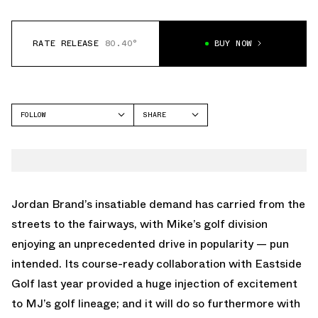
RATE RELEASE
80.40°
BUY NOW
FOLLOW
SHARE
FACEBOOK
JORDAN
TWITTER
AIR JORDAN 1 LOW
WHATSAPP
EMAIL
Jordan Brand’s insatiable demand has carried from the
streets to the fairways, with Mike’s golf division
enjoying an unprecedented drive in popularity — pun
intended. Its course-ready collaboration with Eastside
Golf last year provided a huge injection of excitement
to MJ’s golf lineage; and it will do so furthermore with