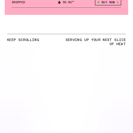
DROPPED
90.90°
BUY NOW
KEEP SCROLLING
SERVING UP YOUR NEXT SLICE
OF HEAT