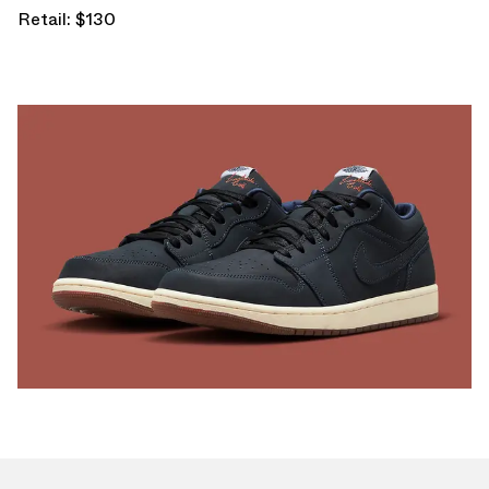
Retail: $130