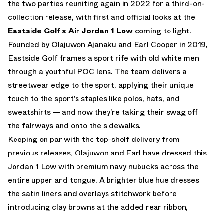
the two parties reuniting again in 2022 for a third-on-
collection release, with first and official looks at the
Eastside Golf x Air Jordan 1 Low
coming to light.
Founded by Olajuwon Ajanaku and Earl Cooper in 2019,
Eastside Golf frames a sport rife with old white men
through a youthful POC lens. The team delivers a
streetwear edge to the sport, applying their unique
touch to the sport’s staples like polos, hats, and
sweatshirts — and now they’re taking their swag off
the fairways and onto the sidewalks.
Keeping on par with the top-shelf delivery from
previous releases, Olajuwon and Earl have dressed this
Jordan 1 Low with premium navy nubucks across the
entire upper and tongue. A brighter blue hue dresses
the satin liners and overlays stitchwork before
introducing clay browns at the added rear ribbon,