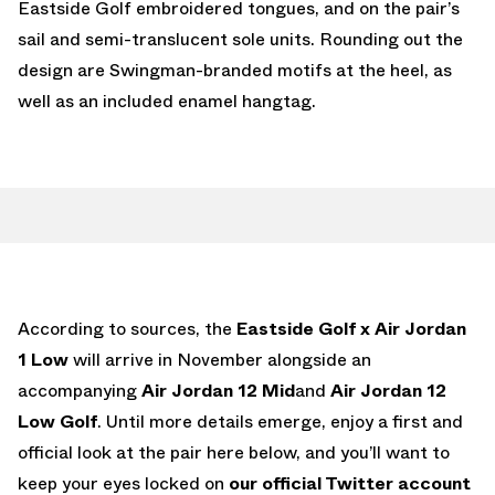
Eastside Golf embroidered tongues, and on the pair’s
sail and semi-translucent sole units. Rounding out the
design are Swingman-branded motifs at the heel, as
well as an included enamel hangtag.
According to sources, the
Eastside Golf x Air Jordan
1 Low
will arrive in November alongside an
accompanying
Air Jordan 12 Mid
and
Air Jordan 12
Low Golf
. Until more details emerge, enjoy a first and
official look at the pair here below, and you’ll want to
keep your eyes locked on
our official Twitter account