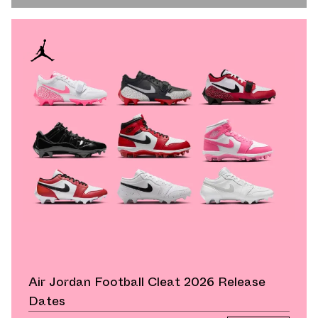
Air Jordan Football Cleat 2026 Release
Dates