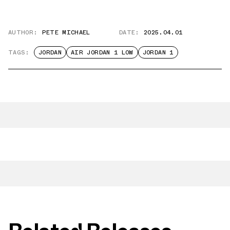
AUTHOR:
PETE MICHAEL
DATE:
2025.04.01
TAGS:
JORDAN
AIR JORDAN 1 LOW
JORDAN 1