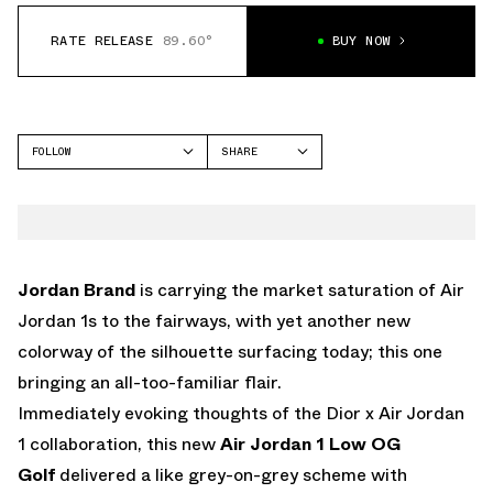
RATE RELEASE
89.60°
BUY NOW
FOLLOW
SHARE
FACEBOOK
JORDAN
TWITTER
AIR JORDAN 1 LOW
WHATSAPP
EMAIL
Jordan Brand
is carrying the market saturation of Air
Jordan 1s to the fairways, with yet another new
colorway of the silhouette surfacing today; this one
bringing an all-too-familiar flair.
Immediately evoking thoughts of the Dior x Air Jordan
1 collaboration, this new
Air Jordan 1 Low OG
Golf
delivered a like grey-on-grey scheme with