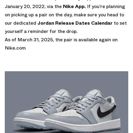
January 20, 2022, via the
Nike App.
If you’re planning
on picking up a pair on the day, make sure you head to
our dedicated
Jordan Release Dates Calendar
to set
yourself a reminder for the drop.
As of March 31, 2025, the pair is available again on
Nike.com