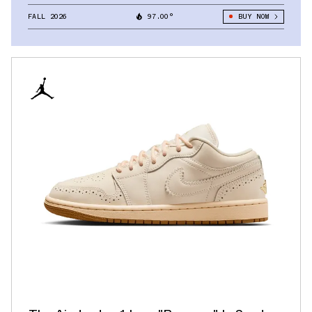
FALL 2026
97.00°
BUY NOW