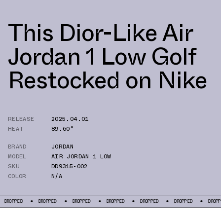
This Dior-Like Air
Jordan 1 Low Golf
Restocked on Nike
RELEASE
2025.04.01
HEAT
89.60°
BRAND
JORDAN
MODEL
AIR JORDAN 1 LOW
SKU
DD9315-002
COLOR
N/A
DROPPED
DROPPED
DROPPED
DROPPED
DROPPED
DROPPED
D