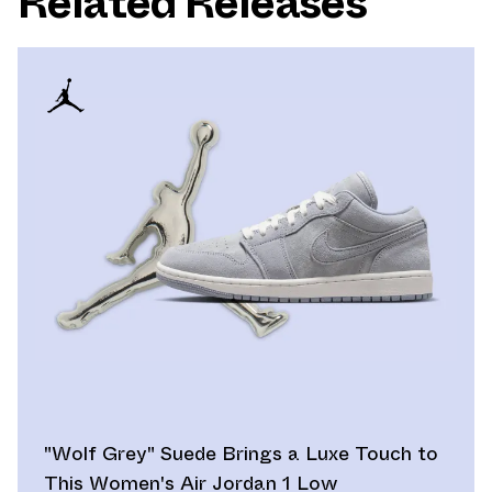
Related Releases
"Wolf Grey" Suede Brings a Luxe Touch to
This Women's Air Jordan 1 Low