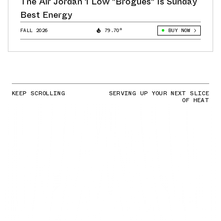
The Air Jordan 1 Low "Brogues" Is Sunday
Best Energy
FALL 2026
79.70°
BUY NOW
KEEP SCROLLING
SERVING UP YOUR NEXT SLICE
OF HEAT