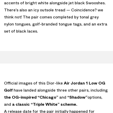
accents of bright white alongside jet black Swooshes.
There’s also an icy outsole tread — Coincidence? we
think not! The pair comes completed by tonal grey
nylon tongues, golf-branded tongue tags, and an extra
set of black laces.
Official images of this Dior-like
Air Jordan 1 Low OG
Golf
have landed alongside three other pairs, including
the OG-inspired “Chicago”
and
“Shadow”
options,
and
a classic “Triple White” scheme.
A release date for the pair initially happened for