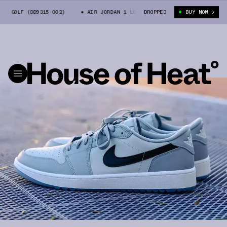
 GOLF (DD9315-002)
AIR JORDAN 1 LOW OG GOLF (DD9315-002)
DROPPED
BUY NOW