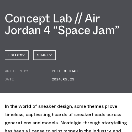
Concept Lab // Air
Jordan 4 “Space Jam”
FOLLOW
SHARE
FACEBOOK
JORDAN
WRITTEN BY
PETE MICHAEL
AIR
TWITTER
JORDAN
4
DATE
2024.09.23
WHATSAPP
EMAIL
In the world of sneaker design, some themes prove
timeless, captivating hoards of sneakerheads across
generations and models. Nostalgia through storytelling
has been a license to print money in the industry, and