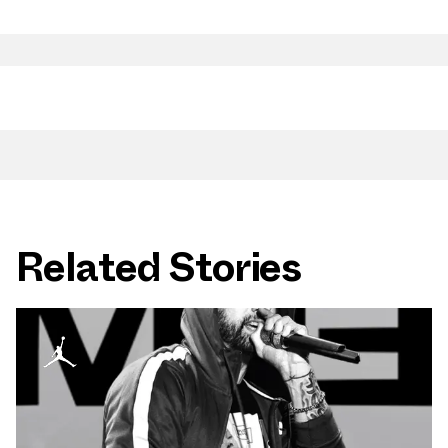
Related Stories