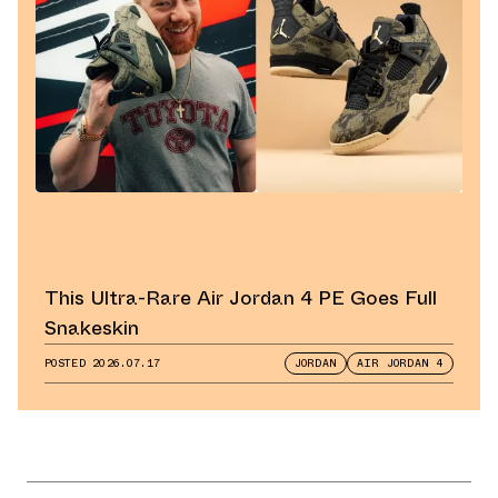
This Ultra-Rare Air Jordan 4 PE Goes Full
Snakeskin
POSTED
2026.07.17
JORDAN
AIR JORDAN 4