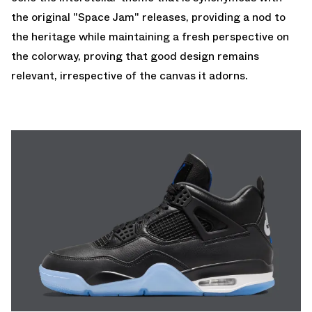
the original "Space Jam" releases, providing a nod to
the heritage while maintaining a fresh perspective on
the colorway, proving that good design remains
relevant, irrespective of the canvas it adorns.