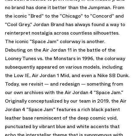
no brand has done it better than the Jumpman. From
the iconic "Bred" to the "Chicago" to "Concord" and
"Cool Grey," Jordan Brand has always found a way to
reinterpret nostalgia across countless silhouettes.
The iconic "Space Jam" colorway is another.
Debuting on the Air Jordan 11 in the battle of the
Looney Tunes vs. the Monstars in 1996, the colorway
subsequently appeared on various models, including
the Low IE, Air Jordan 1 Mid, and even a Nike SB Dunk.
Today, we revisit — and redesign — something from
our own archives with the Air Jordan 4 "Space Jam."
Originally conceptualized by our team in 2019, the Air
Jordan 4 "Space Jam" features a rich black patent
leather base reminiscent of the deep cosmic void,
punctuated by vibrant blue and white accents that
echo the interstellar theme that is synonymous with