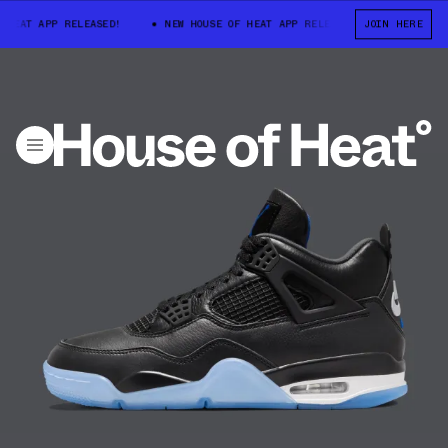
HEAT APP RELEASED!
NEW HOUSE OF HEAT APP RELEASED!
JOIN HERE
NEW HOU