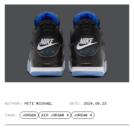
AUTHOR:
PETE MICHAEL
DATE:
2024.09.23
TAGS:
JORDAN
AIR JORDAN 4
JORDAN 4