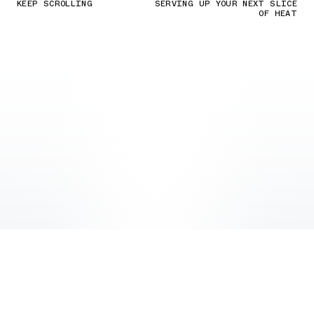
KEEP SCROLLING
SERVING UP YOUR NEXT SLICE
OF HEAT