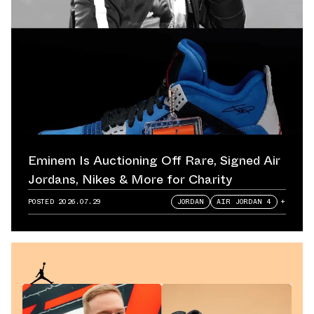
Eminem Is Auctioning Off Rare, Signed Air
Jordans, Nikes & More for Charity
POSTED
2026.07.29
JORDAN
AIR JORDAN 4
+