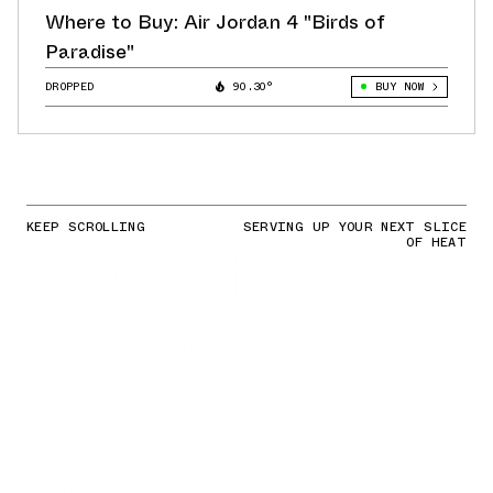
Where to Buy: Air Jordan 4 "Birds of
Paradise"
DROPPED
90.30°
BUY NOW
KEEP SCROLLING
SERVING UP YOUR NEXT SLICE
OF HEAT