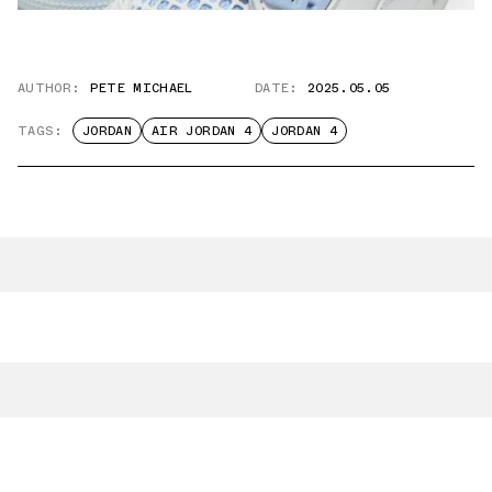
AUTHOR:
PETE MICHAEL
DATE:
2025.05.05
TAGS:
JORDAN
AIR JORDAN 4
JORDAN 4