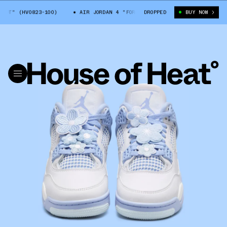
 (HV0823-100)
AIR JORDAN 4 "FORGET ME NOT" (HV0823-100)
DROPPED
BUY NOW