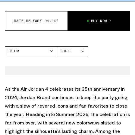
RATE RELEASE
94.10°
BUY NOW
FOLLOW
SHARE
FACEBOOK
JORDAN
TWITTER
AIR JORDAN 4
WHATSAPP
EMAIL
As the Air Jordan 4 celebrates its 35th anniversary in
2024, Jordan Brand continues to keep the party going
with a slew of revered icons and fan favorites to close
the year. Heading into Summer 2025, the celebration is
far from over, with several new colorways slated to
highlight the silhouette’s lasting charm. Among the