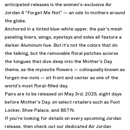
anticipated releases is the women's-exclusive Air
Jordan 4 "Forget Me Not" — an ode to mothers around
the globe.
Anchored in a tinted blue-white upper, the pair's mesh
paneling liners, wings, eyestays and soles all feature a
darker Aluminum hue. But it's not the colors that do
the talking, but the removable floral patches aciorss
the tongues that dive deep into the Mother's Day
theme, as the myosotis flowers — colloquially known as
forget-me-nots — sit front and center as one of the
world's most floral-filled day.
Pairs are to be released on May 3rd, 2025, eight days
before Mother's Day, on select retailers such as
Foot
Locker
,
Shoe Palace
, and
BSTN
.
If you're looking for details on every upcoming Jordan
release, then check out
our dedicated Air Jordan