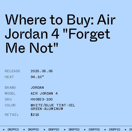
Where to Buy: Air
Jordan 4 "Forget
Me Not"
RELEASE
2025.05.05
HEAT
94.10°
BRAND
JORDAN
MODEL
AIR JORDAN 4
SKU
HV0823-100
COLOR
WHITE/BLUE TINT-OIL
GREEN-ALUMINUM
RETAIL
$215
DROPPED
DROPPED
DROPPED
DROPPED
DROPPED
DROPPED
DRO