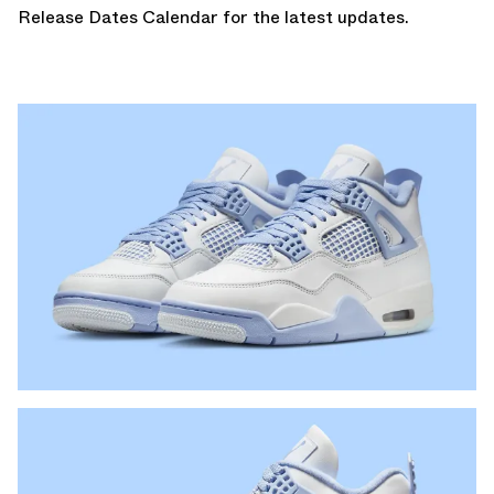
Release Dates Calendar
for the latest updates.