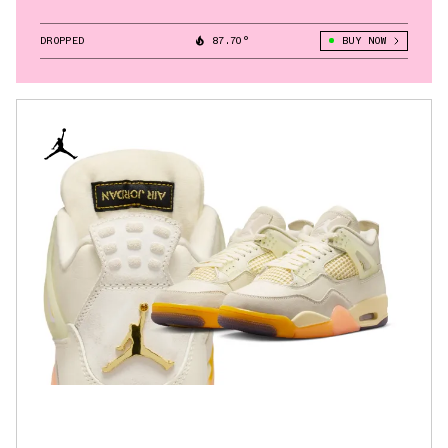
DROPPED
87.70°
BUY NOW