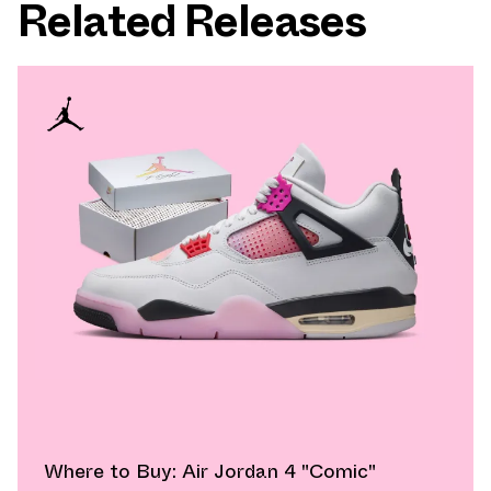
Related Releases
Where to Buy: Air Jordan 4 "Comic"