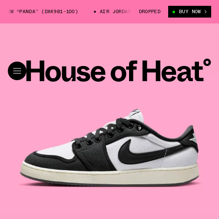
W “PANDA” (DX4981-100)
AIR JORDAN 1 KO LOW “PANDA” (DX4981-100)
DROPPED
BUY NOW