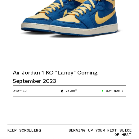
Air Jordan 1 KO “Laney” Coming
September 2023
DROPPED
75.50°
BUY NOW
KEEP SCROLLING
SERVING UP YOUR NEXT SLICE
OF HEAT