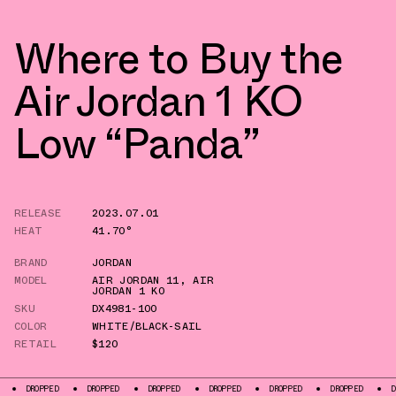
Where to Buy the
Air Jordan 1 KO
Low “Panda”
RELEASE
2023.07.01
HEAT
41.70°
BRAND
JORDAN
MODEL
AIR JORDAN 11
,
AIR
JORDAN 1 KO
SKU
DX4981-100
COLOR
WHITE/BLACK-SAIL
RETAIL
$120
DROPPED
DROPPED
DROPPED
DROPPED
DROPPED
DROPPED