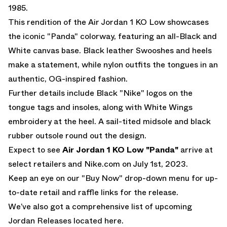
1985.
This rendition of the Air Jordan 1 KO Low showcases
the iconic "Panda" colorway, featuring an all-Black and
White canvas base. Black leather Swooshes and heels
make a statement, while nylon outfits the tongues in an
authentic, OG-inspired fashion.
Further details include Black "Nike" logos on the
tongue tags and insoles, along with White Wings
embroidery at the heel. A sail-tited midsole and black
rubber outsole round out the design.
Expect to see
Air Jordan 1 KO Low "Panda"
arrive at
select retailers and
Nike.com
on July 1st, 2023.
Keep an eye on our "Buy Now" drop-down menu for up-
to-date retail and raffle links for the release.
We’ve also got a comprehensive list of
upcoming
Jordan Releases located here.