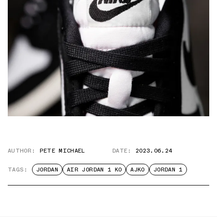
AUTHOR:
PETE MICHAEL
DATE:
2023.06.24
TAGS:
JORDAN
AIR JORDAN 1 KO
AJKO
JORDAN 1