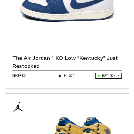
The Air Jordan 1 KO Low “Kentucky” Just
Restocked
DROPPED
84.20°
BUY NOW