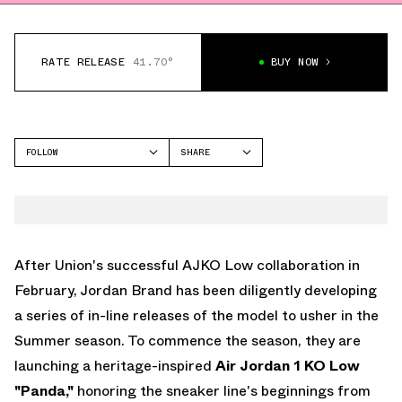
RATE RELEASE
41.70°
BUY NOW
FOLLOW
SHARE
FACEBOOK
JORDAN
TWITTER
AIR JORDAN 11
WHATSAPP
EMAIL
After Union's successful AJKO Low collaboration in
February, Jordan Brand has been diligently developing
a series of in-line releases of the model to usher in the
Summer season. To commence the season, they are
launching a heritage-inspired
Air Jordan 1 KO Low
"Panda,"
honoring the sneaker line's beginnings from