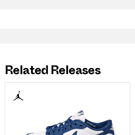
Related Releases