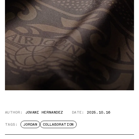
AUTHOR:
JOVANI HERNANDEZ
DATE:
2025.10.16
TAGS:
JORDAN
COLLABORATION