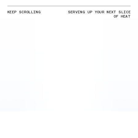
KEEP SCROLLING
SERVING UP YOUR NEXT SLICE
OF HEAT