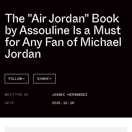
The "Air Jordan" Book
by Assouline Is a Must
for Any Fan of Michael
Jordan
FOLLOW
SHARE
FACEBOOK
JORDAN
WRITTEN BY
JOVANI HERNANDEZ
TWITTER
DATE
2025.10.16
WHATSAPP
EMAIL