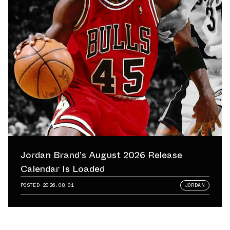
Jordan Brand’s August 2026 Release
Calendar Is Loaded
POSTED
2026.08.01
JORDAN