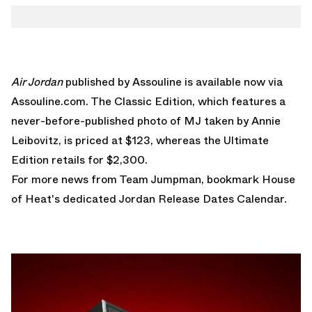
Air Jordan
published by Assouline is available now via
Assouline.com
. The Classic Edition, which features a
never-before-published photo of MJ taken by Annie
Leibovitz, is priced at $123, whereas the Ultimate
Edition retails for $2,300.
For more news from Team Jumpman, bookmark House
of Heat's dedicated
Jordan Release Dates Calendar
.