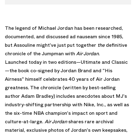
The legend of Michael Jordan has been researched,
documented, and discussed ad nauseam since 1985,
but Assouline might've just put together
the
definitive
chronicle of the Jumpman with
Air Jordan
.
Launched today in two editions—Ultimate and Classic
—the book co-signed by
Jordan Brand
and "His
Airness" himself celebrates 40 years of Air Jordan
greatness. The chronicle (written by best-selling
author Adam Bradley) includes anecdotes about MJ's
industry-shifting partnership with Nike, Inc., as well as
the six-time NBA champion's impact on sport and
culture-at-large.
Air Jordan
shares rare archival
material, exclusive photos of Jordan's own keepsakes,