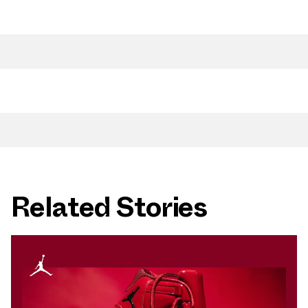
Related Stories