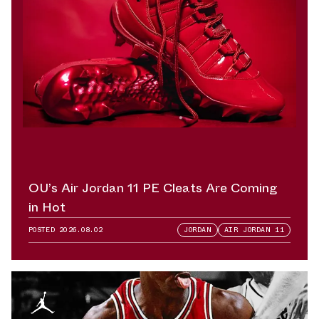
OU’s Air Jordan 11 PE Cleats Are Coming
in Hot
POSTED
2026.08.02
JORDAN
AIR JORDAN 11