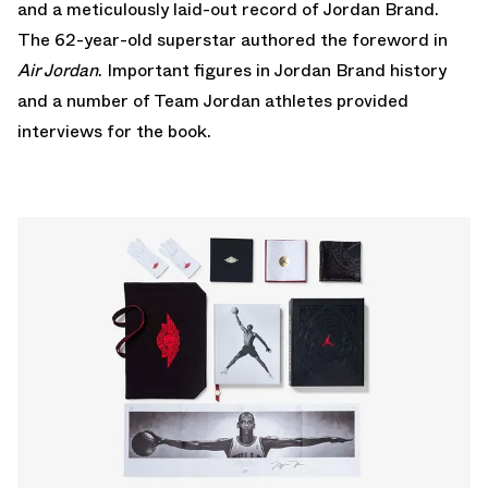
and a meticulously laid-out record of Jordan Brand.
The 62-year-old superstar authored the foreword in
Air Jordan
. Important figures in Jordan Brand history
and a number of Team Jordan athletes provided
interviews for the book.