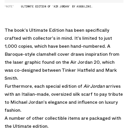
“NOTE”
ULTIMATE EDITION OF 'AIR JORDAN' BY ASSOULINE.
The book's Ultimate Edition has been specifically
crafted with collector's in mind. It's limited to just
1,000 copies, which have been hand-numbered. A
Baroque-style clamshell cover draws inspiration from
the laser graphic found on the Air Jordan 20,
which
was co-designed between Tinker Hatfield and Mark
Smith
.
Furthermore, each special edition of
Air Jordan
arrives
with an Italian-made, oversized silk scarf to pay tribute
to Michael Jordan's elegance and influence on luxury
fashion.
A number of other collectible items are packaged with
the Ultimate edition.