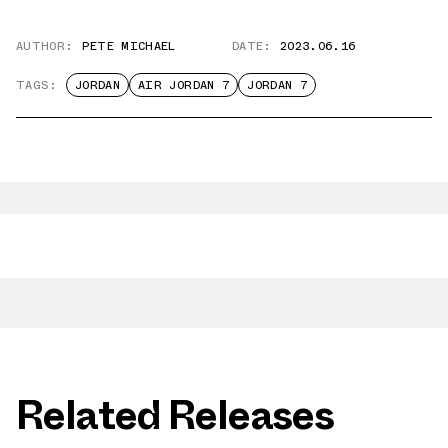
AUTHOR:
PETE MICHAEL
DATE:
2023.06.16
TAGS:
JORDAN
AIR JORDAN 7
JORDAN 7
Related Releases