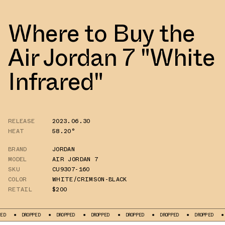
Where to Buy the
Air Jordan 7 "White
Infrared"
RELEASE
2023.06.30
HEAT
58.20°
BRAND
JORDAN
MODEL
AIR JORDAN 7
SKU
CU9307-160
COLOR
WHITE/CRIMSON-BLACK
RETAIL
$200
PED
DROPPED
DROPPED
DROPPED
DROPPED
DROPPED
DROPPED