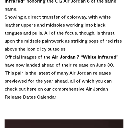
Infrared”
honoring the OG Air Jordan 6 of the same
name.
Showing a direct transfer of colorway, with white
leather uppers and midsoles working into black
tongues and pulls. All of the focus, though, is thrust
upon the midsole paintwork as striking pops of red rise
above the iconic icy outsoles.
Official images of the
Air Jordan 7 “White Infrared”
have now landed ahead of their release on June 30.
This pair is the latest of many Air Jordan releases
previewed for the year ahead, all of which you can
check out here on our comprehensive
Air Jordan
Release Dates Calendar