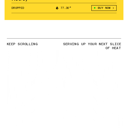
DROPPED
77.30°
BUY NOW
KEEP SCROLLING
SERVING UP YOUR NEXT SLICE
OF HEAT