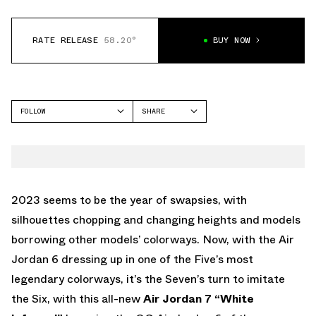
RATE RELEASE
58.20°
BUY NOW
FOLLOW
SHARE
FACEBOOK
JORDAN
TWITTER
AIR JORDAN 7
WHATSAPP
EMAIL
2023 seems to be the year of swapsies, with
silhouettes chopping and changing heights and models
borrowing other models’ colorways. Now,
with the Air
Jordan 6 dressing up in one of the Five’s most
legendary colorways
, it’s the Seven’s turn to imitate
the Six, with this all-new
Air Jordan 7 “White