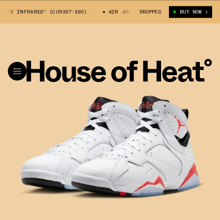
E INFRARED” (CU9307-160)
AIR JORDAN 7 “WHITE INFRARED” (CU9307-1
DROPPED
BUY NOW