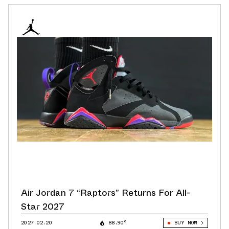
Air Jordan 7 “Raptors” Returns For All-
Star 2027
2027.02.20
88.90°
BUY NOW