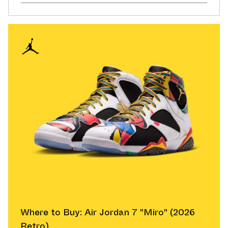
Where to Buy: Air Jordan 7 "Miro" (2026
Retro)