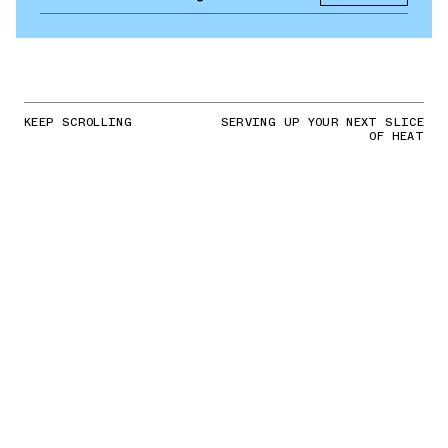
KEEP SCROLLING
SERVING UP YOUR NEXT SLICE
OF HEAT