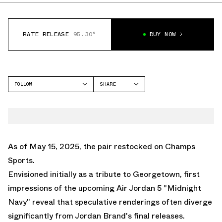
RATE RELEASE
95.30°
BUY NOW
FOLLOW
SHARE
FACEBOOK
JORDAN
TWITTER
AIR JORDAN 5
WHATSAPP
EMAIL
As of May 15, 2025, the
pair restocked on Champs
Sports.
Envisioned initially as a tribute to Georgetown, first
impressions of the upcoming
Air Jordan 5 "Midnight
Navy"
reveal that speculative renderings often diverge
significantly from Jordan Brand's final releases.