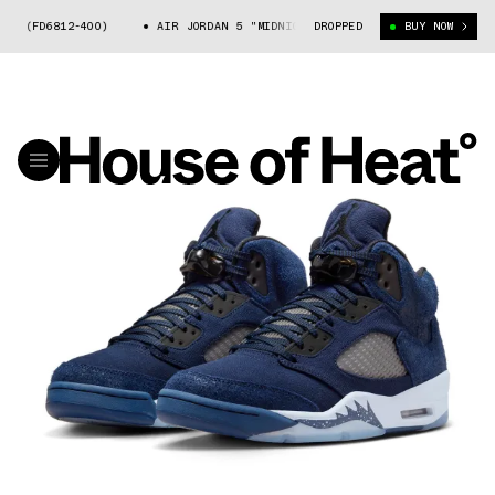
(FD6812-400)
AIR JORDAN 5 "MIDNIGHT NAVY" (FD6812-400)
DROPPED
BUY NOW