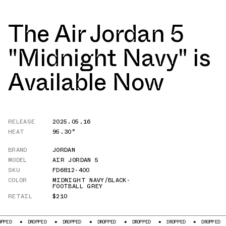
The Air Jordan 5
"Midnight Navy" is
Available Now
RELEASE
2025.05.16
HEAT
95.30°
BRAND
JORDAN
MODEL
AIR JORDAN 5
SKU
FD6812-400
COLOR
MIDNIGHT NAVY/BLACK-
FOOTBALL GREY
RETAIL
$210
DROPPED
DROPPED
DROPPED
DROPPED
DROPPED
DROPPED
DROPPED