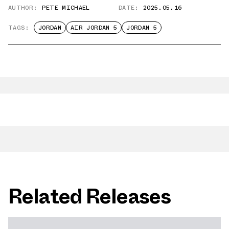
AUTHOR:
PETE MICHAEL
DATE:
2025.05.16
TAGS:
JORDAN
AIR JORDAN 5
JORDAN 5
Related Releases