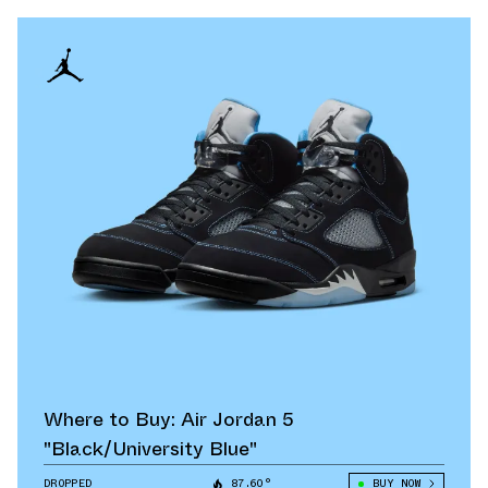
Where to Buy: Air Jordan 5
"Black/University Blue"
DROPPED
87.60°
BUY NOW