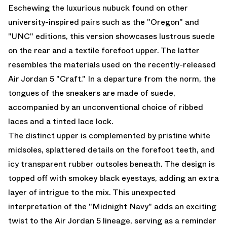
Eschewing the luxurious nubuck found on other
university-inspired pairs such as the "Oregon" and
"UNC" editions, this version showcases lustrous suede
on the rear and a textile forefoot upper. The latter
resembles the materials used on the recently-released
Air Jordan 5 "Craft." In a departure from the norm, the
tongues of the sneakers are made of suede,
accompanied by an unconventional choice of ribbed
laces and a tinted lace lock.
The distinct upper is complemented by pristine white
midsoles, splattered details on the forefoot teeth, and
icy transparent rubber outsoles beneath. The design is
topped off with smokey black eyestays, adding an extra
layer of intrigue to the mix. This unexpected
interpretation of the "Midnight Navy" adds an exciting
twist to the
Air Jordan 5
lineage, serving as a reminder