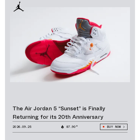
The Air Jordan 5 “Sunset” is Finally
Returning for its 20th Anniversary
2026.09.25
87.90°
BUY NOW