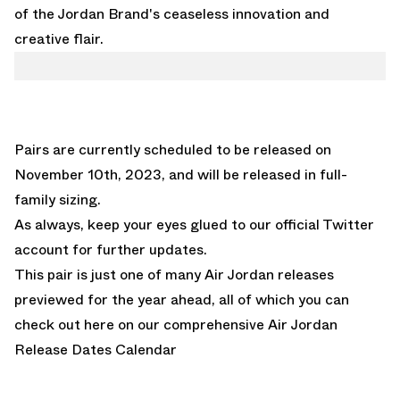
of the Jordan Brand's ceaseless innovation and
creative flair.
Pairs are currently scheduled to be released on
November 10th, 2023, and will be released in full-
family sizing.
A
s always, keep your eyes glued to
our official Twitter
account
for further updates.
This pair is just one of many Air Jordan releases
previewed for the year ahead, all of which you can
check out here on our comprehensive
Air Jordan
Release Dates Calendar