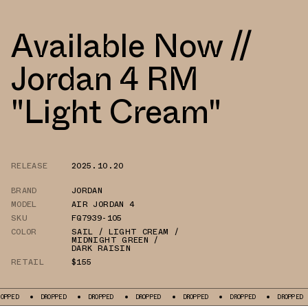
Available Now //
Jordan 4 RM
"Light Cream"
RELEASE
2025.10.20
BRAND
JORDAN
MODEL
AIR JORDAN 4
SKU
FQ7939-105
COLOR
SAIL / LIGHT CREAM /
MIDNIGHT GREEN /
DARK RAISIN
RETAIL
$155
DROPPED
DROPPED
DROPPED
DROPPED
DROPPED
DROPPED
DRO