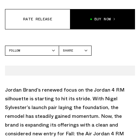
RATE RELEASE
BUY NOW
FOLLOW
SHARE
FACEBOOK
JORDAN
TWITTER
AIR JORDAN 4
WHATSAPP
EMAIL
Jordan Brand’s renewed focus on the Jordan 4 RM
silhouette is starting to hit its stride. With Nigel
Sylvester’s launch pair laying the foundation, the
remodel has steadily gained momentum. Now, the
brand is expanding its offerings with a clean and
considered new entry for Fall: the Air Jordan 4 RM