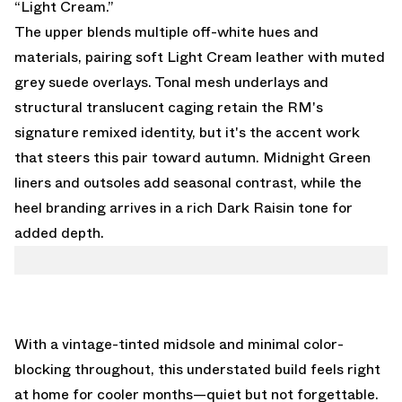
“Light Cream.”
The upper blends multiple off-white hues and
materials, pairing soft Light Cream leather with muted
grey suede overlays. Tonal mesh underlays and
structural translucent caging retain the RM's
signature remixed identity, but it's the accent work
that steers this pair toward autumn. Midnight Green
liners and outsoles add seasonal contrast, while the
heel branding arrives in a rich Dark Raisin tone for
added depth.
With a vintage-tinted midsole and minimal color-
blocking throughout, this understated build feels right
at home for cooler months—quiet but not forgettable.