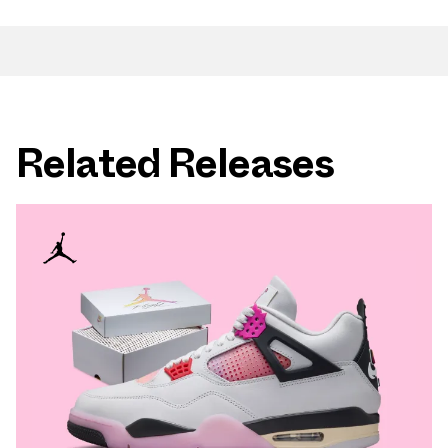
Related Releases