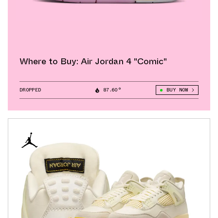
Where to Buy: Air Jordan 4 "Comic"
DROPPED
87.60°
BUY NOW