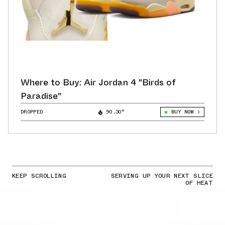
Where to Buy: Air Jordan 4 "Birds of
Paradise"
DROPPED
90.30°
BUY NOW
KEEP SCROLLING
SERVING UP YOUR NEXT SLICE
OF HEAT