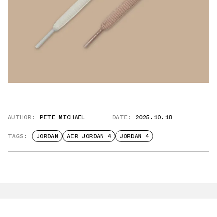
AUTHOR:
PETE MICHAEL
DATE:
2025.10.18
TAGS:
JORDAN
AIR JORDAN 4
JORDAN 4