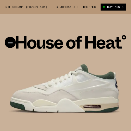
GHT CREAM" (FQ7939-105)
JORDAN 4 RM "LIGHT CREAM" (FQ7939-105)
DROPPED
BUY NOW