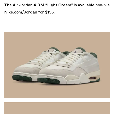
The Air Jordan 4 RM “Light Cream” is available now via
Nike.com/Jordan
for $155.