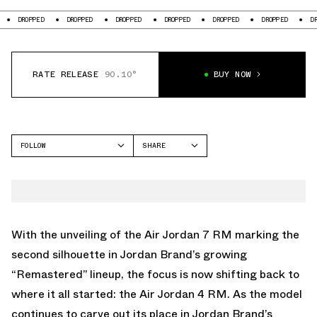
D
DROPPED
DROPPED
DROPPED
DROPPED
DROPPED
DROPPED
RATE RELEASE
90.10°
BUY NOW
FOLLOW
SHARE
FACEBOOK
JORDAN
TWITTER
AIR JORDAN 4
WHATSAPP
EMAIL
With the unveiling of the Air Jordan 7 RM marking the
second silhouette in Jordan Brand’s growing
“Remastered” lineup, the focus is now shifting back to
where it all started: the Air Jordan 4 RM. As the model
continues to carve out its place in Jordan Brand’s