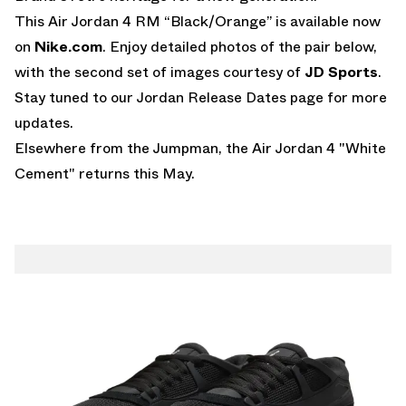
This Air Jordan 4 RM “Black/Orange” is available now
on
Nike.com
. Enjoy detailed photos of the pair below,
with the second set of images courtesy of
JD Sports
.
Stay tuned to our
Jordan Release Dates page
for more
updates.
Elsewhere from the Jumpman,
the Air Jordan 4 "White
Cement" returns this May
.