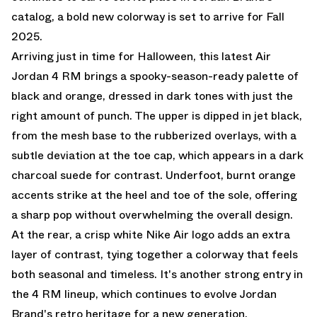
catalog, a bold new colorway is set to arrive for Fall
2025.
Arriving just in time for Halloween, this latest Air
Jordan 4 RM brings a spooky-season-ready palette of
black and orange, dressed in dark tones with just the
right amount of punch. The upper is dipped in jet black,
from the mesh base to the rubberized overlays, with a
subtle deviation at the toe cap, which appears in a dark
charcoal suede for contrast. Underfoot, burnt orange
accents strike at the heel and toe of the sole, offering
a sharp pop without overwhelming the overall design.
At the rear, a crisp white Nike Air logo adds an extra
layer of contrast, tying together a colorway that feels
both seasonal and timeless. It's another strong entry in
the 4 RM lineup, which continues to evolve Jordan
Brand's retro heritage for a new generation.