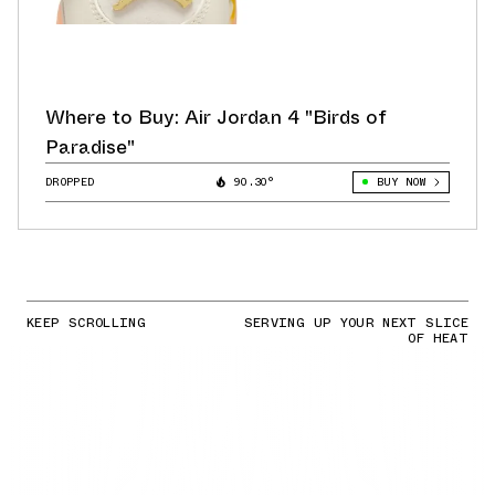
Where to Buy: Air Jordan 4 "Birds of
Paradise"
DROPPED
90.30°
BUY NOW
KEEP SCROLLING
SERVING UP YOUR NEXT SLICE
OF HEAT