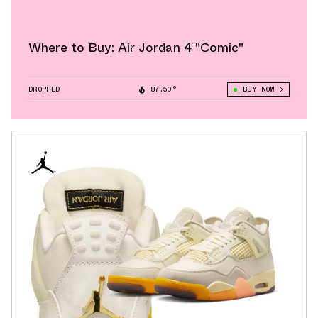
Where to Buy: Air Jordan 4 "Comic"
DROPPED
87.50°
BUY NOW