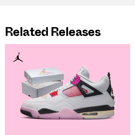
Related Releases