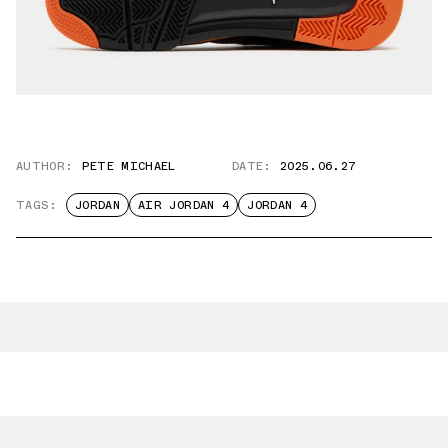
AUTHOR:
PETE MICHAEL
DATE:
2025.06.27
TAGS:
JORDAN
AIR JORDAN 4
JORDAN 4