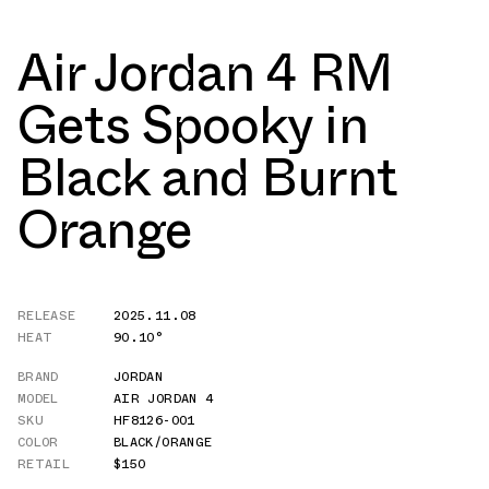
Air Jordan 4 RM
Gets Spooky in
Black and Burnt
Orange
RELEASE
2025.11.08
HEAT
90.10°
BRAND
JORDAN
MODEL
AIR JORDAN 4
SKU
HF8126-001
COLOR
BLACK/ORANGE
RETAIL
$150