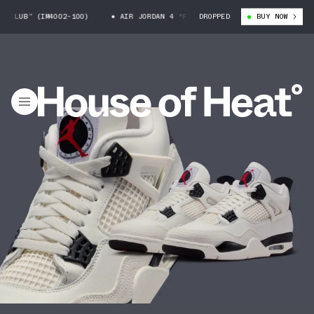
B” (IM4002-100)
AIR JORDAN 4 “FLIGHT CLUB” (IM4002-100)
DROPPED
BUY NOW