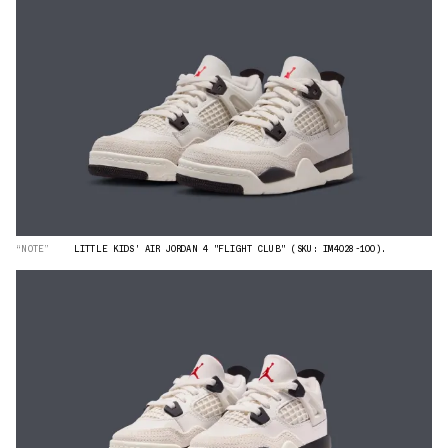
“NOTE”
LITTLE KIDS' AIR JORDAN 4 "FLIGHT CLUB" (SKU: IM4028-100).