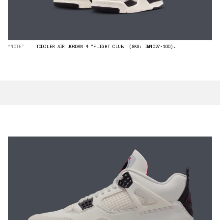
“NOTE”
TODDLER AIR JORDAN 4 "FLIGHT CLUB" (SKU: IM4027-100).