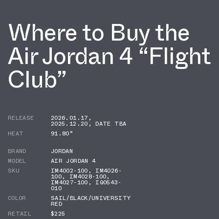
Where to Buy the
Air Jordan 4 “Flight
Club”
RELEASE
2026.01.17
,
2025.12.20
,
DATE TBA
HEAT
91.80°
BRAND
JORDAN
MODEL
AIR JORDAN 4
SKU
IM4002-100
,
IM4026-
100
,
IM4028-100
,
IM4027-100
,
IQ0543-
010
COLOR
SAIL/BLACK/UNIVERSITY
RED
RETAIL
$225