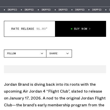
DROPPED
DROPPED
DROPPED
DROPPED
DROPPED
DROPPED
DRO
RATE RELEASE
91.80°
BUY NOW
FOLLOW
SHARE
FACEBOOK
JORDAN
TWITTER
AIR JORDAN 4
WHATSAPP
EMAIL
Jordan Brand is diving back into its roots with the
upcoming
Air Jordan 4 “Flight Club”
, slated to release
on January 17, 2026. A nod to the original Jordan Flight
Club—the brand’s early membership program from the