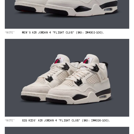
“NOTE”
MEN'S AIR JORDAN 4 "FLIGHT CLUB" (SKU: IM4002-100).
“NOTE”
BIG KIDS' AIR JORDAN 4 "FLIGHT CLUB" (SKU: IM4026-100).