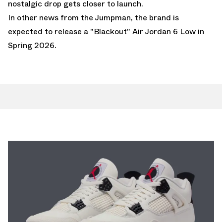
nostalgic drop gets closer to launch.
In other news from the Jumpman,
the brand is
expected to release a "Blackout" Air Jordan 6 Low in
Spring 2026.