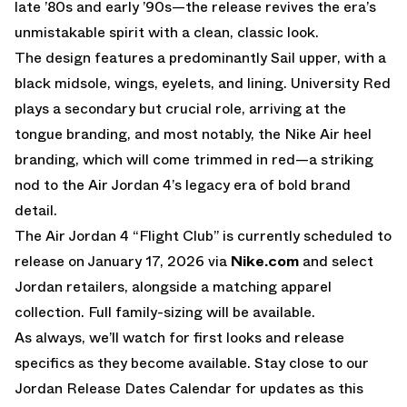
late ’80s and early ’90s—the release revives the era’s
unmistakable spirit with a clean, classic look.
The design features a predominantly Sail upper, with a
black midsole, wings, eyelets, and lining. University Red
plays a secondary but crucial role, arriving at the
tongue branding, and most notably, the Nike Air heel
branding, which will come trimmed in red—a striking
nod to the Air Jordan 4’s legacy era of bold brand
detail.
The
Air Jordan 4 “Flight Club”
is currently scheduled to
release on January 17, 2026 via
Nike.com
and select
Jordan retailers, alongside a matching apparel
collection. Full family-sizing will be available.
As always, we’ll watch for first looks and release
specifics as they become available. Stay close to our
Jordan Release Dates Calendar
for updates as this