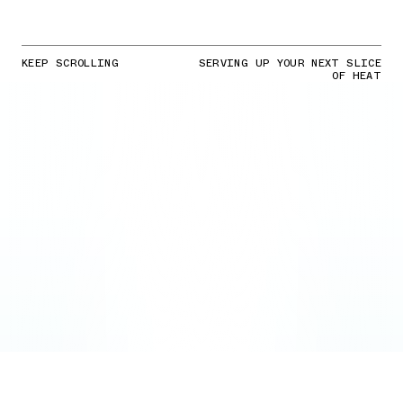
KEEP SCROLLING
SERVING UP YOUR NEXT SLICE
OF HEAT