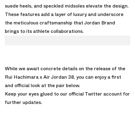
suede heels, and speckled midsoles elevate the design.
These features add a layer of luxury and underscore
the meticulous craftsmanship that Jordan Brand
brings to its athlete collaborations.
While we await concrete details on the release of the
Rui Hachimara x Air Jordan 38, you can enjoy a first
and official look at the pair below.
Keep your eyes glued to
our official Twitter account
for
further updates.