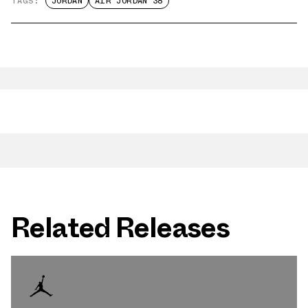
TAGS:
JORDAN
AIR JORDAN 38
Related Releases