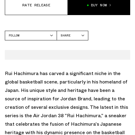
RATE RELEASE
BUY NOW
FOLLOW
SHARE
FACEBOOK
JORDAN
TWITTER
AIR JORDAN 38
WHATSAPP
EMAIL
Rui Hachimura has carved a significant niche in the
global basketball scene, particularly in his homeland of
Japan. His unique style and heritage have been a
source of inspiration for Jordan Brand, leading to the
creation of several exclusive designs. The latest in this
series is the Air Jordan 38 "Rui Hachimura," a sneaker
that celebrates the fusion of Hachimura's Japanese
heritage with his dynamic presence on the basketball