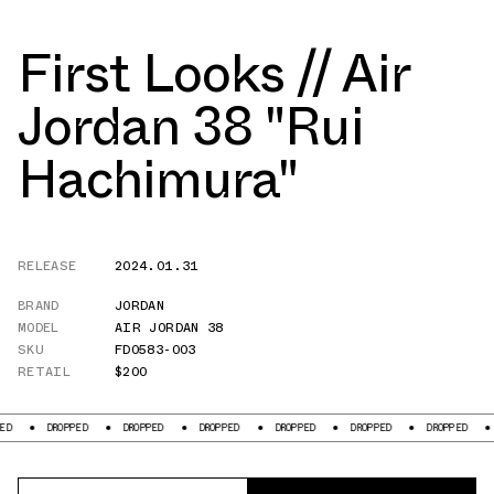
First Looks // Air
Jordan 38 "Rui
Hachimura"
RELEASE
2024.01.31
BRAND
JORDAN
MODEL
AIR JORDAN 38
SKU
FD0583-003
RETAIL
$200
ROPPED
DROPPED
DROPPED
DROPPED
DROPPED
DROPPED
DROPPED