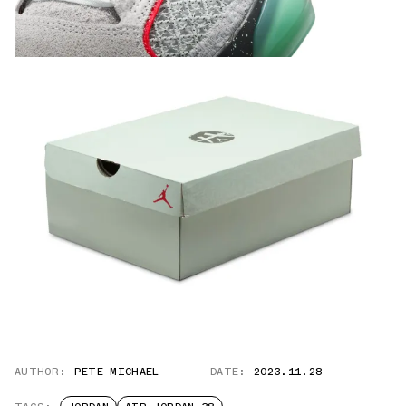
AUTHOR:
PETE MICHAEL
DATE:
2023.11.28