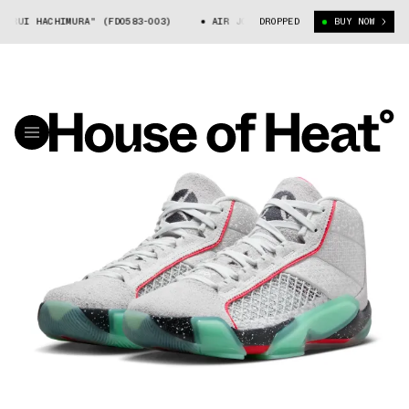
UI HACHIMURA" (FD0583-003)
AIR JORDAN 38 "RUI HACHIMURA" (FD058
DROPPED
BUY NOW