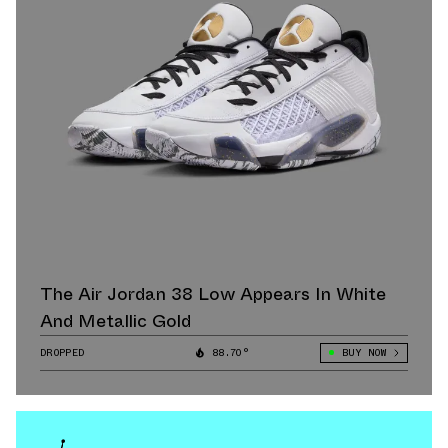
The Air Jordan 38 Low Appears In White
And Metallic Gold
DROPPED
88.70°
BUY NOW