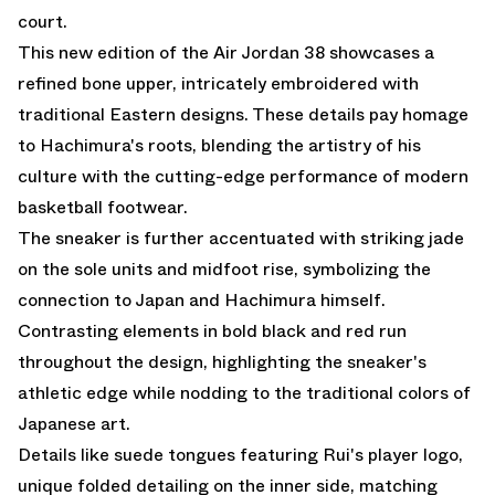
court.
This new edition of the Air Jordan 38 showcases a
refined bone upper, intricately embroidered with
traditional Eastern designs. These details pay homage
to Hachimura's roots, blending the artistry of his
culture with the cutting-edge performance of modern
basketball footwear.
The sneaker is further accentuated with striking jade
on the sole units and midfoot rise, symbolizing the
connection to Japan and Hachimura himself.
Contrasting elements in bold black and red run
throughout the design, highlighting the sneaker's
athletic edge while nodding to the traditional colors of
Japanese art.
Details like suede tongues featuring Rui's player logo,
unique folded detailing on the inner side, matching