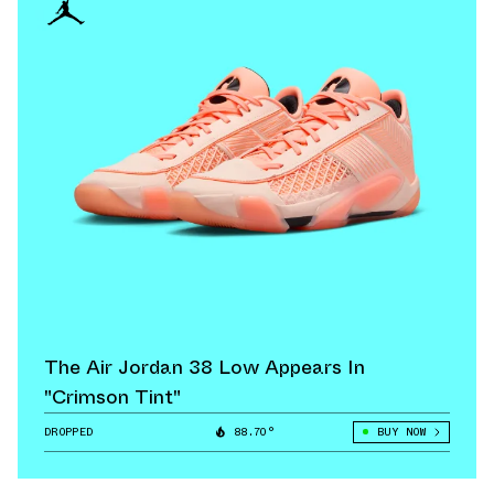
The Air Jordan 38 Low Appears In
"Crimson Tint"
DROPPED
88.70°
BUY NOW