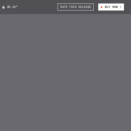
85.30°
RATE THIS RELEASE
BUY NOW