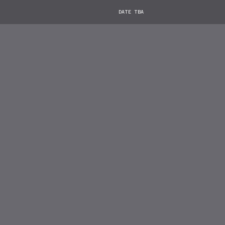
DATE TBA