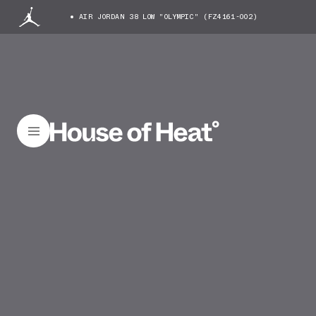
AIR JORDAN 38 LOW "OLYMPIC" (FZ4161-002)