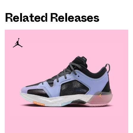
Related Releases