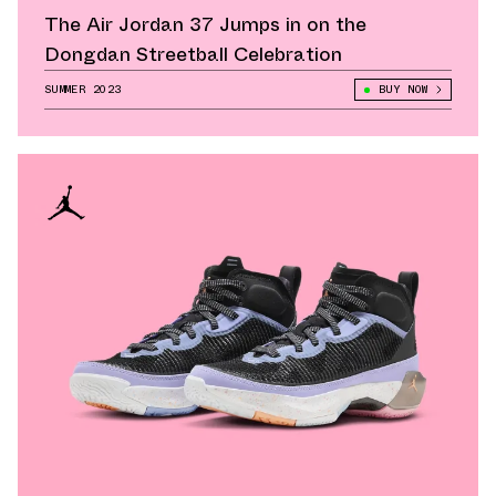
The Air Jordan 37 Jumps in on the
Dongdan Streetball Celebration
SUMMER 2023
BUY NOW