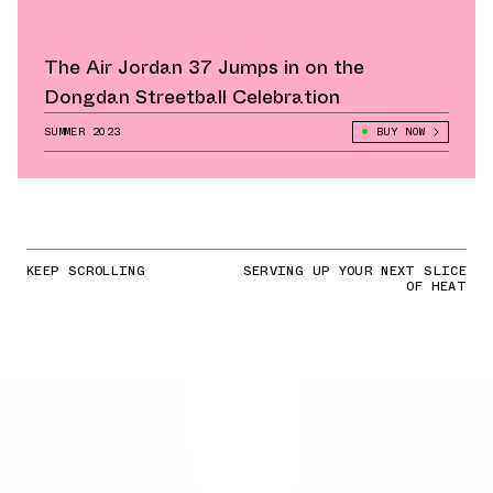
The Air Jordan 37 Jumps in on the
Dongdan Streetball Celebration
SUMMER 2023
BUY NOW
KEEP SCROLLING
SERVING UP YOUR NEXT SLICE
OF HEAT