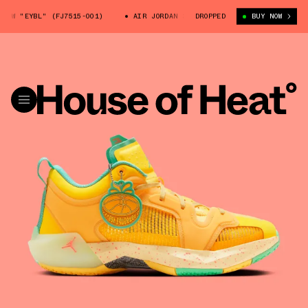
W "EYBL" (FJ7515-001)
AIR JORDAN 37 LOW "EYBL" (FJ7515-001)
DROPPED
BUY NOW