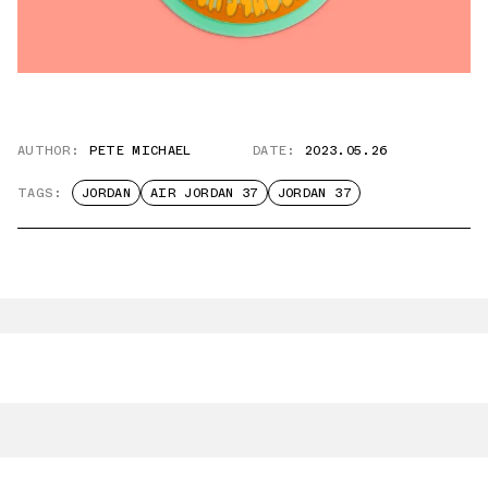
AUTHOR:
PETE MICHAEL
DATE:
2023.05.26
TAGS:
JORDAN
AIR JORDAN 37
JORDAN 37