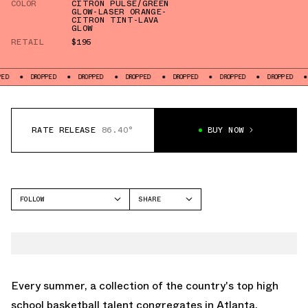
COLOR
CITRON PULSE/GREEN
GLOW-LASER ORANGE-
CITRON TINT-LAVA
GLOW
RETAIL
$195
OPPED
DROPPED
DROPPED
DROPPED
DROPPED
DROPPED
DROPPED
RATE RELEASE
86.40°
BUY NOW
FOLLOW
SHARE
FACEBOOK
JORDAN
TWITTER
AIR JORDAN 37
WHATSAPP
EMAIL
Every summer, a collection of the country's top high
school basketball talent congregates in Atlanta,