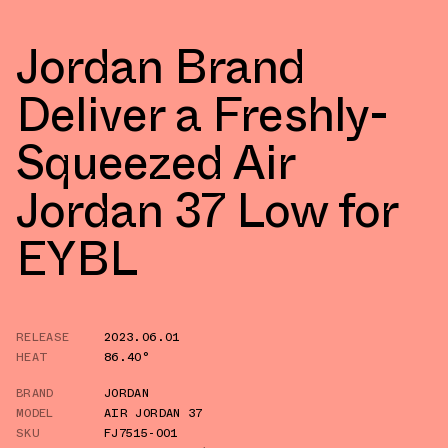
Jordan Brand
Deliver a Freshly-
Squeezed Air
Jordan 37 Low for
EYBL
RELEASE
2023.06.01
HEAT
86.40°
BRAND
JORDAN
MODEL
AIR JORDAN 37
SKU
FJ7515-001