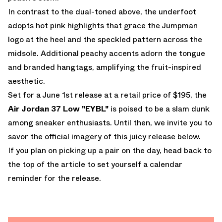
In contrast to the dual-toned above, the underfoot
adopts hot pink highlights that grace the Jumpman
logo at the heel and the speckled pattern across the
midsole. Additional peachy accents adorn the tongue
and branded hangtags, amplifying the fruit-inspired
aesthetic.
Set for
a June 1st release
at a retail price of $195, the
Air Jordan 37 Low "EYBL"
is poised to be a slam dunk
among sneaker enthusiasts. Until then, we invite you to
savor the official imagery of this juicy release below.
If you plan on picking up a pair on the day, head back to
the top of the article to set yourself a calendar
reminder for the release.