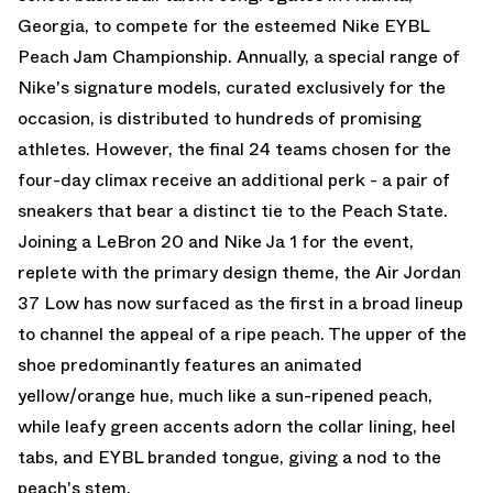
Georgia, to compete for the esteemed Nike EYBL
Peach Jam Championship. Annually, a special range of
Nike's signature models, curated exclusively for the
occasion, is distributed to hundreds of promising
athletes. However, the final 24 teams chosen for the
four-day climax receive an additional perk - a pair of
sneakers that bear a distinct tie to the Peach State.
Joining a LeBron 20 and Nike Ja 1 for the event,
replete with the primary design theme, the Air Jordan
37 Low has now surfaced as the first in a broad lineup
to channel the appeal of a ripe peach. The upper of the
shoe predominantly features an animated
yellow/orange hue, much like a sun-ripened peach,
while leafy green accents adorn the collar lining, heel
tabs, and EYBL branded tongue, giving a nod to the
peach's stem.