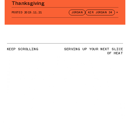
Thanksgiving
POSTED
2019.11.21
JORDAN
AIR JORDAN 34
+
KEEP SCROLLING
SERVING UP YOUR NEXT SLICE
OF HEAT