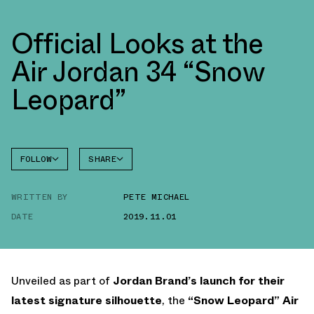
Official Looks at the
Air Jordan 34 “Snow
Leopard”
FOLLOW
SHARE
FACEBOOK
JORDAN
WRITTEN BY
PETE MICHAEL
AIR
TWITTER
JORDAN
34
DATE
2019.11.01
WHATSAPP
EMAIL
Unveiled as part of
Jordan Brand’s launch for their
latest signature silhouette
, the
“Snow Leopard” Air