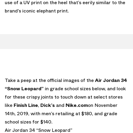
use of a UV print on the heel that’s eerily similar to the
brand’s iconic elephant print.
Take a peep at the official images of the
Air Jordan 34
“Snow Leopard”
in grade school sizes below, and look
for these crispy joints to touch down at select stores
like
Finish Line
,
Dick’s
and
Nike.com
on November
14th, 2019, with men’s retailing at $180, and grade
school sizes for $140.
Air Jordan 34 “Snow Leopard”