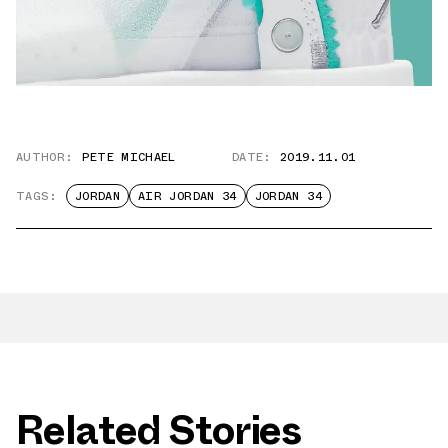
AUTHOR:
PETE MICHAEL
DATE:
2019.11.01
TAGS:
JORDAN
AIR JORDAN 34
JORDAN 34
Related Stories