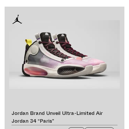
Jordan Brand Unveil Ultra-Limited Air
Jordan 34 “Paris”