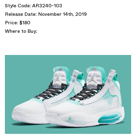
Style Code: AR3240-103
Release Date: November 14th, 2019
Price: $180
Where to Buy;