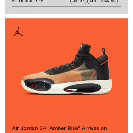
POSTED
2020.01.12
JORDAN
AIR JORDAN 34
+
Air Jordan 34 “Amber Rise” Arrives on