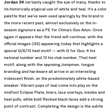
Jordan 34
certainly caught the eye of many, thanks to
its historically atypical use of white and teal. It’s a color
palette that we’ve seen used sparingly by the brand in
the more recent past, almost exclusively on the in-
season signature as a PE for China’s Guo Ailun. Once
again it appears that the trend will continue, with the
official images (GS) appearing today that highlights a
special G/6/13 heel motif — with G for Guo, 6 his
national number and 13 his club number. That heel
motif, along with the opposing Jumpman, tongue
branding and hardware all arrive in an interesting
iridescent finish, on the predominately white-based
sneaker. Vibrant pops of teal come into play on the
midfoot Eclipse Plate, liners, lace overlays, insoles and
heel pulls, while bold flecked black laces add a strong
point of contrast. Completing the design is the subtle