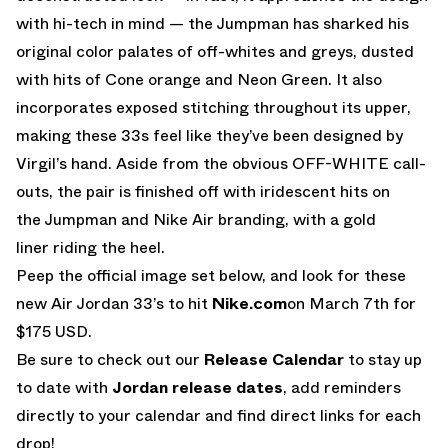
with hi-tech in mind — the Jumpman has sharked his
original color palates of off-whites and greys, dusted
with hits of Cone orange and Neon Green. It also
incorporates exposed stitching throughout its upper,
making these 33s feel like they’ve been designed by
Virgil’s hand. Aside from the obvious OFF-WHITE call-
outs, the pair is finished off with iridescent hits on
the Jumpman and Nike Air branding, with a gold
liner riding the heel.
Peep the official image set below, and look for these
new Air Jordan 33’s to hit
Nike.com
on March 7th for
$175 USD.
Be sure to check out our
Release Calendar
to stay up
to date with
Jordan release dates
, add reminders
directly to your calendar and find direct links for each
drop!