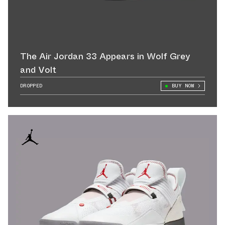
The Air Jordan 33 Appears in Wolf Grey
and Volt
DROPPED
BUY NOW