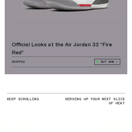
Official Looks at the Air Jordan 33 “Fire
Red”
DROPPED
BUY NOW
KEEP SCROLLING
SERVING UP YOUR NEXT SLICE
OF HEAT