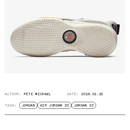
AUTHOR:
PETE MICHAEL
DATE:
2019.02.15
TAGS:
JORDAN
AIR JORDAN 33
JORDAN 33