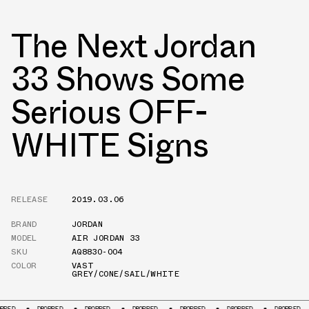
The Next Jordan
33 Shows Some
Serious OFF-
WHITE Signs
RELEASE
2019.03.06
BRAND
JORDAN
MODEL
AIR JORDAN 33
SKU
AQ8830-004
COLOR
VAST
GREY/CONE/SAIL/WHITE
DROPPED
DROPPED
DROPPED
DROPPED
DROPPED
DROPPED
DR