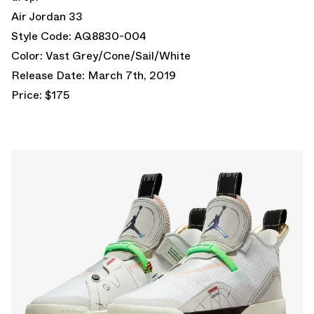
Air Jordan 33
Style Code: AQ8830-004
Color: Vast Grey/Cone/Sail/White
Release Date: March 7th, 2019
Price: $175