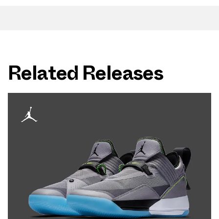
Related Releases