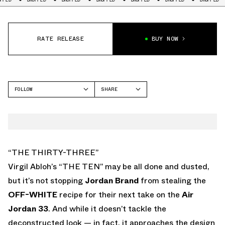
RATE RELEASE
BUY NOW
FOLLOW
SHARE
FACEBOOK
JORDAN
TWITTER
AIR JORDAN 33
WHATSAPP
EMAIL
“THE THIRTY-THREE”
Virgil Abloh’s “THE TEN” may be all done and dusted,
but it’s not stopping
Jordan Brand
from stealing the
OFF-WHITE
recipe for their next take on the
Air
Jordan 33
. And while it doesn’t tackle the
deconstructed look — in fact, it approaches the design