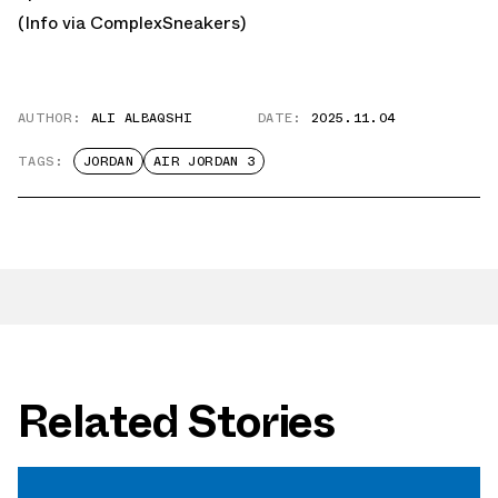
(Info via
ComplexSneakers
)
AUTHOR:
ALI ALBAQSHI
DATE:
2025.11.04
TAGS:
JORDAN
AIR JORDAN 3
Related Stories