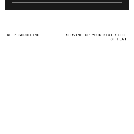
KEEP SCROLLING
SERVING UP YOUR NEXT SLICE
OF HEAT