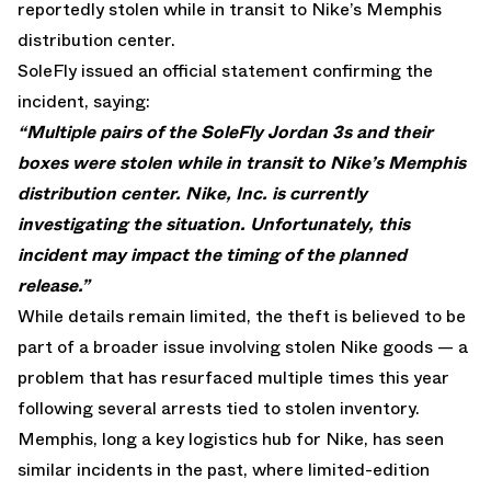
reportedly stolen while in transit to Nike’s Memphis
distribution center.
SoleFly issued an official statement confirming the
incident, saying:
“Multiple pairs of the SoleFly Jordan 3s and their
boxes were stolen while in transit to Nike’s Memphis
distribution center. Nike, Inc. is currently
investigating the situation. Unfortunately, this
incident may impact the timing of the planned
release.”
While details remain limited, the theft is believed to be
part of a broader issue involving stolen Nike goods — a
problem that has resurfaced multiple times this year
following several arrests tied to stolen inventory.
Memphis, long a key logistics hub for Nike, has seen
similar incidents in the past, where limited-edition