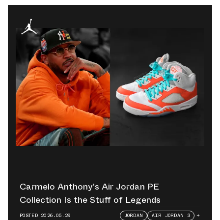
Carmelo Anthony’s Air Jordan PE
Collection Is the Stuff of Legends
POSTED
2026.05.29
JORDAN
AIR JORDAN 3
+