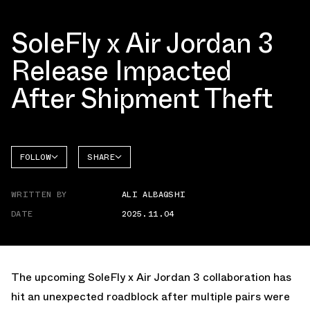
SoleFly x Air Jordan 3
Release Impacted
After Shipment Theft
FOLLOW
SHARE
FACEBOOK
JORDAN
WRITTEN BY
ALI ALBAQSHI
AIR
TWITTER
JORDAN
3
DATE
2025.11.04
WHATSAPP
EMAIL
The upcoming
SoleFly x Air Jordan 3 collaboration
has
hit an unexpected roadblock after multiple pairs were