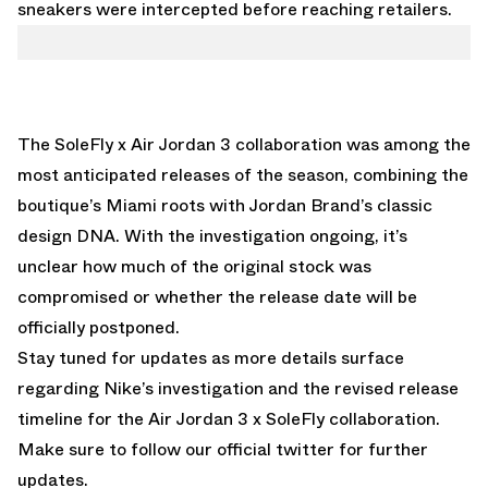
sneakers were intercepted before reaching retailers.
The
SoleFly x Air Jordan 3
collaboration was among the
most anticipated releases of the season, combining the
boutique’s Miami roots with Jordan Brand’s classic
design DNA. With the investigation ongoing, it’s
unclear how much of the original stock was
compromised or whether the release date will be
officially postponed.
Stay tuned for updates as more details surface
regarding Nike’s investigation and the revised release
timeline for the Air Jordan 3 x SoleFly collaboration.
Make sure to follow our
official twitter
for further
updates.