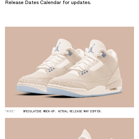
Release Dates Calendar
for updates.
“NOTE”
SPECULATIVE MOCK-UP. ACTUAL RELEASE MAY DIFFER.