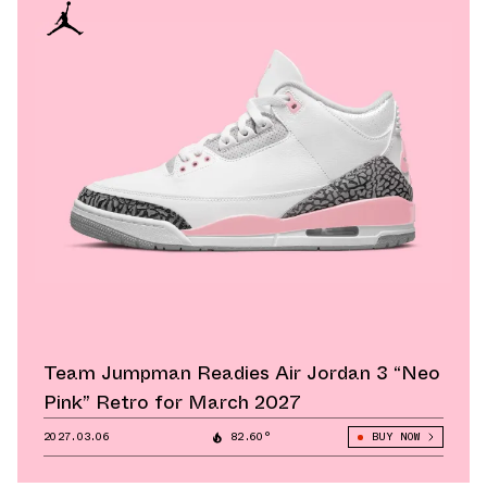
Team Jumpman Readies Air Jordan 3 “Neo
Pink” Retro for March 2027
2027.03.06
82.60°
BUY NOW