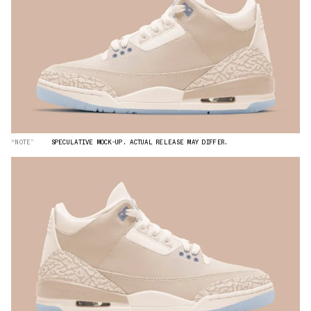
“NOTE”
SPECULATIVE MOCK-UP. ACTUAL RELEASE MAY DIFFER.