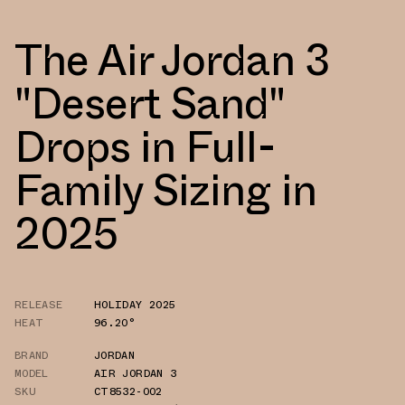
The Air Jordan 3
"Desert Sand"
Drops in Full-
Family Sizing in
2025
RELEASE
HOLIDAY 2025
HEAT
96.20°
BRAND
JORDAN
MODEL
AIR JORDAN 3
SKU
CT8532-002