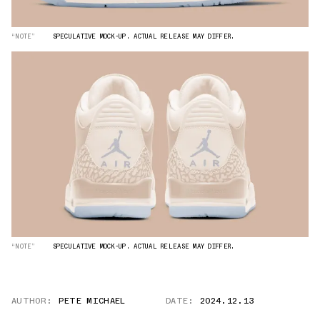
“NOTE”
SPECULATIVE MOCK-UP. ACTUAL RELEASE MAY DIFFER.
“NOTE”
SPECULATIVE MOCK-UP. ACTUAL RELEASE MAY DIFFER.
AUTHOR:
PETE MICHAEL
DATE:
2024.12.13