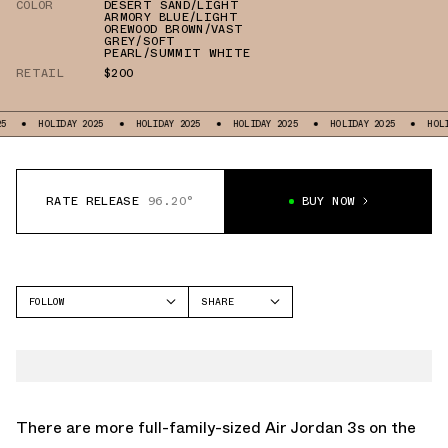
COLOR
DESERT SAND/LIGHT
ARMORY BLUE/LIGHT
OREWOOD BROWN/VAST
GREY/SOFT
PEARL/SUMMIT WHITE
RETAIL
$200
HOLIDAY 2025
HOLIDAY 2025
HOLIDAY 2025
HOLIDAY 2025
HOLIDAY 
RATE RELEASE
96.20°
BUY NOW
FOLLOW
SHARE
FACEBOOK
JORDAN
TWITTER
AIR JORDAN 3
WHATSAPP
EMAIL
There are more full-family-sized Air Jordan 3s on the