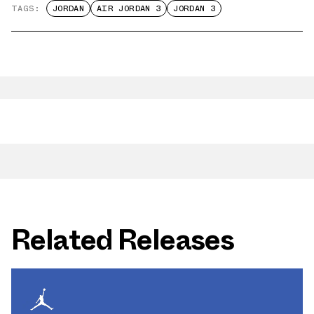
TAGS:
JORDAN
AIR JORDAN 3
JORDAN 3
Related Releases