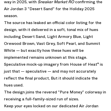
way in 2025, with
Sneaker Market RO
confirming the
Air Jordan 3 "Desert Sand" for the Holiday 2025
season.
The source has leaked an official color listing for the
design, with it delivered in a soft, tonal mix of hues
including Desert Sand, Light Armory Blue, Light
Orewood Brown, Vast Grey, Soft Pearl, and Summit
White — but exactly how these hues will be
implemented remains unknown at this stage.
Speculative mock-up imagery from House of Heat° is
just that — speculative — and may not accurately
reflect the final product, But it should indicate the
hues used.
The design joins the revered "Pure Money" colorway in
receiving a full-family-sized run of sizes.
Keep your eyes locked on our dedicated
Air Jordan