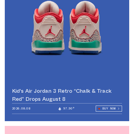
Kid's Air Jordan 3 Retro “Chalk & Track
Red” Drops August 8
2026.08.08
97.90°
BUY NOW