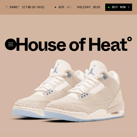
ERT SAND" (CT8532-002)
AIR JORDAN 3 "DESERT SAND" (CT8532-002)
HOLIDAY 2025
BUY NOW