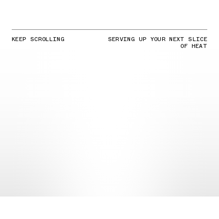
KEEP SCROLLING
SERVING UP YOUR NEXT SLICE
OF HEAT