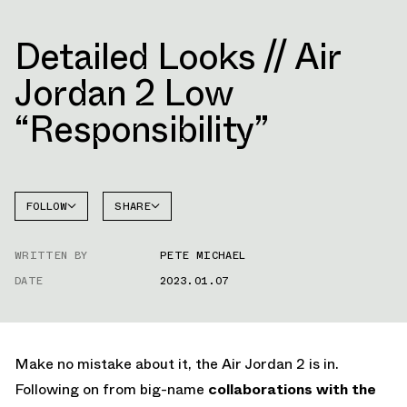
Detailed Looks // Air
Jordan 2 Low
“Responsibility”
FOLLOW
SHARE
FACEBOOK
JORDAN
WRITTEN BY
PETE MICHAEL
AIR
TWITTER
JORDAN
2
DATE
2023.01.07
WHATSAPP
EMAIL
Make no mistake about it, the Air Jordan 2 is in.
Following on from big-name
collaborations with the