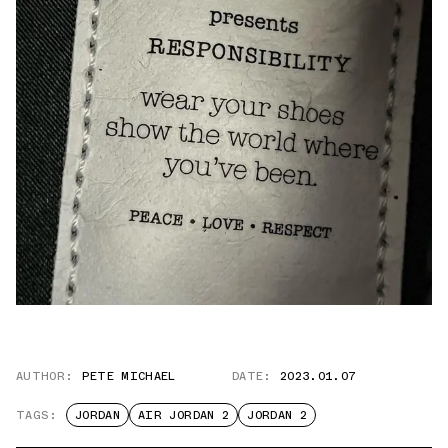
AUTHOR:
PETE MICHAEL
DATE:
2023.01.07
TAGS:
JORDAN
AIR JORDAN 2
JORDAN 2