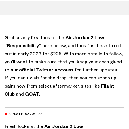
Grab a very first look at the
Air Jordan 2 Low
“Responsibility”
here below, and look for these to roll
out in early 2023 for $225. With more details to follow,
you’ll want to make sure that you keep your eyes glued
to
our official Twitter account
for further updates.
If you can’t wait for the drop, then you can scoop up
pairs now from select aftermarket sites like
Flight
Club
and
GOAT.
UPDATE 03.05.22
Fresh looks at the
Air Jordan 2 Low