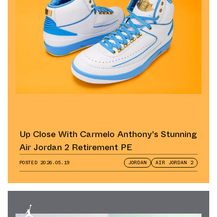
Up Close With Carmelo Anthony's Stunning
Air Jordan 2 Retirement PE
POSTED
2026.05.19
JORDAN
AIR JORDAN 2