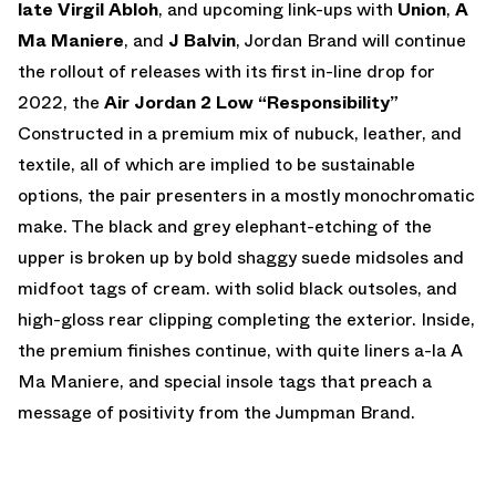
late Virgil Abloh
, and upcoming link-ups with
Union
,
A
Ma Maniere
, and
J Balvin
, Jordan Brand will continue
the rollout of releases with its first in-line drop for
2022, the
Air Jordan 2 Low “Responsibility”
Constructed in a premium mix of nubuck, leather, and
textile, all of which are implied to be sustainable
options, the pair presenters in a mostly monochromatic
make. The black and grey elephant-etching of the
upper is broken up by bold shaggy suede midsoles and
midfoot tags of cream. with solid black outsoles, and
high-gloss rear clipping completing the exterior. Inside,
the premium finishes continue, with quite liners a-la A
Ma Maniere, and special insole tags that preach a
message of positivity from the Jumpman Brand.