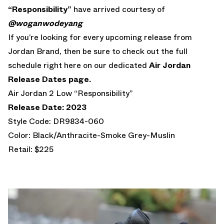
“Responsibility”
have arrived courtesy of
@woganwodeyang
If you’re looking for every upcoming release from
Jordan Brand, then be sure to check out the full
schedule right here on our dedicated
Air Jordan
Release Dates page.
Air Jordan 2 Low “Responsibility”
Release Date: 2023
Style Code: DR9834-060
Color: Black/Anthracite-Smoke Grey-Muslin
Retail: $225