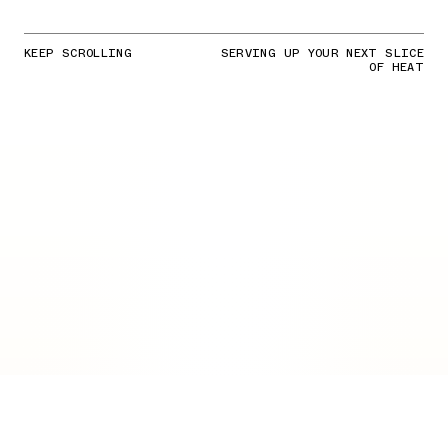
KEEP SCROLLING
SERVING UP YOUR NEXT SLICE
OF HEAT