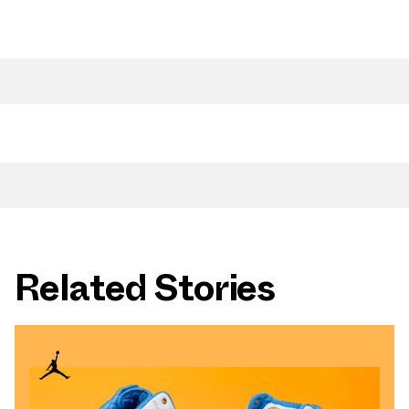
Related Stories