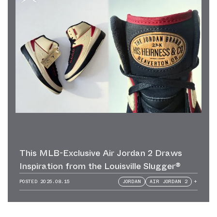
This MLB-Exclusive Air Jordan 2 Draws
Inspiration from the Louisville Slugger®
POSTED
2025.08.15
JORDAN
AIR JORDAN 2
+