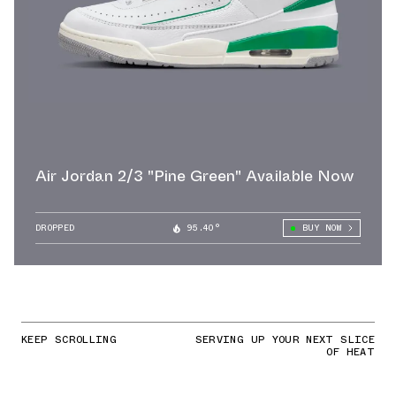
Air Jordan 2/3 "Pine Green" Available Now
DROPPED
95.40°
BUY NOW
KEEP SCROLLING
SERVING UP YOUR NEXT SLICE
OF HEAT