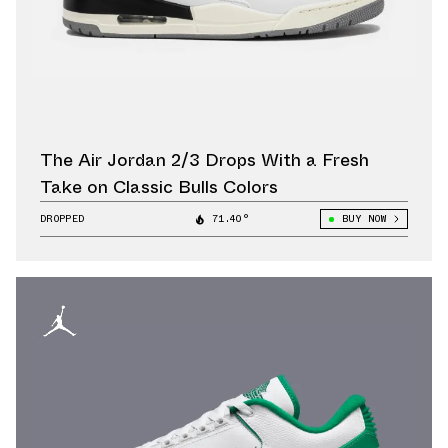
The Air Jordan 2/3 Drops With a Fresh
Take on Classic Bulls Colors
DROPPED
71.40°
BUY NOW