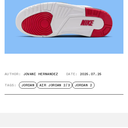
AUTHOR:
JOVANI HERNANDEZ
DATE:
2025.07.25
TAGS:
JORDAN
AIR JORDAN 2/3
JORDAN 2