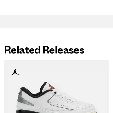
Related Releases