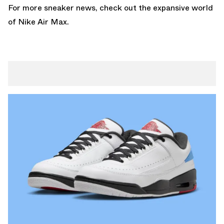
For more sneaker news, check out the expansive world
of
Nike Air Max
.