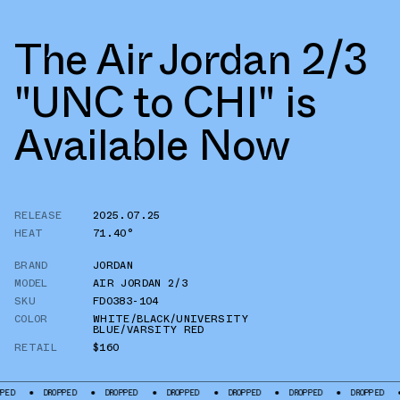
The Air Jordan 2/3
"UNC to CHI" is
Available Now
RELEASE
2025.07.25
HEAT
71.40°
BRAND
JORDAN
MODEL
AIR JORDAN 2/3
SKU
FD0383-104
COLOR
WHITE/BLACK/UNIVERSITY
BLUE/VARSITY RED
RETAIL
$160
DROPPED
DROPPED
DROPPED
DROPPED
DROPPED
DROPPED
DROP