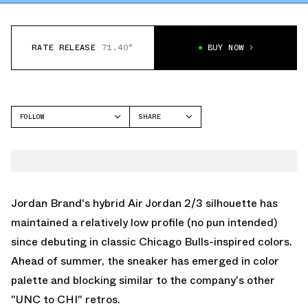
RATE RELEASE
71.40°
BUY NOW
FOLLOW
SHARE
FACEBOOK
JORDAN
TWITTER
AIR JORDAN 2/3
WHATSAPP
EMAIL
Jordan Brand's hybrid Air Jordan 2/3 silhouette has
maintained a relatively low profile (no pun intended)
since debuting in classic Chicago Bulls-inspired colors.
Ahead of summer, the sneaker has emerged in color
palette and blocking similar to the company's other
"UNC to CHI" retros.