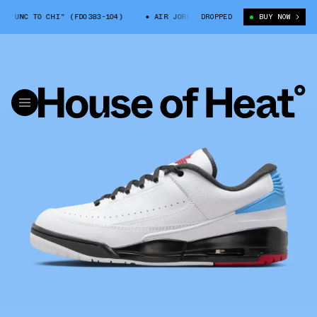
"UNC TO CHI" (FD0383-104)
AIR JORDAN 2/3 "UNC TO CHI" (FD0383-10
DROPPED
BUY NOW