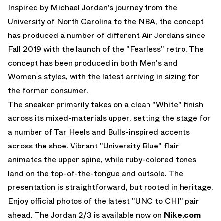
Inspired by Michael Jordan's journey from the
University of North Carolina to the NBA, the concept
has produced a number of different
Air Jordans
since
Fall 2019 with the launch of the "Fearless" retro. The
concept has been produced in both Men's and
Women's styles, with the latest arriving in sizing for
the former consumer.
The sneaker primarily takes on a clean "White" finish
across its mixed-materials upper, setting the stage for
a number of Tar Heels and Bulls-inspired accents
across the shoe. Vibrant "University Blue" flair
animates the upper spine, while ruby-colored tones
land on the top-of-the-tongue and outsole. The
presentation is straightforward, but rooted in heritage.
Enjoy official photos of the latest "UNC to CHI" pair
ahead. The Jordan 2/3 is available now on
Nike.com