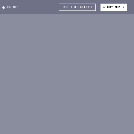
86.10°
RATE THIS RELEASE
BUY NOW