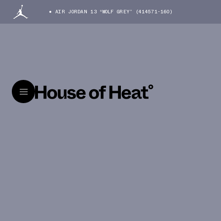
AIR JORDAN 13 “WOLF GREY” (414571-160)