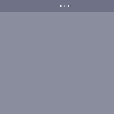
DROPPED