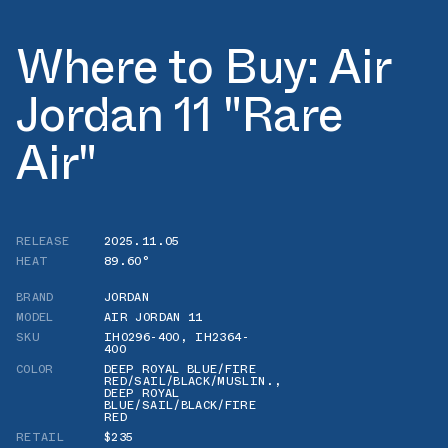
Where to Buy: Air
Jordan 11 "Rare
Air"
RELEASE
2025.11.05
HEAT
89.60°
BRAND
JORDAN
MODEL
AIR JORDAN 11
SKU
IH0296-400
,
IH2364-
400
COLOR
DEEP ROYAL BLUE/FIRE
RED/SAIL/BLACK/MUSLIN.
,
DEEP ROYAL
BLUE/SAIL/BLACK/FIRE
RED
RETAIL
$235