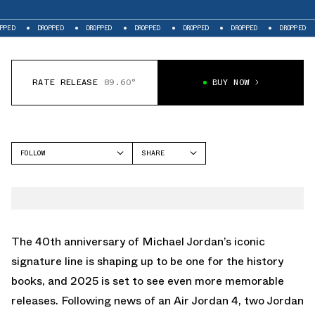
DROPPED
DROPPED
DROPPED
DROPPED
DROPPED
DROPPED
DRO
RATE RELEASE
89.60°
BUY NOW
FOLLOW
SHARE
FACEBOOK
JORDAN
TWITTER
AIR JORDAN 11
WHATSAPP
EMAIL
The 40th anniversary of Michael Jordan’s iconic
signature line is shaping up to be one for the history
books, and 2025 is set to see even more memorable
releases. Following news of an
Air Jordan 4
, two Jordan