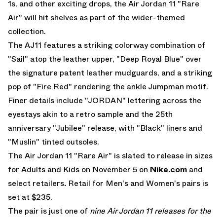
1s, and other exciting drops, the
Air Jordan 11
"Rare
Air"
will hit shelves as part of the wider-themed
collection.
The AJ11 features a striking colorway combination of
"Sail" atop the leather upper, "Deep Royal Blue" over
the signature patent leather mudguards, and a striking
pop of "Fire Red" rendering the ankle Jumpman motif.
Finer details include "JORDAN" lettering across the
eyestays akin to a retro sample and the 25th
anniversary "Jubilee" release, with "Black" liners and
"Muslin" tinted outsoles.
The
Air Jordan 11 "Rare Air"
is slated to release in sizes
for Adults and Kids on November 5 on
Nike.com
and
select retailers
.
Retail for Men's and Women's pairs is
set at $235.
The pair is just one of
nine Air Jordan 11 releases for the