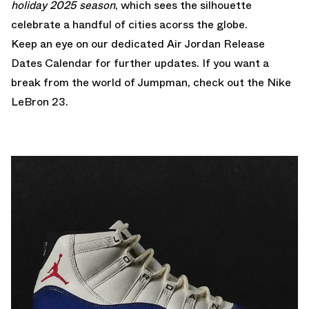
holiday 2025 season
, which sees the silhouette
celebrate a handful of cities acorss the globe.
Keep an eye on our dedicated
Air Jordan Release
Dates Calendar
for further updates. If you want a
break from the world of Jumpman, check out the
Nike
LeBron 23
.