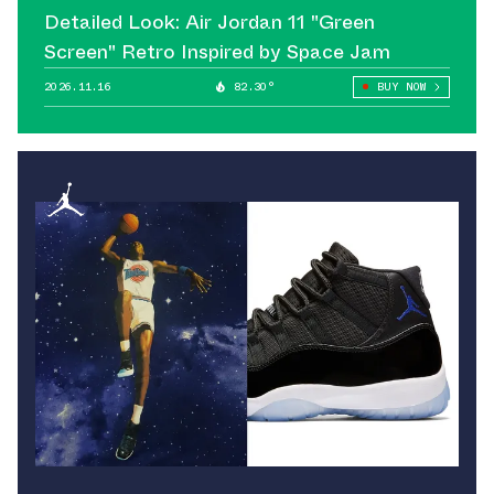
Detailed Look: Air Jordan 11 "Green
Screen" Retro Inspired by Space Jam
2026.11.16
82.30°
BUY NOW