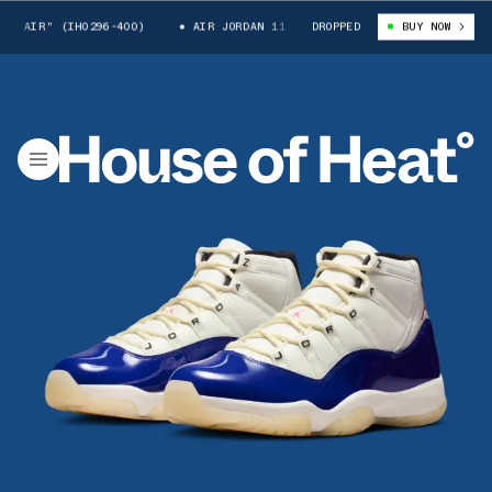
" (IH0296-400)
AIR JORDAN 11 "RARE AIR" (IH0296-400)
DROPPED
BUY NOW