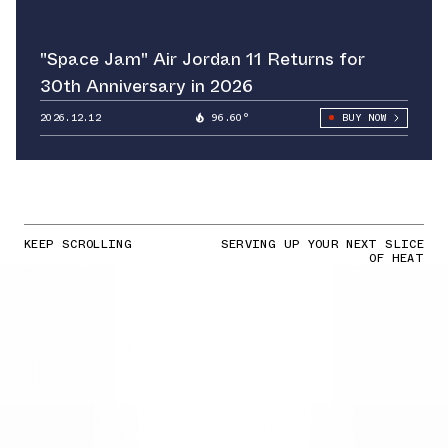
"Space Jam" Air Jordan 11 Returns for
30th Anniversary in 2026
2026.12.12
96.60°
BUY NOW
KEEP SCROLLING
SERVING UP YOUR NEXT SLICE
OF HEAT