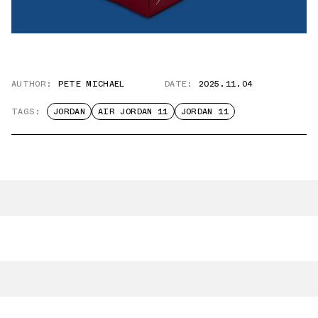
AUTHOR:
PETE MICHAEL
DATE:
2025.11.04
TAGS:
JORDAN
AIR JORDAN 11
JORDAN 11