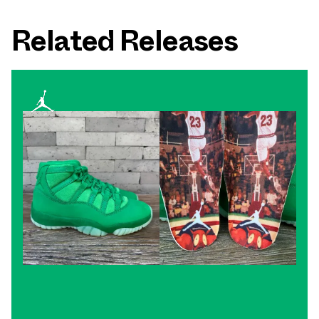
Related Releases