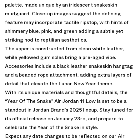
palette, made unique by an iridescent snakeskin
mudguard. Close-up images suggest the defining
feature may incorporate tactile ripstop, with hints of
shimmery blue, pink, and green adding a subtle yet
striking nod to reptilian aesthetics.
The upper is constructed from clean white leather,
while yellowed gum soles bring a pre-aged vibe.
Accessories include a black leather snakeskin hangtag
and a beaded rope attachment, adding extra layers of
detail that elevate the Lunar New Year theme.
With its unique materials and thoughtful details, the
“Year Of The Snake” Air Jordan 11 Low is set to be a
standout in Jordan Brand’s 2025 lineup. Stay tuned for
its official release on January 23rd, and prepare to
celebrate the Year of the Snake in style.
Expect any date changes to be reflected on our
Air