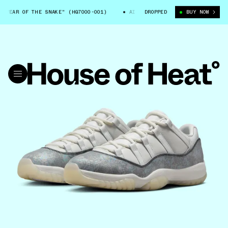
OF THE SNAKE" (HQ7000-001)
AIR JORDAN 11 LOW "YEAR OF THE SNAKE"
DROPPED
BUY NOW