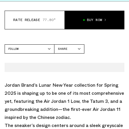
RATE RELEASE
77.80°
BUY NOW
FOLLOW
SHARE
FACEBOOK
JORDAN
TWITTER
AIR JORDAN 11
WHATSAPP
EMAIL
Jordan Brand’s Lunar New Year collection for Spring
2025 is shaping up to be one of its most comprehensive
yet, featuring the Air Jordan 1 Low, the Tatum 3, and a
groundbreaking addition—the first-ever Air Jordan 11
inspired by the Chinese zodiac.
The sneaker’s design centers around a sleek greyscale