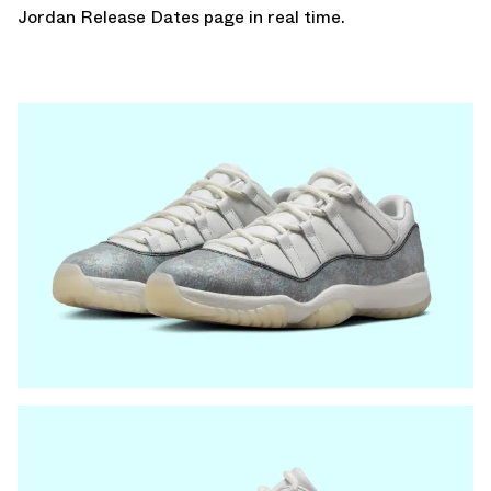
Jordan Release Dates page
in real time.