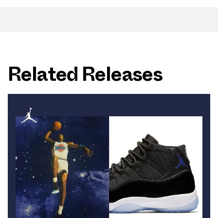
Related Releases