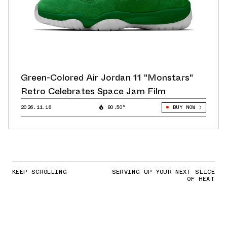
Green-Colored Air Jordan 11 "Monstars"
Retro Celebrates Space Jam Film
2026.11.16
80.50°
BUY NOW
KEEP SCROLLING
SERVING UP YOUR NEXT SLICE
OF HEAT