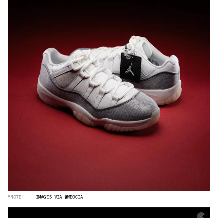
“NOTE”
IMAGES VIA @WEOCIA