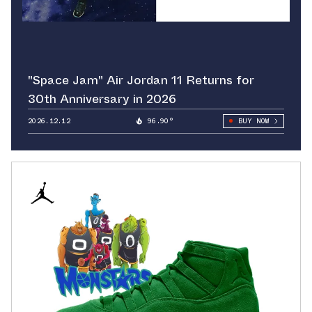
"Space Jam" Air Jordan 11 Returns for
30th Anniversary in 2026
2026.12.12
96.90°
BUY NOW