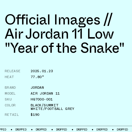
Official Images //
Air Jordan 11 Low
"Year of the Snake"
RELEASE
2025.01.23
HEAT
77.80°
BRAND
JORDAN
MODEL
AIR JORDAN 11
SKU
HQ7000-001
COLOR
BLACK/SUMMIT
WHITE/FOOTBALL GREY
RETAIL
$190
DROPPED
DROPPED
DROPPED
DROPPED
DROPPED
DROPPED
DROPP