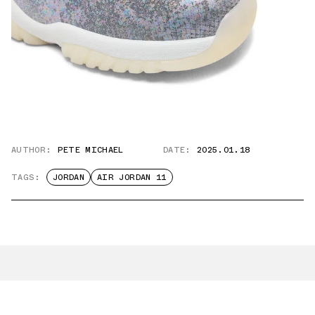
AUTHOR:
PETE MICHAEL
DATE:
2025.01.18
TAGS:
JORDAN
AIR JORDAN 11