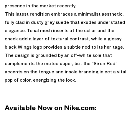
presence in the market recently.
This latest rendition embraces a minimalist aesthetic,
fully clad in dusty grey suede that exudes understated
elegance. Tonal mesh inserts at the collar and the
check add a layer of textural contrast, while a glossy
black Wings logo provides a subtle nod to its heritage.
The design is grounded by an off-white sole that
complements the muted upper, but the "Siren Red"
accents on the tongue and insole branding inject a vital
pop of color, energizing the look.
Available Now on Nike.com: