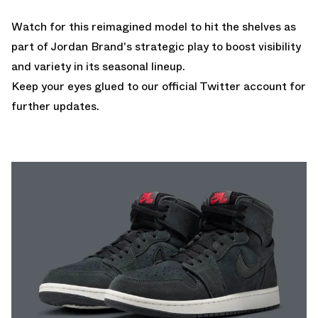
Watch for this reimagined model to hit the shelves as
part of Jordan Brand's strategic play to boost visibility
and variety in its seasonal lineup.
Keep your eyes glued to
our official Twitter account
for
further updates.