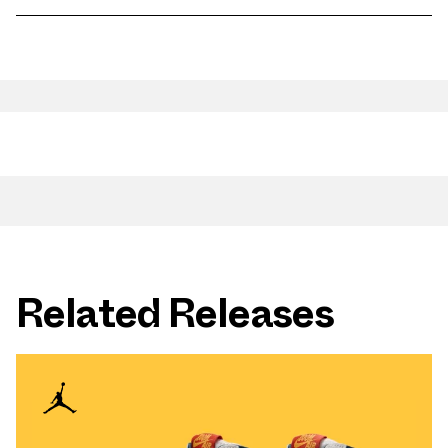
Related Releases