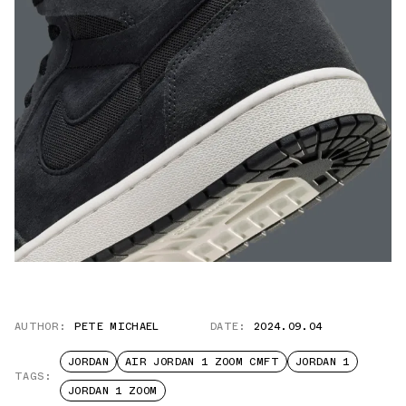
AUTHOR:
PETE MICHAEL
DATE:
2024.09.04
JORDAN
AIR JORDAN 1 ZOOM CMFT
JORDAN 1
TAGS:
JORDAN 1 ZOOM