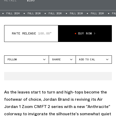
RETAIL
$150
L 2024
FALL 2024
FALL 2024
FALL 2024
FALL 2024
FALL 2024
RATE RELEASE
100.00°
BUY NOW
FOLLOW
SHARE
ADD TO CAL
FACEBOOK
GOOGLE
JORDAN
TWITTER
ICAL
AIR JORDAN 1 ZOOM
CMFT
WHATSAPP
OUTLOOK
EMAIL
YAHOO
As the leaves start to turn and high-tops become the
footwear of choice, Jordan Brand is reviving its Air
Jordan 1 Zoom CMFT 2 series with a new "Anthracite"
colorway to invigorate the silhouette's somewhat quiet