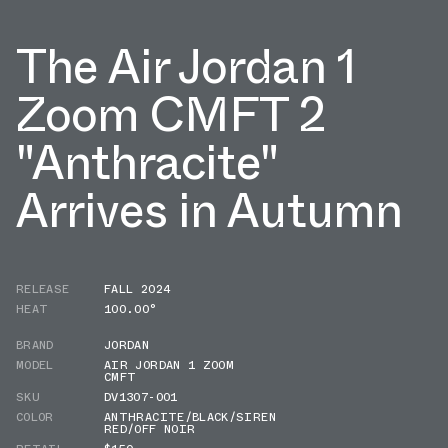
The Air Jordan 1
Zoom CMFT 2
"Anthracite"
Arrives in Autumn
RELEASE
FALL 2024
HEAT
100.00°
BRAND
JORDAN
MODEL
AIR JORDAN 1 ZOOM
CMFT
SKU
DV1307-001
COLOR
ANTHRACITE/BLACK/SIREN
RED/OFF NOIR