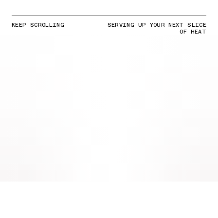
KEEP SCROLLING
SERVING UP YOUR NEXT SLICE
OF HEAT