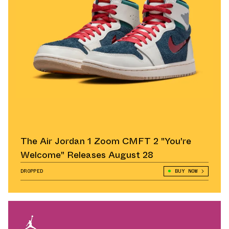
The Air Jordan 1 Zoom CMFT 2 "You're
Welcome" Releases August 28
DROPPED
BUY NOW