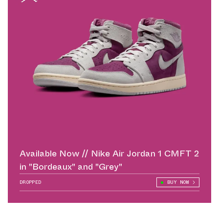
Available Now // Nike Air Jordan 1 CMFT 2
in "Bordeaux" and "Grey"
DROPPED
BUY NOW