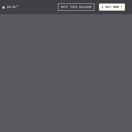
68.40°
RATE THIS RELEASE
BUY NOW