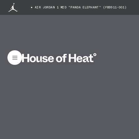
AIR JORDAN 1 MID "PANDA ELEPHANT" (FB9911-001)