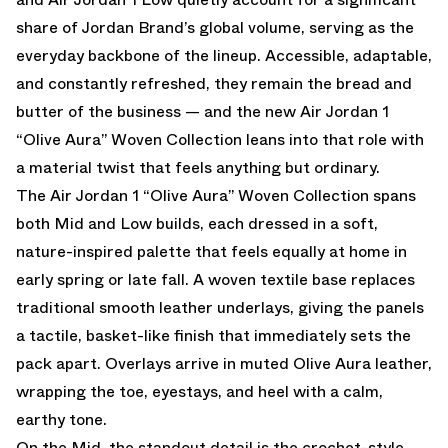
share of Jordan Brand’s global volume, serving as the
everyday backbone of the lineup. Accessible, adaptable,
and constantly refreshed, they remain the bread and
butter of the business — and the new Air Jordan 1
“Olive Aura” Woven Collection leans into that role with
a material twist that feels anything but ordinary.
The Air Jordan 1 “Olive Aura” Woven Collection spans
both Mid and Low builds, each dressed in a soft,
nature-inspired palette that feels equally at home in
early spring or late fall. A woven textile base replaces
traditional smooth leather underlays, giving the panels
a tactile, basket-like finish that immediately sets the
pack apart. Overlays arrive in muted Olive Aura leather,
wrapping the toe, eyestays, and heel with a calm,
earthy tone.
On the Mid, the standout detail is the crochet-style