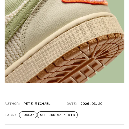
AUTHOR:
PETE MICHAEL
DATE:
2026.03.20
TAGS:
JORDAN
AIR JORDAN 1 MID