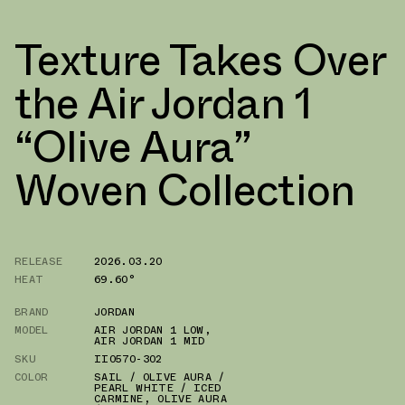
Texture Takes Over
the Air Jordan 1
“Olive Aura”
Woven Collection
RELEASE
2026.03.20
HEAT
69.60°
BRAND
JORDAN
MODEL
AIR JORDAN 1 LOW
,
AIR JORDAN 1 MID
SKU
II0570-302
COLOR
SAIL / OLIVE AURA /
PEARL WHITE / ICED
CARMINE
,
OLIVE AURA