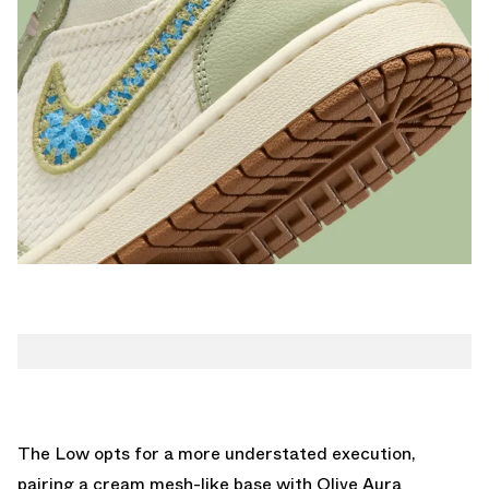
The Low opts for a more understated execution,
pairing a cream mesh-like base with Olive Aura