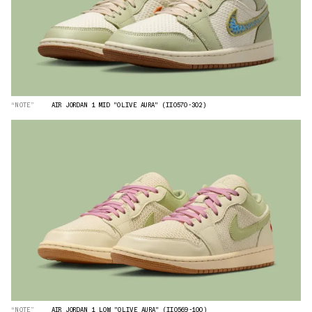
“NOTE”
AIR JORDAN 1 MID "OLIVE AURA" (II0570-302)
“NOTE”
AIR JORDAN 1 LOW "OLIVE AURA" (II0569-100)