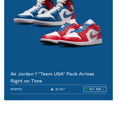
Air Jordan 1 “Team USA” Pack Arrives
Right on Time
DROPPED
82.60°
BUY NOW