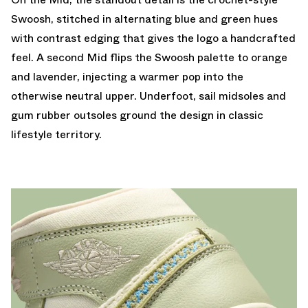
Swoosh, stitched in alternating blue and green hues
with contrast edging that gives the logo a handcrafted
feel. A second Mid flips the Swoosh palette to orange
and lavender, injecting a warmer pop into the
otherwise neutral upper. Underfoot, sail midsoles and
gum rubber outsoles ground the design in classic
lifestyle territory.