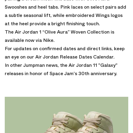
Swooshes and heel tabs. Pink laces on select pairs add
a subtle seasonal lift, while embroidered Wings logos
at the heel provide a bright finishing touch.
The Air Jordan 1 “Olive Aura” Woven Collection is
available now via Nike.
For updates on confirmed dates and direct links, keep
an eye on our
Air Jordan Release Dates Calendar.
In other Jumpman news, the
Air Jordan 11 "Galaxy"
releases in honor of Space Jam's 30th anniversary.