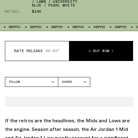
/ LAWN / UNIVERSITY
BLUE / PEARL WHITE
RETAIL
$140
DROPPED
DROPPED
DROPPED
DROPPED
DROPPED
DROPPED
D
RATE RELEASE
69.60°
BUY NOW
FOLLOW
SHARE
FACEBOOK
JORDAN
TWITTER
AIR JORDAN 1 LOW
WHATSAPP
AIR JORDAN 1 MID
EMAIL
If the retros are the headlines, the Mids and Lows are
the engine. Season after season, the
Air Jordan 1 Mid
and
Air Jordan 1 Low
quietly account for a significant