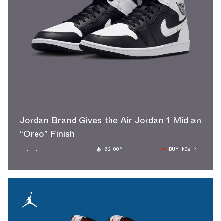
Jordan Brand Gives the Air Jordan 1 Mid an
“Oreo” Finish
--.--.--
62.00°
BUY NOW