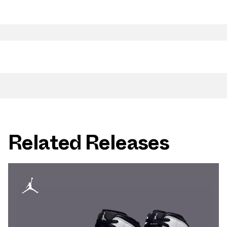
Related Releases