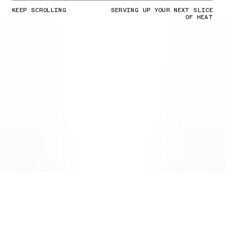
KEEP SCROLLING
SERVING UP YOUR NEXT SLICE
OF HEAT