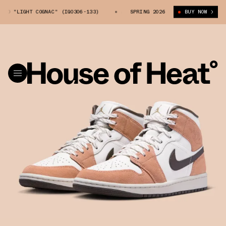
D "LIGHT COGNAC" (IQ0306-133)
AIR JORDAN 1 MID "LIGHT COGNAC" (IQ
SPRING 2026
BUY NOW