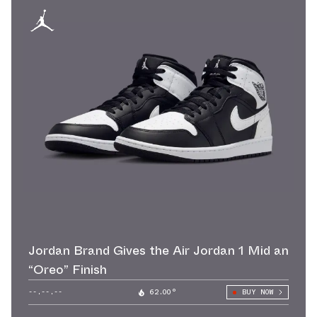
Jordan Brand Gives the Air Jordan 1 Mid an
“Oreo” Finish
--.--.--
62.00°
BUY NOW