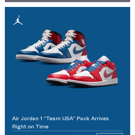
Air Jordan 1 “Team USA” Pack Arrives
Right on Time