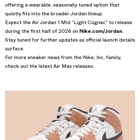
offering a wearable, seasonally tuned option that
quietly fits into the broader Jordan lineup.
Expect the Air Jordan 1 Mid “Light Cognac” to release
during the first half of 2026 on
Nike.com/Jordan
.
Stay tuned for further updates as official launch details
surface.
For more sneaker news from the Nike, Inc. family,
check out the latest
Air Max releases
.