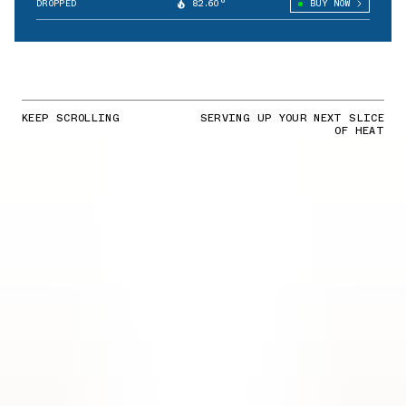
DROPPED
82.60°
BUY NOW
KEEP SCROLLING
SERVING UP YOUR NEXT SLICE
OF HEAT