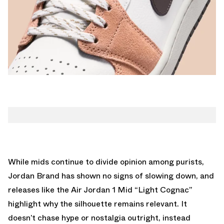
While mids continue to divide opinion among purists,
Jordan Brand has shown no signs of slowing down, and
releases like the Air Jordan 1 Mid “Light Cognac”
highlight why the silhouette remains relevant. It
doesn’t chase hype or nostalgia outright, instead