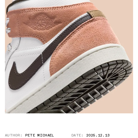
AUTHOR:
PETE MICHAEL
DATE:
2025.12.13