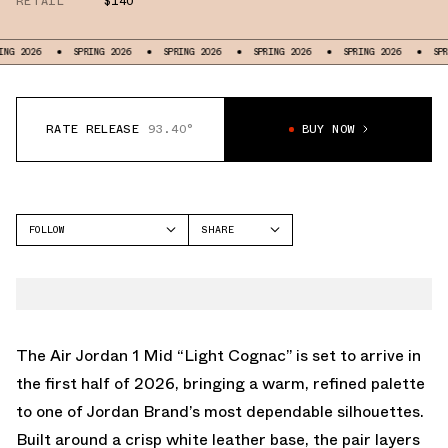
RETAIL
$140
SPRING 2026
SPRING 2026
SPRING 2026
SPRING 2026
SPRING 2026
RATE RELEASE
93.40°
BUY NOW
FOLLOW
SHARE
FACEBOOK
JORDAN
TWITTER
AIR JORDAN 1 MID
WHATSAPP
EMAIL
The Air Jordan 1 Mid “Light Cognac” is set to arrive in
the first half of 2026, bringing a warm, refined palette
to one of Jordan Brand’s most dependable silhouettes.
Built around a crisp white leather base, the pair layers