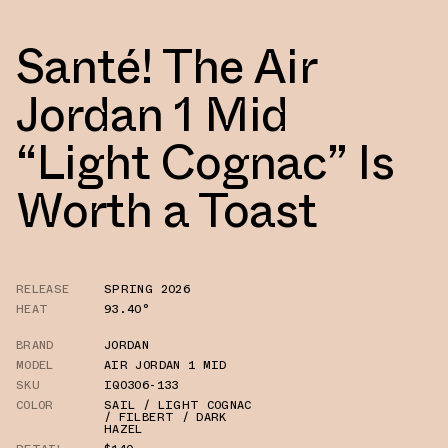
Santé! The Air
Jordan 1 Mid
“Light Cognac” Is
Worth a Toast
RELEASE
SPRING 2026
HEAT
93.40°
BRAND
JORDAN
MODEL
AIR JORDAN 1 MID
SKU
IQ0306-133
COLOR
SAIL / LIGHT COGNAC
/ FILBERT / DARK
HAZEL