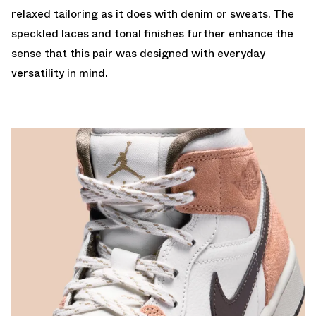
relaxed tailoring as it does with denim or sweats. The
speckled laces and tonal finishes further enhance the
sense that this pair was designed with everyday
versatility in mind.