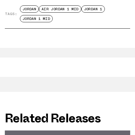
JORDAN
AIR JORDAN 1 MID
JORDAN 1
TAGS:
JORDAN 1 MID
Related Releases