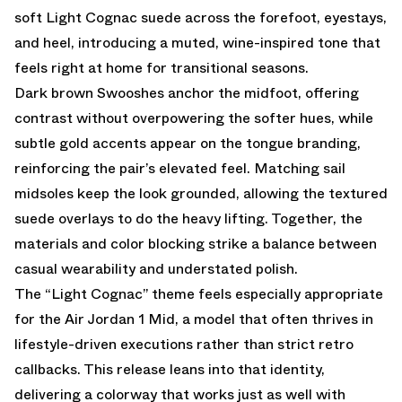
soft Light Cognac suede across the forefoot, eyestays,
and heel, introducing a muted, wine-inspired tone that
feels right at home for transitional seasons.
Dark brown Swooshes anchor the midfoot, offering
contrast without overpowering the softer hues, while
subtle gold accents appear on the tongue branding,
reinforcing the pair’s elevated feel. Matching sail
midsoles keep the look grounded, allowing the textured
suede overlays to do the heavy lifting. Together, the
materials and color blocking strike a balance between
casual wearability and understated polish.
The “Light Cognac” theme feels especially appropriate
for the Air Jordan 1 Mid, a model that often thrives in
lifestyle-driven executions rather than strict retro
callbacks. This release leans into that identity,
delivering a colorway that works just as well with