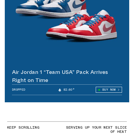
Air Jordan 1 “Team USA” Pack Arrives
Right on Time
DROPPED
82.60°
BUY NOW
KEEP SCROLLING
SERVING UP YOUR NEXT SLICE
OF HEAT