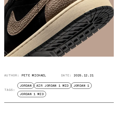
AUTHOR:
PETE MICHAEL
DATE:
2025.12.21
JORDAN
AIR JORDAN 1 MID
JORDAN 1
TAGS:
JORDAN 1 MID