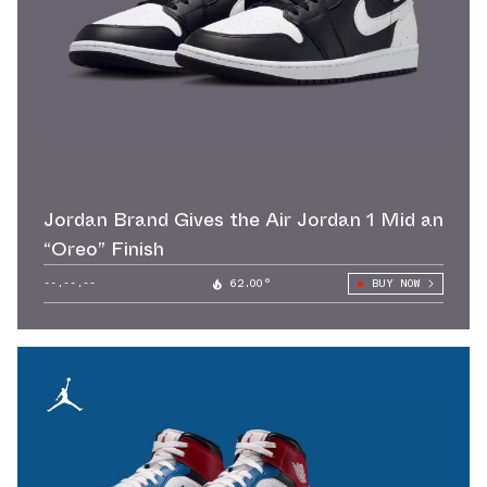
Jordan Brand Gives the Air Jordan 1 Mid an
“Oreo” Finish
--.--.--
62.00°
BUY NOW