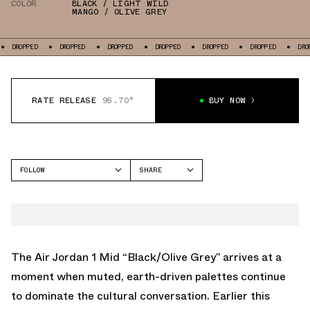
COLOR
BLACK / LIGHT WILD
MANGO / OLIVE GREY
PED
DROPPED
DROPPED
DROPPED
DROPPED
DROPPED
DROPPED
RATE RELEASE
95.70°
BUY NOW
FOLLOW
SHARE
FACEBOOK
JORDAN
TWITTER
AIR JORDAN 1 MID
WHATSAPP
EMAIL
The Air Jordan 1 Mid “Black/Olive Grey” arrives at a
moment when muted, earth-driven palettes continue
to dominate the cultural conversation. Earlier this