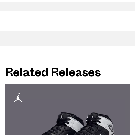
Related Releases