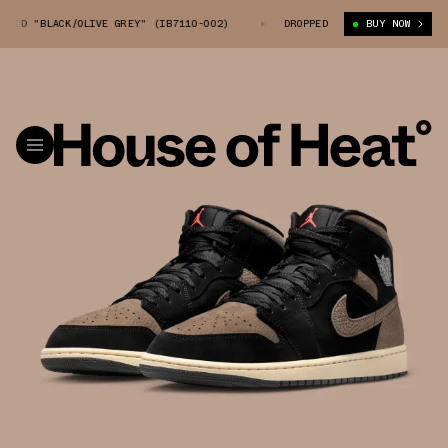
ID "BLACK/OLIVE GREY" (IB7110-002)
AIR JORDAN 1 MID "BLACK/OLIVE 
DROPPED
BUY NOW