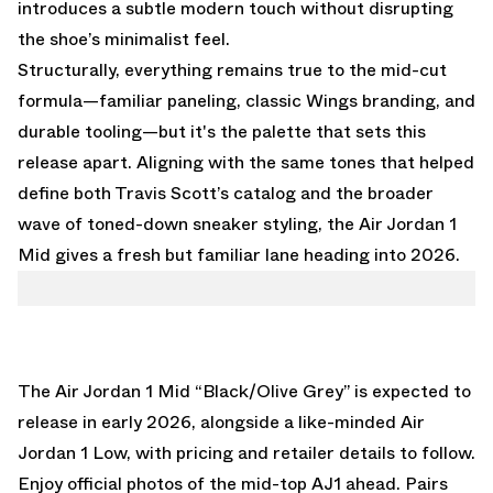
introduces a subtle modern touch without disrupting
the shoe’s minimalist feel.
Structurally, everything remains true to the mid-cut
formula—familiar paneling, classic Wings branding, and
durable tooling—but it's the palette that sets this
release apart. Aligning with the same tones that helped
define both Travis Scott’s catalog and the broader
wave of toned-down sneaker styling, the Air Jordan 1
Mid gives a fresh but familiar lane heading into 2026.
The Air Jordan 1 Mid “Black/Olive Grey” is expected to
release in early 2026, alongside
a like-minded Air
Jordan 1 Low
, with pricing and retailer details to follow.
Enjoy official photos of the mid-top AJ1 ahead. Pairs