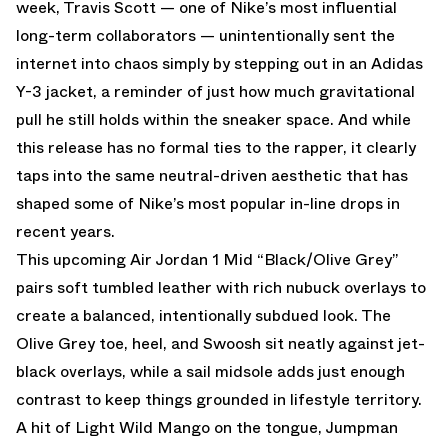
week, Travis Scott — one of Nike’s most influential
long-term collaborators — unintentionally sent the
internet into chaos simply by stepping out in an Adidas
Y-3 jacket, a reminder of just how much gravitational
pull he still holds within the sneaker space. And while
this release has no formal ties to the rapper, it clearly
taps into the same neutral-driven aesthetic that has
shaped some of Nike’s most popular in-line drops in
recent years.
This upcoming Air Jordan 1 Mid “Black/Olive Grey”
pairs soft tumbled leather with rich nubuck overlays to
create a balanced, intentionally subdued look. The
Olive Grey toe, heel, and Swoosh sit neatly against jet-
black overlays, while a sail midsole adds just enough
contrast to keep things grounded in lifestyle territory.
A hit of Light Wild Mango on the tongue, Jumpman