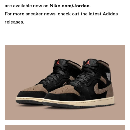
are available now on
Nike.com/Jordan
.
For more sneaker news, check out the latest
Adidas
releases
.