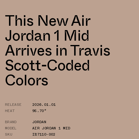
This New Air
Jordan 1 Mid
Arrives in Travis
Scott-Coded
Colors
RELEASE
2026.01.01
HEAT
95.70°
BRAND
JORDAN
MODEL
AIR JORDAN 1 MID
SKU
IB7110-002