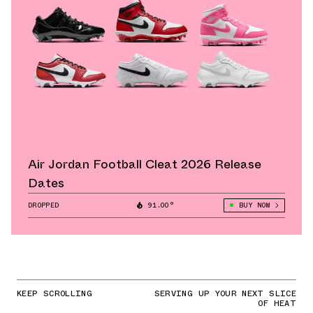
Air Jordan Football Cleat 2026 Release
Dates
DROPPED
91.00°
BUY NOW
KEEP SCROLLING
SERVING UP YOUR NEXT SLICE
OF HEAT