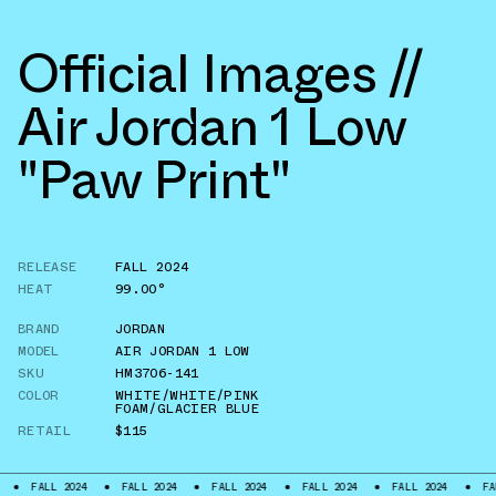
Official Images //
Air Jordan 1 Low
"Paw Print"
RELEASE
FALL 2024
HEAT
99.00°
BRAND
JORDAN
MODEL
AIR JORDAN 1 LOW
SKU
HM3706-141
COLOR
WHITE/WHITE/PINK
FOAM/GLACIER BLUE
RETAIL
$115
L 2024
FALL 2024
FALL 2024
FALL 2024
FALL 2024
FALL 2024