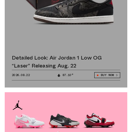
Detailed Look: Air Jordan 1 Low OG
“Laser” Releasing Aug. 22
2026.08.22
87.10°
BUY NOW