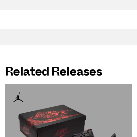
Related Releases