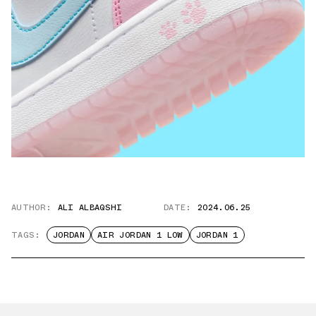
AUTHOR:
ALI ALBAQSHI
DATE:
2024.06.25
TAGS:
JORDAN
AIR JORDAN 1 LOW
JORDAN 1