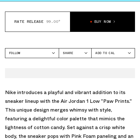
RATE RELEASE
99.00°
BUY NOW
FOLLOW
SHARE
ADD TO CAL
FACEBOOK
GOOGLE
JORDAN
TWITTER
ICAL
AIR JORDAN 1 LOW
WHATSAPP
OUTLOOK
EMAIL
YAHOO
Nike introduces a playful and vibrant addition to its
sneaker lineup with the Air Jordan 1 Low "Paw Prints."
This unique design merges whimsy with style,
featuring a delightful color palette that mimics the
lightness of cotton candy. Set against a crisp white
body, the sneaker pops with Pink Foam paneling and an