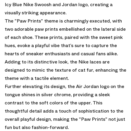
Icy Blue Nike Swoosh and Jordan logo, creating a
visually striking appearance.
The "Paw Prints" theme is charmingly executed, with
two adorable paw prints embellished on the lateral side
of each shoe. These prints, paired with the sweet pink
hues, evoke a playful vibe that’s sure to capture the
hearts of sneaker enthusiasts and casual fans alike.
Adding to its distinctive look, the Nike laces are
designed to mimic the texture of cat fur, enhancing the
theme with a tactile element.
Further elevating its design, the Air Jordan logo on the
tongue shines in silver chrome, providing a sleek
contrast to the soft colors of the upper. This
thoughtful detail adds a touch of sophistication to the
overall playful design, making the "Paw Prints" not just
fun but also fashion-forward.