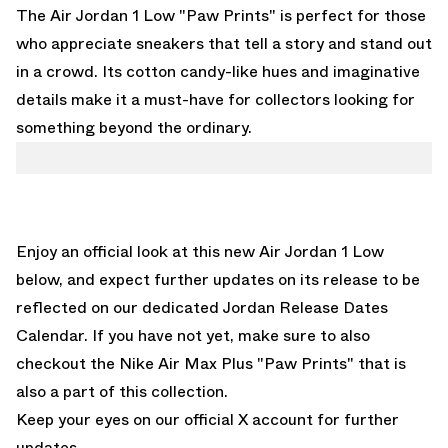
The Air Jordan 1 Low "Paw Prints" is perfect for those
who appreciate sneakers that tell a story and stand out
in a crowd. Its cotton candy-like hues and imaginative
details make it a must-have for collectors looking for
something beyond the ordinary.
Enjoy an official look at this new Air Jordan 1 Low
below, and expect further updates on its release to be
reflected on
our dedicated Jordan Release Dates
Calendar.
If you have not yet, make sure to also
checkout the
Nike Air Max Plus "Paw Prints" that
is
also a part of this collection.
Keep your eyes on our
official X account for further
updates.