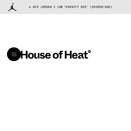
AIR JORDAN 1 LOW “VARSITY RED” (553558-606)