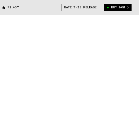
71.40°
RATE THIS RELEASE
BUY NOW