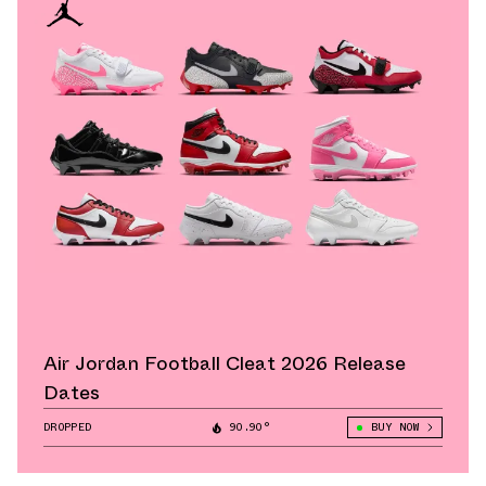
Air Jordan Football Cleat 2026 Release
Dates
DROPPED
90.90°
BUY NOW