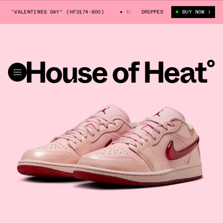
 "VALENTINES DAY" (HF3174-600)
AIR JORDAN 1 LOW "VALENTINES DAY"
DROPPED
BUY NOW