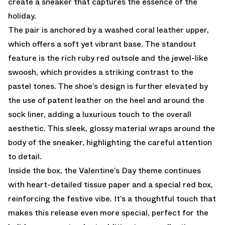
create a sneaker that captures the essence of the
holiday.
The pair is anchored by a washed coral leather upper,
which offers a soft yet vibrant base. The standout
feature is the rich ruby red outsole and the jewel-like
swoosh, which provides a striking contrast to the
pastel tones. The shoe’s design is further elevated by
the use of patent leather on the heel and around the
sock liner, adding a luxurious touch to the overall
aesthetic. This sleek, glossy material wraps around the
body of the sneaker, highlighting the careful attention
to detail.
Inside the box, the Valentine’s Day theme continues
with heart-detailed tissue paper and a special red box,
reinforcing the festive vibe. It’s a thoughtful touch that
makes this release even more special, perfect for the