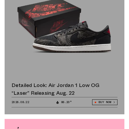
Detailed Look: Air Jordan 1 Low OG
“Laser” Releasing Aug. 22
2026.08.22
86.20°
BUY NOW