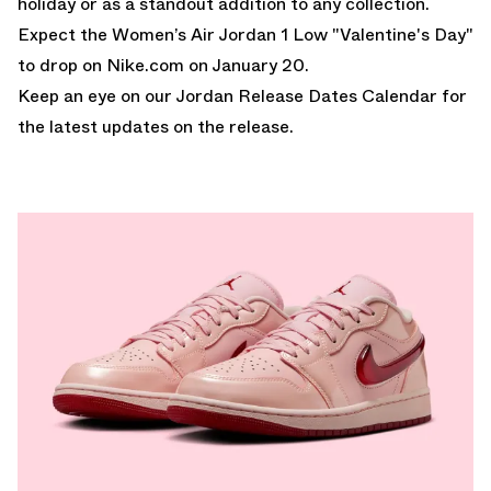
holiday or as a standout addition to any collection.
Expect the Women’s Air Jordan 1 Low "Valentine's Day"
to drop on
Nike.com
on January 20.
Keep an eye on our
Jordan Release Dates Calendar
for
the latest updates on the release.