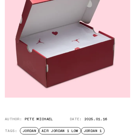
AUTHOR:
PETE MICHAEL
DATE:
2025.01.16
TAGS:
JORDAN
AIR JORDAN 1 LOW
JORDAN 1