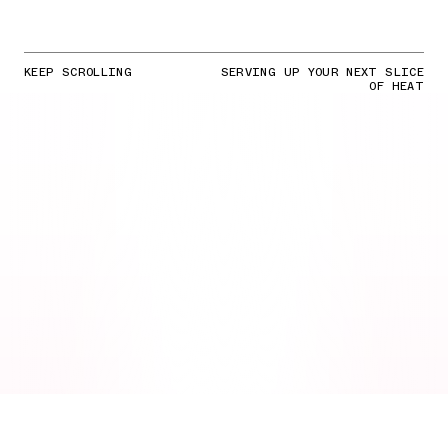
KEEP SCROLLING
SERVING UP YOUR NEXT SLICE
OF HEAT