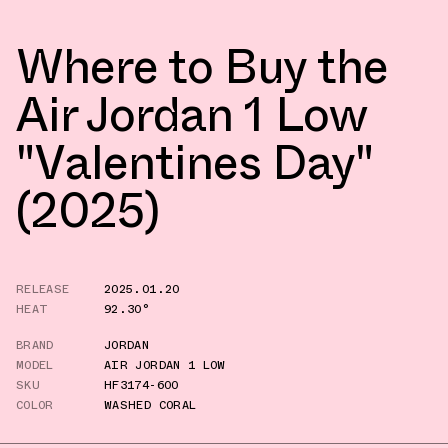
Where to Buy the
Air Jordan 1 Low
"Valentines Day"
(2025)
RELEASE
2025.01.20
HEAT
92.30°
BRAND
JORDAN
MODEL
AIR JORDAN 1 LOW
SKU
HF3174-600
COLOR
WASHED CORAL