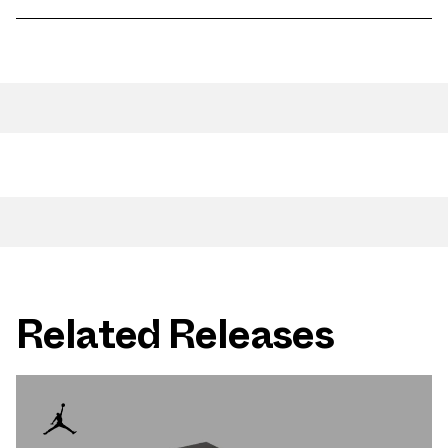
Related Releases