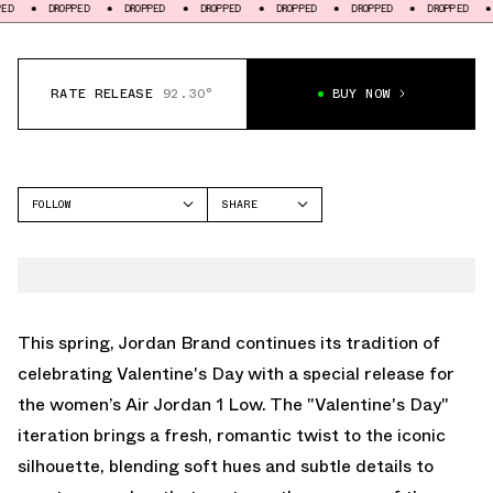
DROPPED
DROPPED
DROPPED
DROPPED
DROPPED
DROPPED
DROPPED
RATE RELEASE
92.30°
BUY NOW
FOLLOW
SHARE
FACEBOOK
JORDAN
TWITTER
AIR JORDAN 1 LOW
WHATSAPP
EMAIL
This spring, Jordan Brand continues its tradition of
celebrating Valentine's Day with a special release for
the women’s Air Jordan 1 Low. The "Valentine's Day"
iteration brings a fresh, romantic twist to the iconic
silhouette, blending soft hues and subtle details to