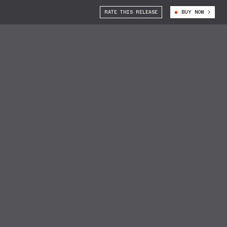
RATE THIS RELEASE
BUY NOW