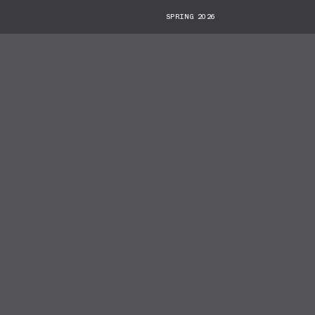
SPRING 2026