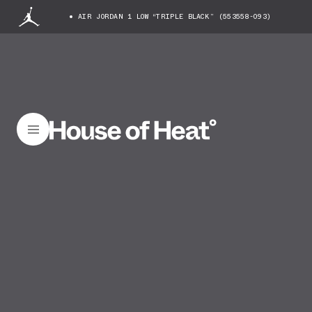
AIR JORDAN 1 LOW “TRIPLE BLACK” (553558-093)