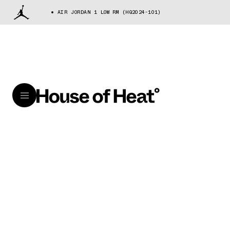
AIR JORDAN 1 LOW RM (HQ2024-101)