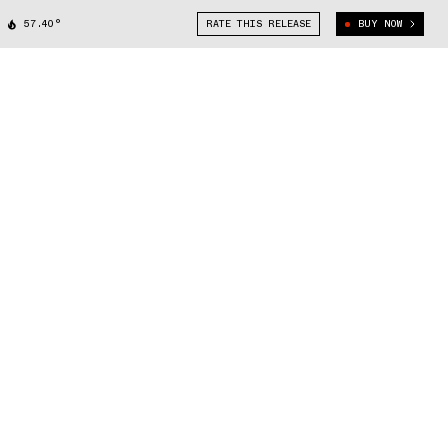
57.40°
RATE THIS RELEASE
BUY NOW