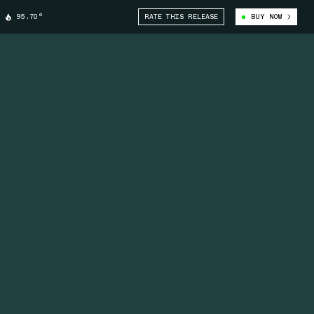
95.70°
RATE THIS RELEASE
BUY NOW