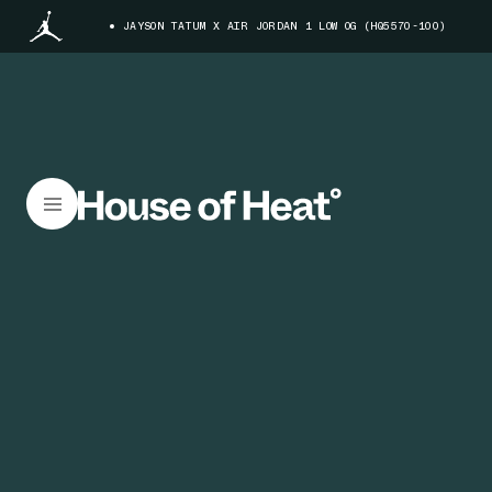
JAYSON TATUM X AIR JORDAN 1 LOW OG (HQ5570-100)