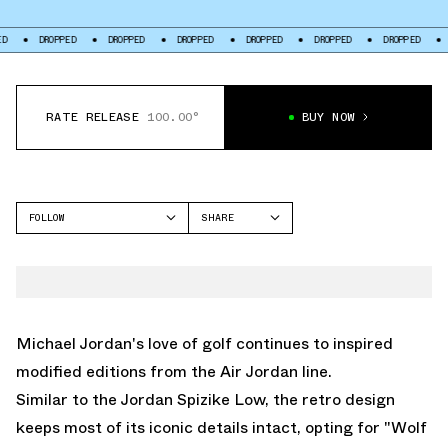
ROPPED
DROPPED
DROPPED
DROPPED
DROPPED
DROPPED
DROPPED
RATE RELEASE
100.00°
BUY NOW
FOLLOW
SHARE
FACEBOOK
JORDAN
TWITTER
AIR JORDAN 1 LOW
WHATSAPP
EMAIL
Michael Jordan's love of golf continues to inspired
modified editions from the
Air Jordan
line.
Similar to the
Jordan Spizike Low
, the retro design
keeps most of its iconic details intact, opting for "Wolf