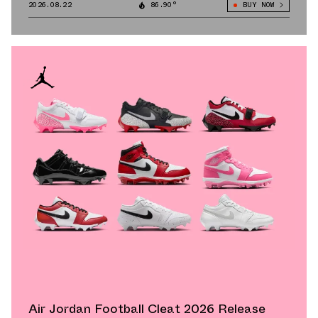
2026.08.22
86.90°
BUY NOW
Air Jordan Football Cleat 2026 Release