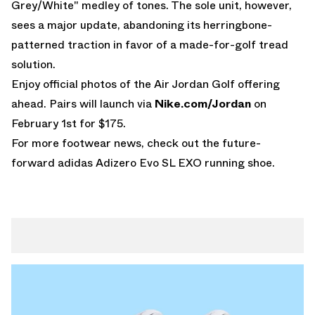
Grey/White" medley of tones. The sole unit, however,
sees a major update, abandoning its herringbone-
patterned traction in favor of a made-for-golf tread
solution.
Enjoy official photos of the
Air Jordan
Golf offering
ahead. Pairs will launch via
Nike.com/Jordan
on
February 1st for $175.
For more footwear news, check out the future-
forward
adidas Adizero Evo SL EXO
running shoe.