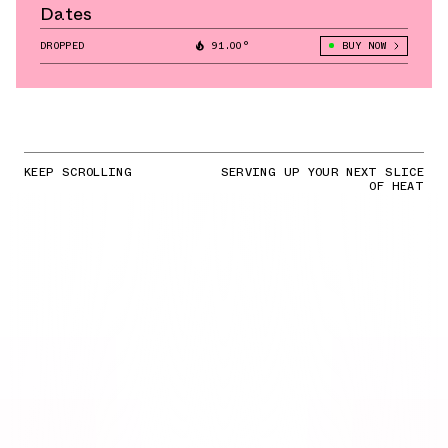
Dates
DROPPED
91.00°
BUY NOW
KEEP SCROLLING
SERVING UP YOUR NEXT SLICE
OF HEAT