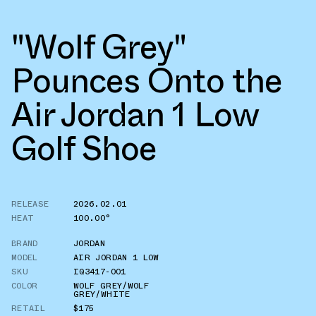
"Wolf Grey"
Pounces Onto the
Air Jordan 1 Low
Golf Shoe
RELEASE
2026.02.01
HEAT
100.00°
BRAND
JORDAN
MODEL
AIR JORDAN 1 LOW
SKU
IQ3417-001
COLOR
WOLF GREY/WOLF
GREY/WHITE
RETAIL
$175