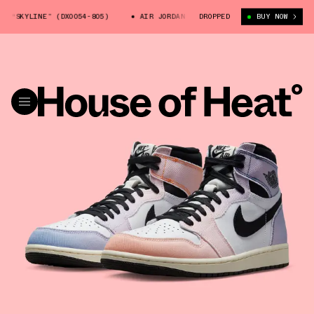
NE” (DX0054-805)
AIR JORDAN 1 HIGH OG “SKYLINE” (DX0054-805)
DROPPED
BUY NOW