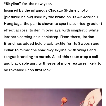
“Skyline”
for the new year.
Inspired by the infamous Chicago Skyline photo
(pictured below) used by the brand on its Air Jordan 1
Hangtags, the pair is shown to sport a sunrise-gradient
effect across its denim overlays, with simplistic white
leathers serving as a backdrop. From there, Jordan
Brand has added bold black textile for its Swoosh and
collar to mimic the shadowy skyline, with Wings and
tongue branding to match. All of this rests atop a sail
and black sole unit; with several more features likely to
be revealed upon first look.