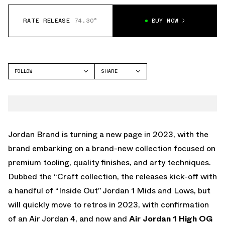
RATE RELEASE
74.30°
BUY NOW
FOLLOW
SHARE
FACEBOOK
JORDAN
TWITTER
WHATSAPP
EMAIL
Jordan Brand is turning a new page in 2023, with the
brand embarking on a brand-new collection focused on
premium tooling, quality finishes, and arty techniques.
Dubbed the “Craft collection, the releases kick-off with
a handful of “Inside Out” Jordan 1 Mids and Lows, but
will quickly move to retros in 2023, with confirmation
of an Air Jordan 4, and now and
Air Jordan 1 High OG