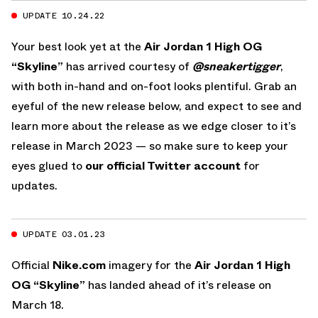
UPDATE 10.24.22
Your best look yet at the
Air Jordan 1 High OG
“Skyline”
has arrived courtesy of
@sneakertigger
,
with both in-hand and on-foot looks plentiful. Grab an
eyeful of the new release below, and expect to see and
learn more about the release as we edge closer to it’s
release in March 2023 — so make sure to keep your
eyes glued to
our official Twitter account
for
updates.
UPDATE 03.01.23
Official
Nike.com
imagery for the
Air Jordan 1 High
OG “Skyline”
has landed ahead of it’s release on
March 18.