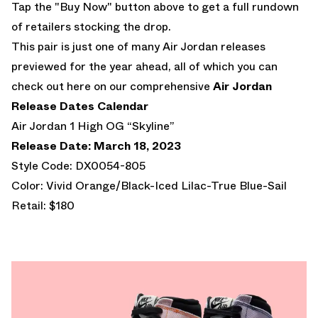
Tap the "Buy Now" button above to get a full rundown
of retailers stocking the drop.
This pair is just one of many Air Jordan releases
previewed for the year ahead, all of which you can
check out here on our comprehensive
Air Jordan
Release Dates Calendar
Air Jordan 1 High OG “Skyline”
Release Date: March 18, 2023
Style Code: DX0054-805
Color: Vivid Orange/Black-Iced Lilac-True Blue-Sail
Retail: $180