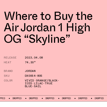
Where to Buy the
Air Jordan 1 High
OG “Skyline”
RELEASE
2023.04.08
HEAT
74.30°
BRAND
JORDAN
SKU
DX0054-805
COLOR
VIVID ORANGE/BLACK-
ICED LILAC-TRUE
BLUE-SAIL
PED
DROPPED
DROPPED
DROPPED
DROPPED
DROPPED
DROPPED