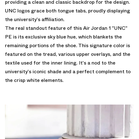
providing a clean and classic backdrop for the design.
UNC logos grace both tongue tabs, proudly displaying
the university's affiliation.
The real standout feature of this Air Jordan 1 "UNC"
PE is its exclusive sky blue hue, which blankets the
remaining portions of the shoe. This signature color is
featured on the tread, various upper overlays, and the
textile used for the inner lining. It's a nod to the
university's iconic shade and a perfect complement to
the crisp white elements.