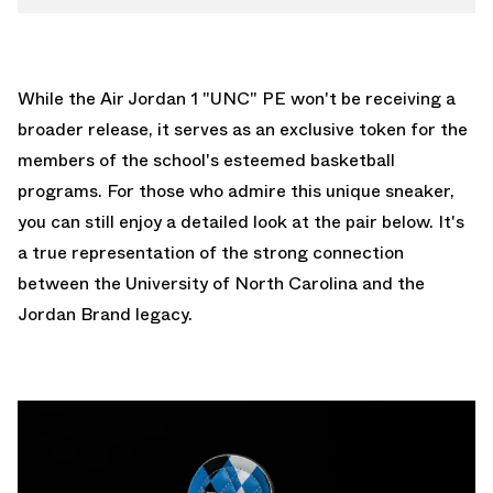
While the Air Jordan 1 "UNC" PE won't be receiving a
broader release, it serves as an exclusive token for the
members of the school's esteemed basketball
programs. For those who admire this unique sneaker,
you can still enjoy a detailed look at the pair below. It's
a true representation of the strong connection
between the University of North Carolina and the
Jordan Brand legacy.