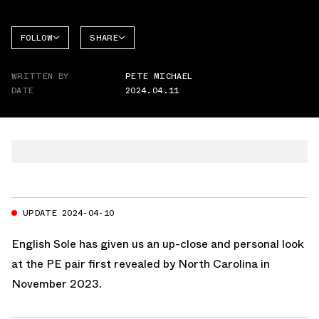
FOLLOW
SHARE
FACEBOOK
JORDAN
WRITTEN BY
PETE MICHAEL
AIR
TWITTER
JORDAN
DATE
2024.04.11
1 HIGH
WHATSAPP
EMAIL
UPDATE 2024-04-10
English Sole
has given us an up-close and personal look
at the PE pair first revealed by North Carolina in
November 2023.