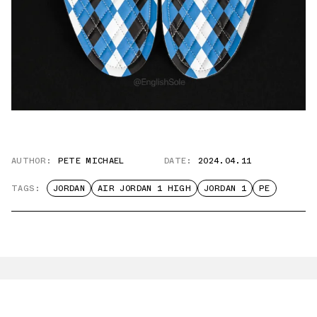
AUTHOR:
PETE MICHAEL
DATE:
2024.04.11
TAGS:
JORDAN
AIR JORDAN 1 HIGH
JORDAN 1
PE