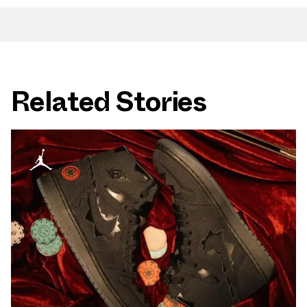
Related Stories