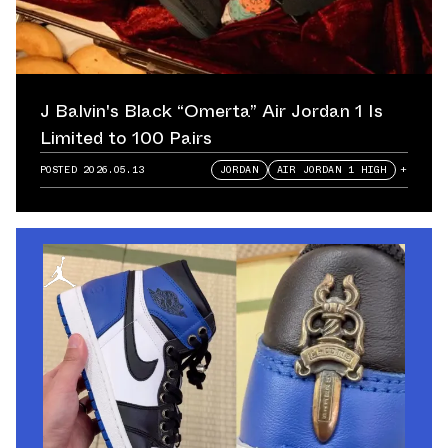
J Balvin's Black “Omerta” Air Jordan 1 Is
Limited to 100 Pairs
POSTED
2026.05.13
JORDAN
AIR JORDAN 1 HIGH
+