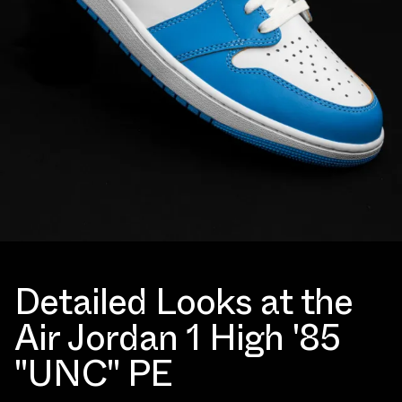
Detailed Looks at the
Air Jordan 1 High '85
"UNC" PE