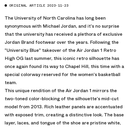
ORIGINAL ARTICLE 2023-11-23
The University of North Carolina has long been
synonymous with Michael Jordan, and it's no surprise
that the university has received a plethora of exclusive
Jordan Brand footwear over the years. Following the
"University Blue" takeover of the Air Jordan 1 Retro
High OG last summer, this iconic retro silhouette has
once again found its way to Chapel Hill, this time with a
special colorway reserved for the women's basketball
team.
This unique rendition of the Air Jordan 1 mirrors the
two-toned color-blocking of the silhouette's mid-cut
model from 2013. Rich leather panels are accentuated
with exposed trim, creating a distinctive look. The base
layer, laces, and tongue of the shoe are pristine white,