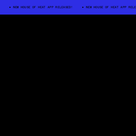
NEW HOUSE OF HEAT APP RELEASED!
NEW HOUSE OF HEAT APP RELEASED