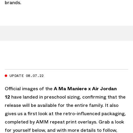
brands.
UPDATE 08.07.22
Official images of the
A Ma Maniere x Air Jordan
12
have landed in preschool sizing, confirming that the
release will be available for the entire family. It also
gives us a first look at the retro-influenced packaging,
completed by AMM repeat print overlays. Grab a look
for yourself below, and with more details to follow,