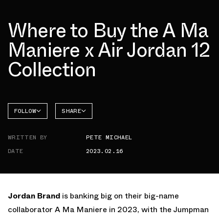
Where to Buy the A Ma
Maniere x Air Jordan 12
Collection
FOLLOW
SHARE
FACEBOOK
JORDAN
WRITTEN BY
PETE MICHAEL
AIR
TWITTER
JORDAN
12
DATE
2023.02.16
WHATSAPP
EMAIL
Jordan Brand
is banking big on their big-name
collaborator A Ma Maniere in 2023, with the Jumpman