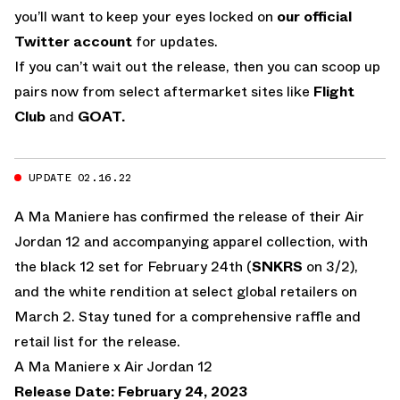
you’ll want to keep your eyes locked on
our official
Twitter account
for updates.
If you can’t wait out the release, then you can scoop up
pairs now from select aftermarket sites like
Flight
Club
and
GOAT.
UPDATE 02.16.22
A Ma Maniere has confirmed the release of their Air
Jordan 12 and accompanying apparel collection, with
the black 12 set for February 24th (
SNKRS
on 3/2),
and the white rendition at select global retailers on
March 2. Stay tuned for a comprehensive raffle and
retail list for the release.
A Ma Maniere x Air Jordan 12
Release Date: February 24, 2023