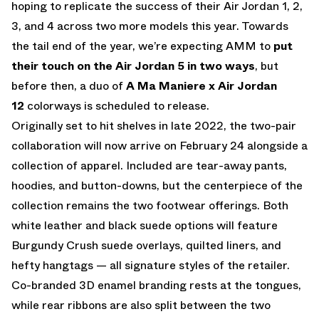
hoping to replicate the success of their Air Jordan 1, 2,
3, and 4 across two more models this year. Towards
the tail end of the year, we’re expecting AMM to
put
their touch on the Air Jordan 5 in two ways
, but
before then, a duo of
A Ma Maniere x Air Jordan
12
colorways is scheduled to release.
Originally set to hit shelves in late 2022, the two-pair
collaboration will now arrive on February 24 alongside a
collection of apparel. Included are tear-away pants,
hoodies, and button-downs, but the centerpiece of the
collection remains the two footwear offerings. Both
white leather and black suede options will feature
Burgundy Crush suede overlays, quilted liners, and
hefty hangtags — all signature styles of the retailer.
Co-branded 3D enamel branding rests at the tongues,
while rear ribbons are also split between the two