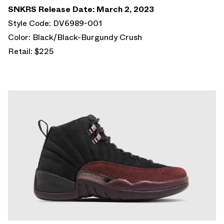
SNKRS Release Date: March 2, 2023
Style Code: DV6989-001
Color: Black/Black-Burgundy Crush
Retail: $225