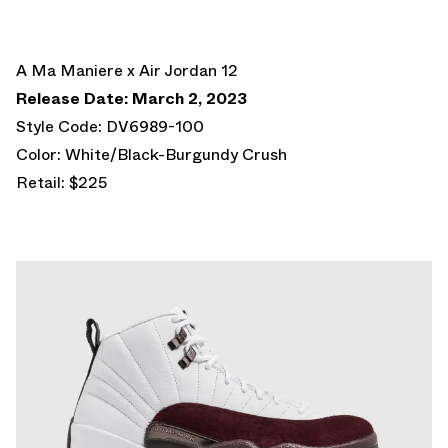
A Ma Maniere x Air Jordan 12
Release Date: March 2, 2023
Style Code: DV6989-100
Color: White/Black-Burgundy Crush
Retail: $225