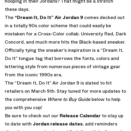
hooping in their Jordans? That might be a stretch
these days.
The
“Dream It, Do It” Air Jordan 9
comes decked out
in a totally 90s color scheme that could easily be
mistaken for a Cross-Color collab. University Red, Dark
Concord, and much more hits the Black-based sneaker.
Officially tying the sneaker’s inspiration is a “Dream It,
Do It” tongue tag that borrows the fonts, colors and
lettering style from numerous pieces of vintage gear
from the iconic 1990s era.
The “Dream It, Do It” Air Jordan 9 is slated to hit
retailers on March 9th. Stay tuned for more updates to
the comprehensive
Where to Buy Guide
below to help
you with you cop!
Be sure to check out our
Release Calendar
to stay up
to date with
Jordan release dates
, add reminders