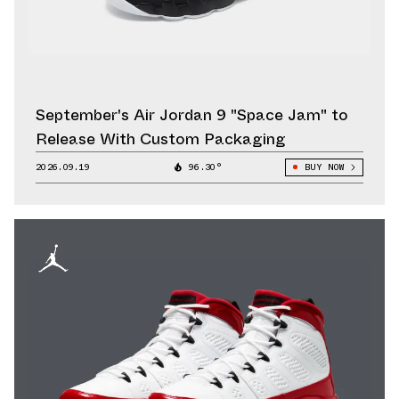
September's Air Jordan 9 "Space Jam" to
Release With Custom Packaging
2026.09.19
96.30°
BUY NOW