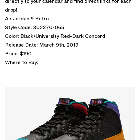
directly to your calendar and find direct links for each
drop!
Air Jordan 9 Retro
Style Code: 302370-065
Color: Black/University Red-Dark Concord
Release Date: March 9th, 2019
Price: $190
Where to Buy: