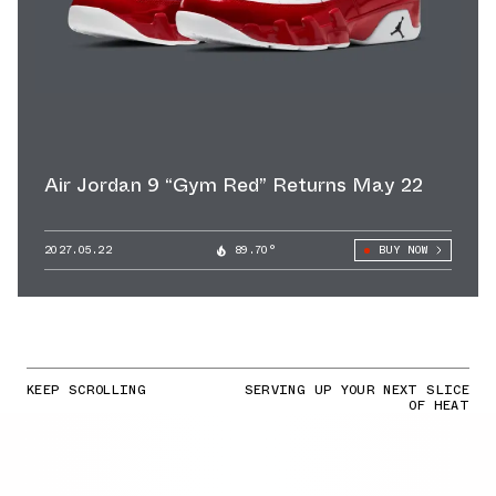
Air Jordan 9 “Gym Red” Returns May 22
2027.05.22
89.70°
BUY NOW
KEEP SCROLLING
SERVING UP YOUR NEXT SLICE
OF HEAT