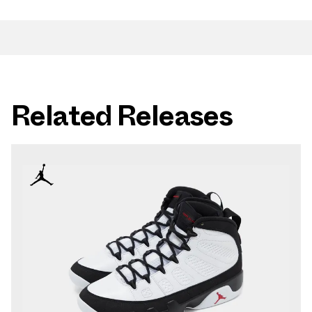
Related Releases