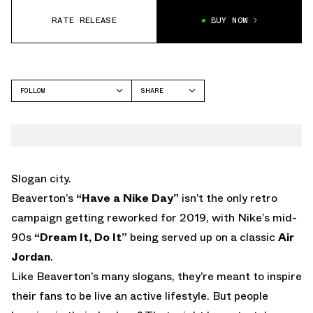
RATE RELEASE
BUY NOW
FOLLOW
SHARE
FACEBOOK
JORDAN
TWITTER
AIR JORDAN 9
WHATSAPP
EMAIL
Slogan city.
Beaverton’s
“Have a Nike Day”
isn’t the only retro
campaign getting reworked for 2019, with Nike’s mid-
90s
“Dream It, Do It”
being served up on a classic
Air
Jordan
.
Like Beaverton’s many slogans, they’re meant to inspire
their fans to be live an active lifestyle. But people