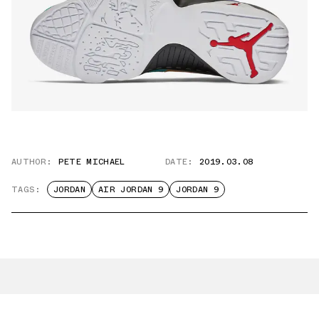
AUTHOR:
PETE MICHAEL
DATE:
2019.03.08
TAGS:
JORDAN
AIR JORDAN 9
JORDAN 9