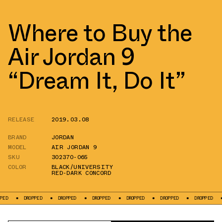
Where to Buy the
Air Jordan 9
“Dream It, Do It”
RELEASE
2019.03.08
BRAND
JORDAN
MODEL
AIR JORDAN 9
SKU
302370-065
COLOR
BLACK/UNIVERSITY
RED-DARK CONCORD
DROPPED
DROPPED
DROPPED
DROPPED
DROPPED
DROPPED
DROP