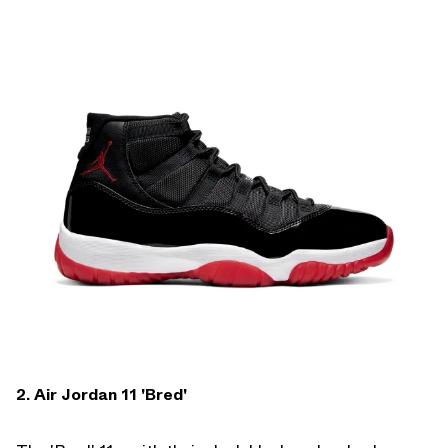
2. Air Jordan 11 'Bred'