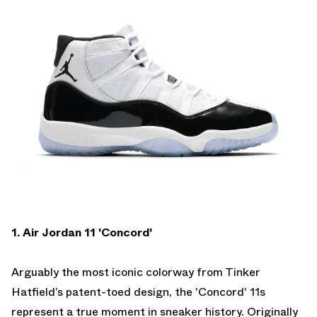
1. Air Jordan 11 'Concord'
Arguably the most iconic colorway from Tinker
Hatfield’s patent-toed design, the 'Concord' 11s
represent a true moment in sneaker history. Originally