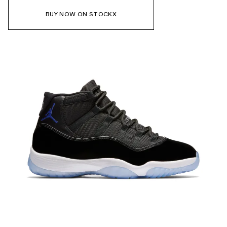
BUY NOW ON STOCKX