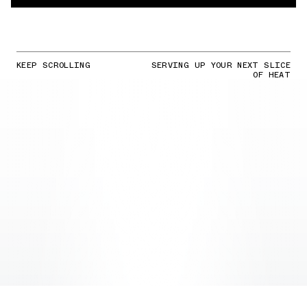
KEEP SCROLLING
SERVING UP YOUR NEXT SLICE
OF HEAT