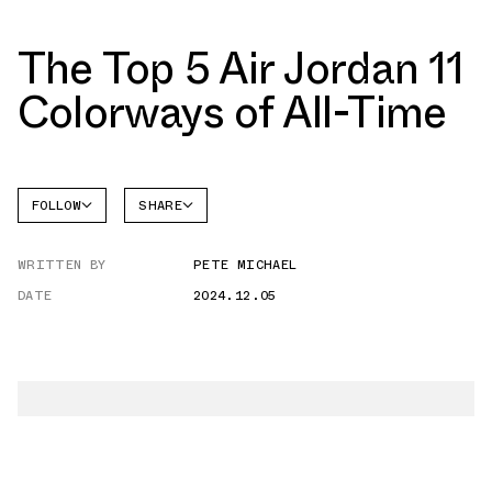
The Top 5 Air Jordan 11
Colorways of All-Time
FOLLOW
SHARE
FACEBOOK
JORDAN
WRITTEN BY
PETE MICHAEL
AIR
TWITTER
JORDAN
11
DATE
2024.12.05
WHATSAPP
EMAIL