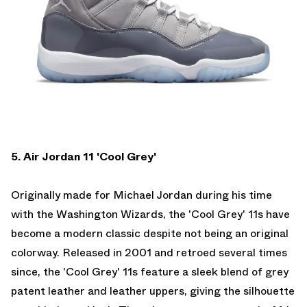
5. Air Jordan 11 'Cool Grey'
Originally made for Michael Jordan during his time
with the Washington Wizards, the 'Cool Grey' 11s have
become a modern classic despite not being an original
colorway. Released in 2001 and retroed several times
since, the 'Cool Grey' 11s feature a sleek blend of grey
patent leather and leather uppers, giving the silhouette