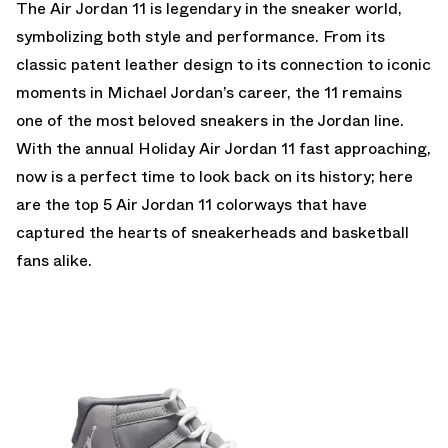
The
Air Jordan 11
is legendary in the sneaker world,
symbolizing both style and performance. From its
classic patent leather design to its connection to iconic
moments in Michael Jordan’s career, the 11 remains
one of the most beloved sneakers in the Jordan line.
With the annual Holiday Air Jordan 11 fast approaching,
now is a perfect time to look back on its history; here
are the top 5 Air Jordan 11 colorways that have
captured the hearts of sneakerheads and basketball
fans alike.