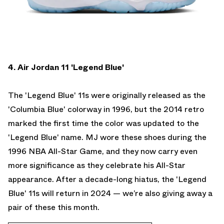
4. Air Jordan 11 'Legend Blue'
The 'Legend Blue' 11s were originally released as the
'Columbia Blue' colorway in 1996, but the 2014 retro
marked the first time the color was updated to the
'Legend Blue' name. MJ wore these shoes during the
1996 NBA All-Star Game, and they now carry even
more significance as they celebrate his All-Star
appearance. After a decade-long hiatus, the 'Legend
Blue' 11s will return in 2024 —
we’re also giving away a
pair of these this month.