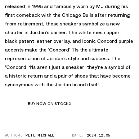
released in 1995 and famously worn by MJ during his
first comeback with the Chicago Bulls after returning
from retirement, these sneakers symbolize a new
chapter in Jordan’s career. The white mesh upper,
black patent leather overlay, and iconic Concord purple
accents make the 'Concord' 11s the ultimate
representation of Jordan’s style and success. The
'Concord' 11s aren’t just a sneaker; they’re a symbol of
a historic return and a pair of shoes that have become
synonymous with the Jordan brand itself.
BUY NOW ON STOCKX
AUTHOR:
PETE MICHAEL
DATE:
2024.12.05