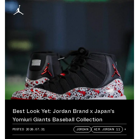
Best Look Yet: Jordan Brand x Japan's
Yomiuri Giants Baseball Collection
POSTED
2026.07.31
JORDAN
AIR JORDAN 11
+