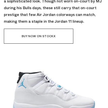
a sophisticated look. Though not worn on-court by MJ
during his Bulls days, these still carry that on-court
prestige that few Air Jordan colorways can match,
making them a staple in the Jordan 11 lineup.
BUY NOW ON STOCKX