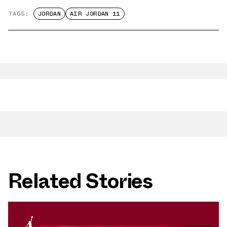
TAGS:
JORDAN
AIR JORDAN 11
Related Stories