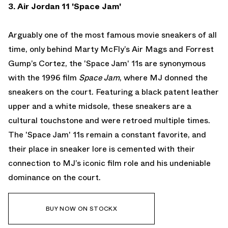
3. Air Jordan 11 'Space Jam'
Arguably one of the most famous movie sneakers of all
time, only behind Marty McFly’s Air Mags and Forrest
Gump’s Cortez, the 'Space Jam' 11s are synonymous
with the 1996 film
Space Jam
, where MJ donned the
sneakers on the court. Featuring a black patent leather
upper and a white midsole, these sneakers are a
cultural touchstone and were retroed multiple times.
The 'Space Jam' 11s remain a constant favorite, and
their place in sneaker lore is cemented with their
connection to MJ’s iconic film role and his undeniable
dominance on the court.
BUY NOW ON STOCKX