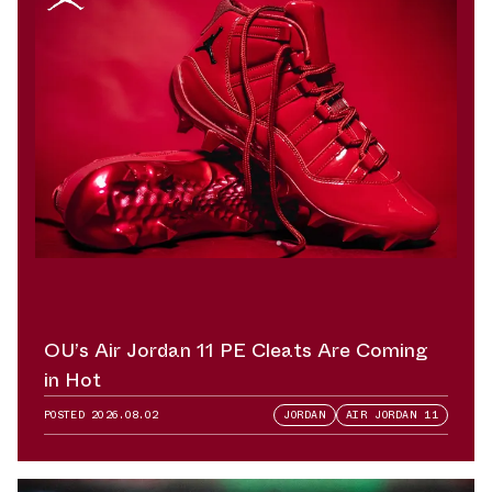
OU’s Air Jordan 11 PE Cleats Are Coming
in Hot
POSTED
2026.08.02
JORDAN
AIR JORDAN 11