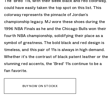
The 'Bred' 11s, with their sleek black and red colorway,
could have easily taken the top spot on this list. This
colorway represents the pinnacle of Jordan’s
championship legacy. MJ wore these shoes during the
1996 NBA Finals as he and the Chicago Bulls won their
fourth NBA championship, solidifying their place as a
symbol of greatness. The bold black and red design is
timeless, and this pair of 11s is always in high demand.
Whether it's the contrast of black patent leather or the
stunning red accents, the 'Bred' 11s continue to be a
fan favorite.
BUY NOW ON STOCKX