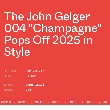
The John Geiger
004 "Champagne"
Pops Off 2025 in
Style
RELEASE
2025.01.17
HEAT
90.80°
BRAND
JOHN GEIGER
MODEL
004
DROPPED
DROPPED
DROPPED
DROPPED
DROPPED
DROPPED