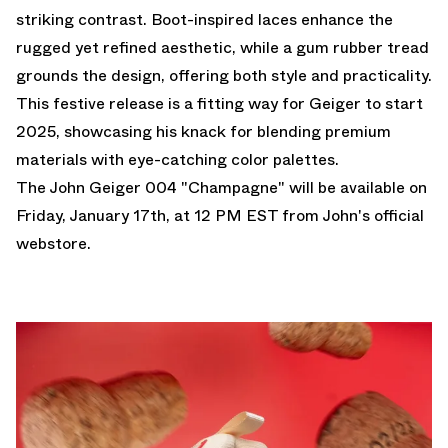
striking contrast. Boot-inspired laces enhance the
rugged yet refined aesthetic, while a gum rubber tread
grounds the design, offering both style and practicality.
This festive release is a fitting way for Geiger to start
2025, showcasing his knack for blending premium
materials with eye-catching color palettes.
The John Geiger 004 "Champagne" will be available on
Friday, January 17th, at 12 PM EST from
John's official
webstore.