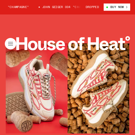
4 "CHAMPAGNE"
JOHN GEIGER 004 "CHAMPAGNE"
DROPPED
JOHN GEIGER 004 "
BUY NOW