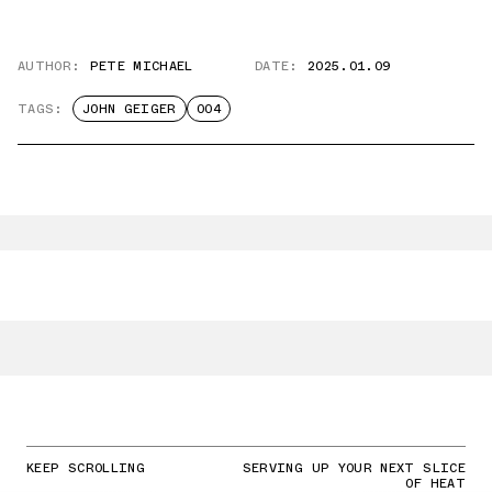
AUTHOR:
PETE MICHAEL
DATE:
2025.01.09
TAGS:
JOHN GEIGER
004
KEEP SCROLLING
SERVING UP YOUR NEXT SLICE
OF HEAT