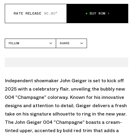
RATE RELEASE
90.80°
BUY NOW
FOLLOW
SHARE
FACEBOOK
JOHN GEIGER
TWITTER
004
WHATSAPP
EMAIL
Independent shoemaker John Geiger is set to kick off
2025 with a celebratory flair, unveiling the bubbly new
004 "Champagne" colorway. Known for his innovative
designs and attention to detail, Geiger delivers a fresh
take on his signature silhouette to ring in the new year.
The John Geiger 004 "Champagne" boasts a cream-
tinted upper, accented by bold red trim that adds a