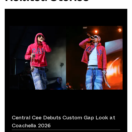
Central Cee Debuts Custom Gap Look at
Coachella 2026