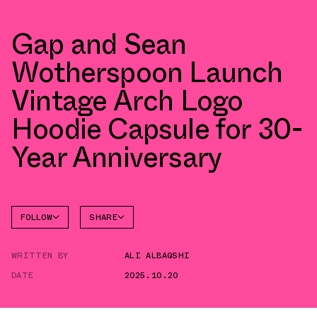
Gap and Sean
Wotherspoon Launch
Vintage Arch Logo
Hoodie Capsule for 30-
Year Anniversary
FOLLOW
SHARE
FACEBOOK
GAP
WRITTEN BY
ALI ALBAQSHI
TWITTER
DATE
2025.10.20
WHATSAPP
EMAIL