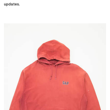
updates.