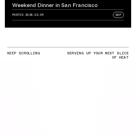
Weekend Dinner in San Francisco
POSTED
2026.02.09
GAP
KEEP SCROLLING
SERVING UP YOUR NEXT SLICE
OF HEAT