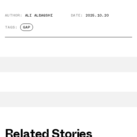
AUTHOR:
ALI ALBAQSHI
DATE:
2025.10.20
TAGS:
GAP
Related Stories