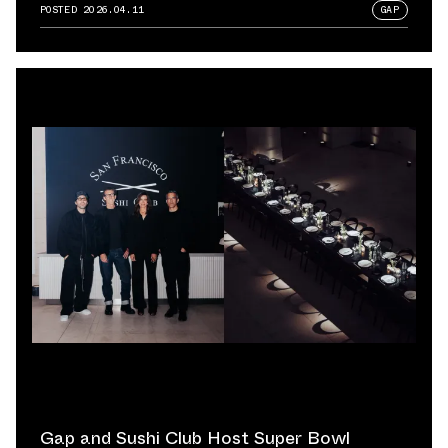
POSTED
2026.04.11
GAP
Gap and Sushi Club Host Super Bowl