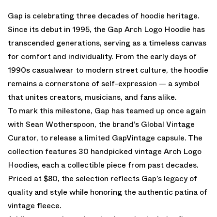
Gap is celebrating three decades of hoodie heritage.
Since its debut in 1995, the Gap Arch Logo Hoodie has
transcended generations, serving as a timeless canvas
for comfort and individuality. From the early days of
1990s casualwear to modern street culture, the hoodie
remains a cornerstone of self-expression — a symbol
that unites creators, musicians, and fans alike.
To mark this milestone, Gap has teamed up once again
with Sean Wotherspoon, the brand’s Global Vintage
Curator, to release a limited GapVintage capsule. The
collection features 30 handpicked vintage Arch Logo
Hoodies, each a collectible piece from past decades.
Priced at $80, the selection reflects Gap’s legacy of
quality and style while honoring the authentic patina of
vintage fleece.