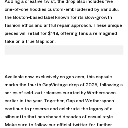
Adding a creative twist, the drop also includes five
one-of-one hoodies custom-embroidered by Bandulu,
the Boston-based label known for its slow-growth
fashion ethos and artful repair approach. These unique
pieces will retail for $148, offering fans a reimagined
take on a true Gap icon.
Available now,
exclusively on gap.com
, this capsule
marks the fourth GapVintage drop of 2025, following a
series of sold-out releases curated by Wotherspoon
earlier in the year. Together, Gap and Wotherspoon
continue to preserve and celebrate the legacy of a
silhouette that has shaped decades of casual style.
Make sure to follow our
official twitter
for further