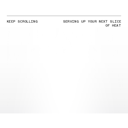
KEEP SCROLLING
SERVING UP YOUR NEXT SLICE
OF HEAT