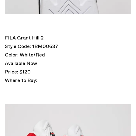
FILA Grant Hill 2
Style Code: 1BM00637
Color: White/Red
Available Now
Price: $120
Where to Buy: