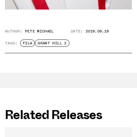
AUTHOR:
PETE MICHAEL
DATE:
2019.09.19
TAGS:
FILA
GRANT HILL 2
Related Releases