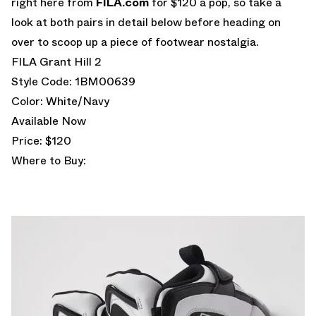
right here from
FILA.com
for $120 a pop, so take a
look at both pairs in detail below before heading on
over to scoop up a piece of footwear nostalgia.
FILA Grant Hill 2
Style Code: 1BM00639
Color: White/Navy
Available Now
Price: $120
Where to Buy: