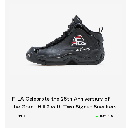
FILA Celebrate the 25th Anniversary of
the Grant Hill 2 with Two Signed Sneakers
DROPPED
BUY NOW