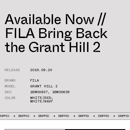
Available Now //
FILA Bring Back
the Grant Hill 2
RELEASE
2019.09.20
BRAND
FILA
MODEL
GRANT HILL 2
SKU
1BM00637
,
1BM00639
COLOR
WHITE/RED
,
WHITE/NAVY
DROPPED
DROPPED
DROPPED
DROPPED
DROPPED
DROPPED
DR