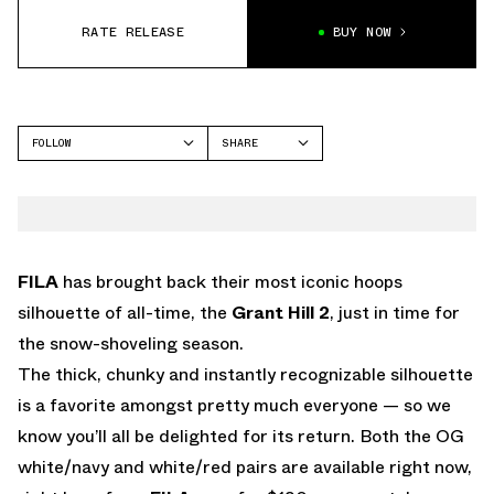
RATE RELEASE
BUY NOW
FOLLOW
SHARE
FACEBOOK
FILA
TWITTER
GRANT HILL 2
WHATSAPP
EMAIL
FILA
has brought back their most iconic hoops
silhouette of all-time, the
Grant Hill 2
, just in time for
the snow-shoveling season.
The thick, chunky and instantly recognizable silhouette
is a favorite amongst pretty much everyone — so we
know you’ll all be delighted for its return. Both the OG
white/navy and white/red pairs are available right now,