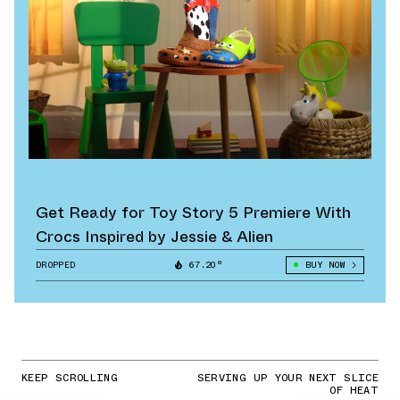
Get Ready for Toy Story 5 Premiere With
Crocs Inspired by Jessie & Alien
DROPPED
67.20°
BUY NOW
KEEP SCROLLING
SERVING UP YOUR NEXT SLICE
OF HEAT