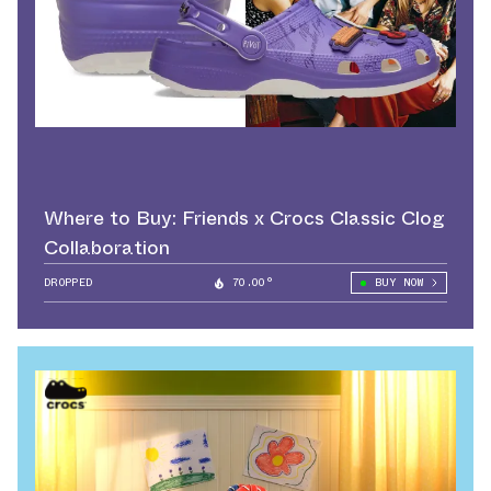
Where to Buy: Friends x Crocs Classic Clog
Collaboration
DROPPED
70.00°
BUY NOW