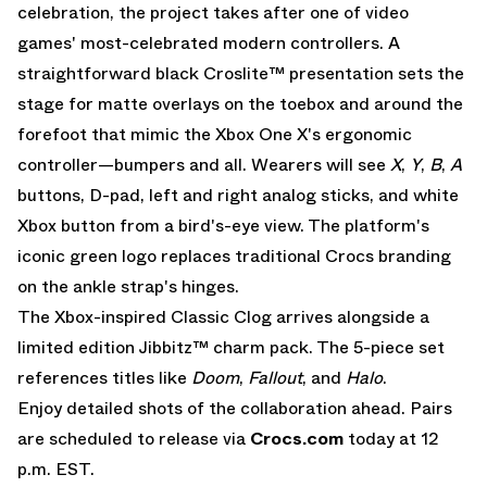
celebration, the project takes after one of video
games' most-celebrated modern controllers. A
straightforward black Croslite™ presentation sets the
stage for matte overlays on the toebox and around the
forefoot that mimic the Xbox One X's ergonomic
controller—bumpers and all. Wearers will see
X
,
Y
,
B
,
A
buttons, D-pad, left and right analog sticks, and white
Xbox button from a bird's-eye view. The platform's
iconic green logo replaces traditional
Crocs
branding
on the ankle strap's hinges.
The Xbox-inspired Classic Clog arrives alongside a
limited edition Jibbitz™ charm pack. The 5-piece set
references titles like
Doom
,
Fallout
, and
Halo
.
Enjoy detailed shots of the collaboration ahead. Pairs
are scheduled to release via
Crocs.com
today at 12
p.m. EST.