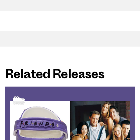
Related Releases