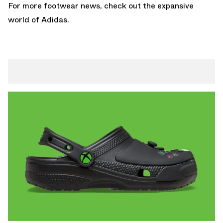
For more footwear news, check out the expansive
world of
Adidas
.