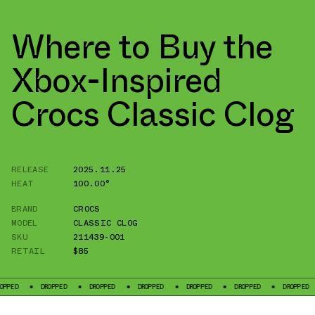
Where to Buy the
Xbox-Inspired
Crocs Classic Clog
RELEASE
2025.11.25
HEAT
100.00°
BRAND
CROCS
MODEL
CLASSIC CLOG
SKU
211439-001
RETAIL
$85
DROPPED
DROPPED
DROPPED
DROPPED
DROPPED
DROPPED