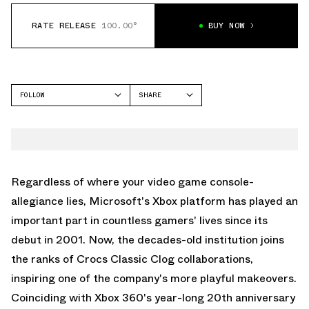
RATE RELEASE
100.00°
BUY NOW
FOLLOW
SHARE
FACEBOOK
CROCS
TWITTER
CLASSIC CLOG
WHATSAPP
EMAIL
Regardless of where your video game console-
allegiance lies, Microsoft's Xbox platform has played an
important part in countless gamers' lives since its
debut in 2001. Now, the decades-old institution joins
the ranks of
Crocs Classic Clog
collaborations,
inspiring one of the company's more playful makeovers.
Coinciding with Xbox 360's year-long 20th anniversary