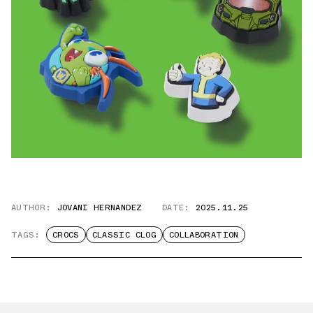
AUTHOR:
JOVANI HERNANDEZ
DATE:
2025.11.25
TAGS:
CROCS
CLASSIC CLOG
COLLABORATION