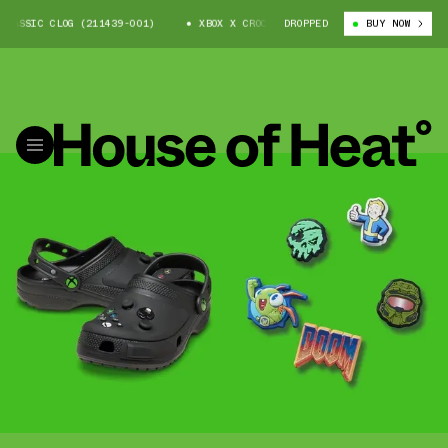
LASSIC CLOG (211439-001)
XBOX X CROCS CLASSIC CLOG (211439-001)
DROPPED
BUY NOW