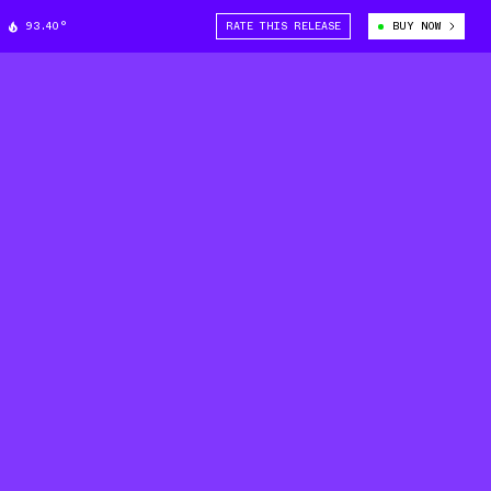
93.40°
RATE THIS RELEASE
BUY NOW