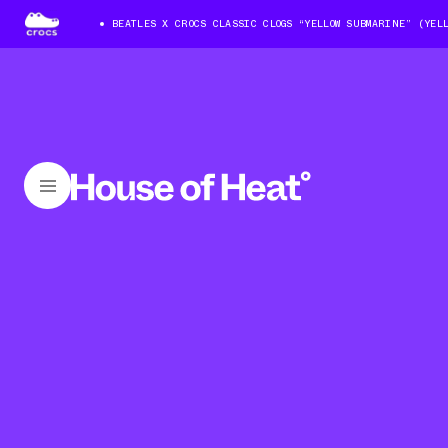
BEATLES X CROCS CLASSIC CLOGS “YELLOW SUBMARINE” (YEL